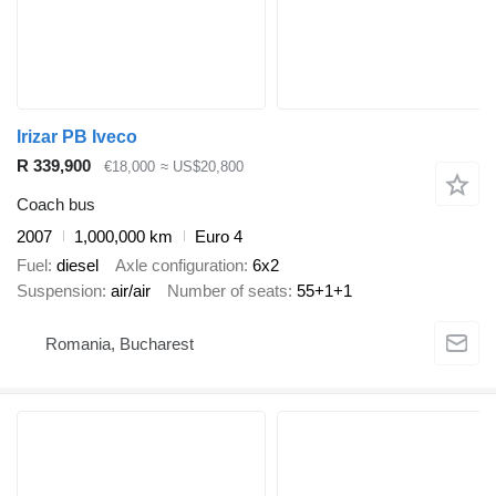
Irizar PB Iveco
R 339,900
€18,000
≈ US$20,800
Coach bus
2007
1,000,000 km
Euro 4
Fuel
diesel
Axle configuration
6x2
Suspension
air/air
Number of seats
55+1+1
Romania, Bucharest