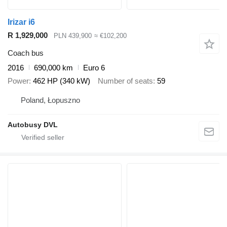
Irizar i6
R 1,929,000
PLN 439,900
≈ €102,200
Coach bus
2016
690,000 km
Euro 6
Power
462 HP (340 kW)
Number of seats
59
Poland, Łopuszno
Autobusy DVL