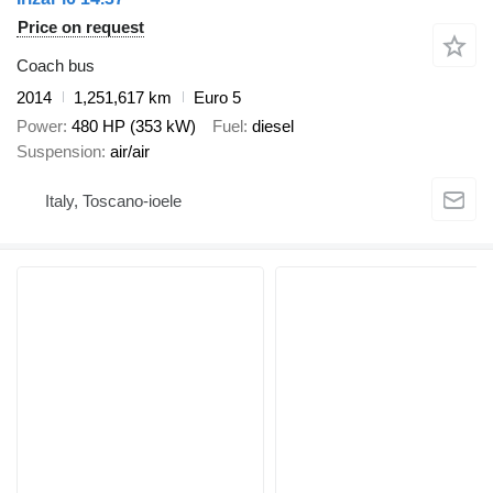
Price on request
Coach bus
2014
1,251,617 km
Euro 5
Power
480 HP (353 kW)
Fuel
diesel
Suspension
air/air
Italy, Toscano-ioele