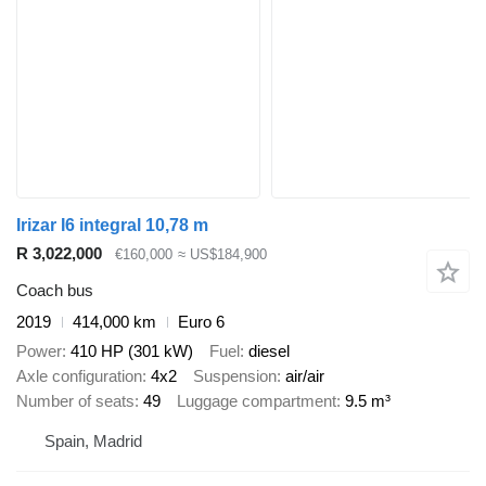
Irizar I6 integral 10,78 m
R 3,022,000
€160,000
≈ US$184,900
Coach bus
2019
414,000 km
Euro 6
Power
410 HP (301 kW)
Fuel
diesel
Axle configuration
4x2
Suspension
air/air
Number of seats
49
Luggage compartment
9.5 m³
Spain, Madrid