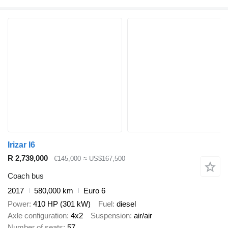
Irizar I6
R 2,739,000
€145,000
≈ US$167,500
Coach bus
2017
580,000 km
Euro 6
Power
410 HP (301 kW)
Fuel
diesel
Axle configuration
4x2
Suspension
air/air
Number of seats
57