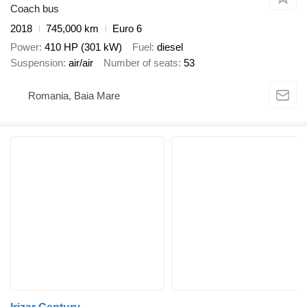
Coach bus
2018
745,000 km
Euro 6
Power
410 HP (301 kW)
Fuel
diesel
Suspension
air/air
Number of seats
53
Romania, Baia Mare