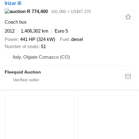
Irizar i6
R 774,400
€41,000
≈ US$47,370
Coach bus
2012
1,406,302 km
Euro 5
Power
441 HP (324 kW)
Fuel
diesel
Number of seats
51
Italy, Olgiate Comasco (CO)
Fleequid Auction