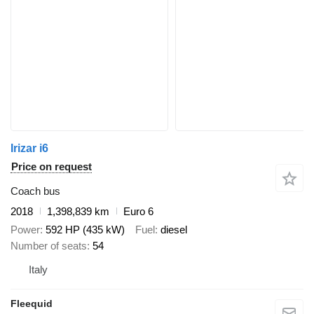
Irizar i6
Price on request
Coach bus
2018
1,398,839 km
Euro 6
Power
592 HP (435 kW)
Fuel
diesel
Number of seats
54
Italy
Fleequid