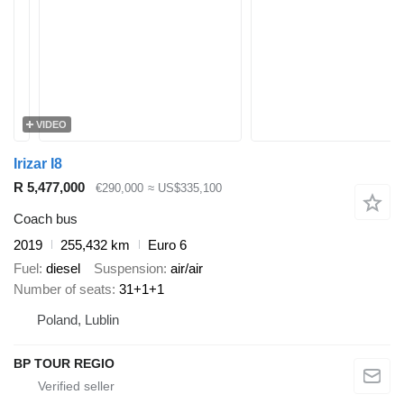
VIDEO
Irizar I8
R 5,477,000
€290,000
≈ US$335,100
Coach bus
2019
255,432 km
Euro 6
Fuel
diesel
Suspension
air/air
Number of seats
31+1+1
Poland, Lublin
BP TOUR REGIO