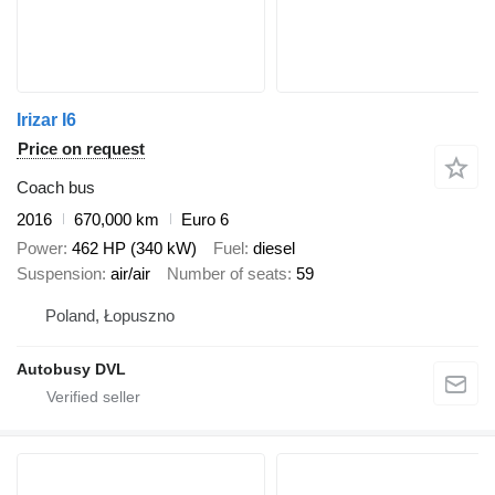
Irizar I6
Price on request
Coach bus
2016
670,000 km
Euro 6
Power
462 HP (340 kW)
Fuel
diesel
Suspension
air/air
Number of seats
59
Poland, Łopuszno
Autobusy DVL