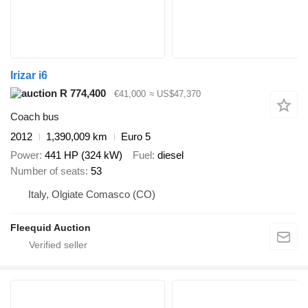
Irizar i6
R 774,400
€41,000
≈ US$47,370
Coach bus
2012
1,390,009 km
Euro 5
Power
441 HP (324 kW)
Fuel
diesel
Number of seats
53
Italy, Olgiate Comasco (CO)
Fleequid Auction