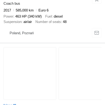
Coach bus
2017
585,000 km
Euro 6
Power
463 HP (340 kW)
Fuel
diesel
Suspension
air/air
Number of seats
48
Poland, Poznań