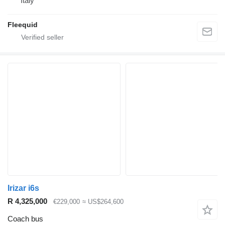
Italy
Fleequid
Irizar i6s
R 4,325,000
€229,000
≈ US$264,600
Coach bus