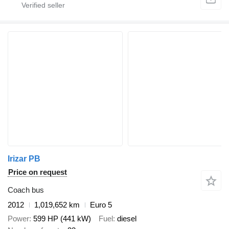
Irizar PB
Price on request
Coach bus
2012
1,019,652 km
Euro 5
Power
599 HP (441 kW)
Fuel
diesel