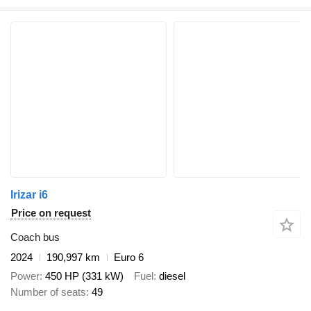
Irizar i6
Price on request
Coach bus
2024
190,997 km
Euro 6
Power
450 HP (331 kW)
Fuel
diesel
Number of seats
49