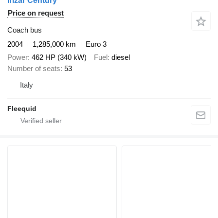
Irizar Century
Price on request
Coach bus
2004
1,285,000 km
Euro 3
Power
462 HP (340 kW)
Fuel
diesel
Number of seats
53
Italy
Fleequid