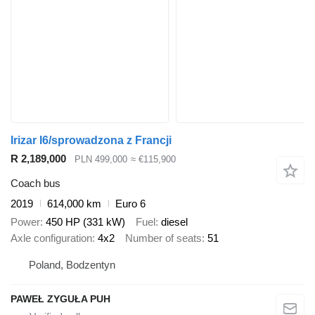
Irizar I6/sprowadzona z Francji
R 2,189,000
PLN 499,000
≈ €115,900
Coach bus
2019
614,000 km
Euro 6
Power
450 HP (331 kW)
Fuel
diesel
Axle configuration
4x2
Number of seats
51
Poland, Bodzentyn
PAWEŁ ZYGUŁA PUH