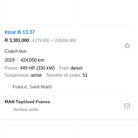
Irizar I6 13.37
R 3,381,000
€179,000
≈ US$206,800
Coach bus
2019
424,050 km
Power
449 HP (330 kW)
Fuel
diesel
Suspension
air/air
Number of seats
51
France, Saint-Mard
MAN TopUsed France