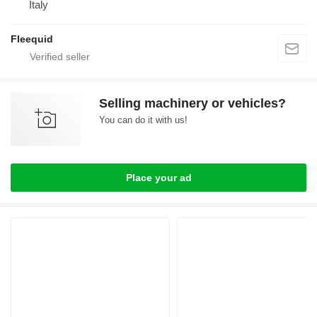
Italy
Fleequid
Selling machinery or vehicles?
You can do it with us!
Place your ad