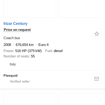
Irizar Century
Price on request
Coach bus
2008
676,654 km
Euro 4
Power
516 HP (379 kW)
Fuel
diesel
Number of seats
55
Italy
Fleequid