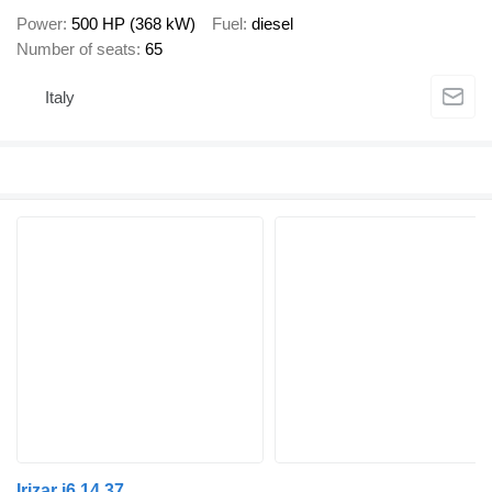
Power
500 HP (368 kW)
Fuel
diesel
Number of seats
65
Italy
Irizar i6 14.37