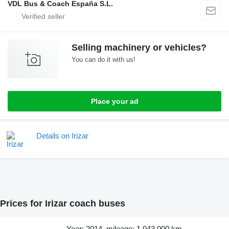
VDL Bus & Coach España S.L.
Selling machinery or vehicles?
You can do it with us!
Place your ad
Details on Irizar
Prices for Irizar coach buses
Year: 2014, mileage: 1,043,000 km,