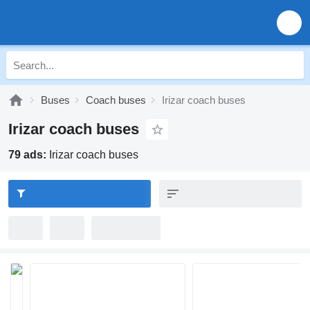
Buses
Coach buses
Irizar coach buses
Irizar coach buses
79 ads:
Irizar coach buses