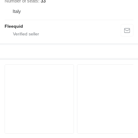
Number of seats
33
Italy
Fleequid