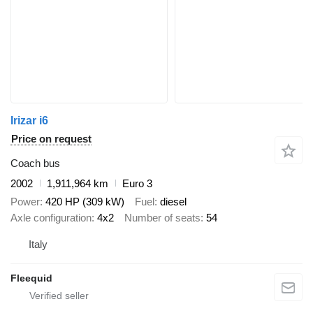
Irizar i6
Price on request
Coach bus
2002
1,911,964 km
Euro 3
Power
420 HP (309 kW)
Fuel
diesel
Axle configuration
4x2
Number of seats
54
Italy
Fleequid