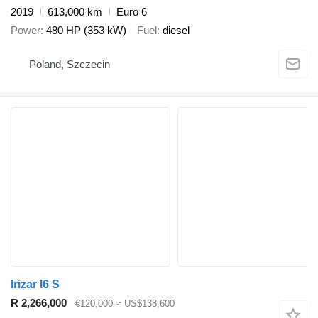
2019
613,000 km
Euro 6
Power
480 HP (353 kW)
Fuel
diesel
Poland, Szczecin
Irizar I6 S
R 2,266,000
€120,000
≈ US$138,600