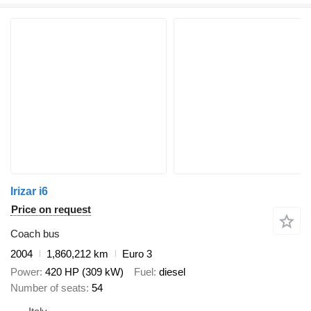
Irizar i6
Price on request
Coach bus
2004
1,860,212 km
Euro 3
Power
420 HP (309 kW)
Fuel
diesel
Number of seats
54