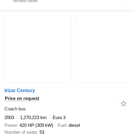
Irizar Century
Price on request
Coach bus
2003
1,270,223 km
Euro 3
Power
420 HP (309 kW)
Fuel
diesel
Number of seats
53