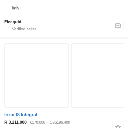
Italy
Fleequid
Irizar I8 Integral
R 3,211,000
€170,000
≈ US$196,400