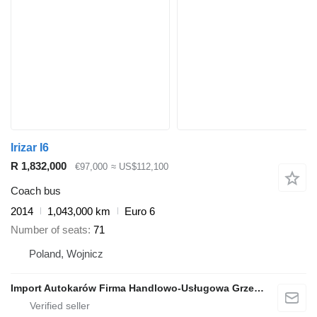
Irizar I6
R 1,832,000
€97,000
≈ US$112,100
Coach bus
2014
1,043,000 km
Euro 6
Number of seats
71
Poland, Wojnicz
Import Autokarów Firma Handlowo-Usługowa Grzegorz Mądel