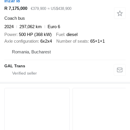
Irizar I8
R 7,175,000
€379,900
≈ US$438,900
Coach bus
2024
297,062 km
Euro 6
Power
500 HP (368 kW)
Fuel
diesel
Axle configuration
6x2x4
Number of seats
65+1+1
Romania, Bucharest
GAL Trans