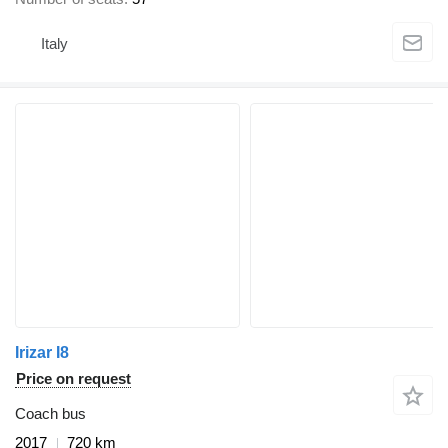
Italy
Irizar I8
Price on request
Coach bus
2017
720 km