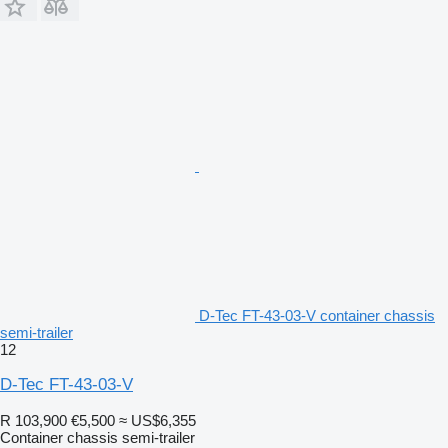
D-Tec FT-43-03-V container chassis
semi-trailer
12
D-Tec FT-43-03-V
R 103,900
€5,500
≈ US$6,355
Container chassis semi-trailer