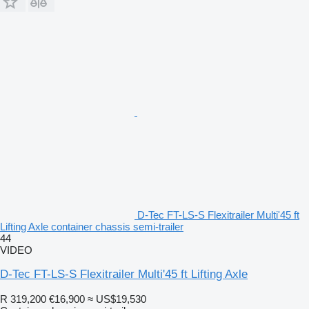
D-Tec FT-LS-S Flexitrailer Multi'45 ft
Lifting Axle container chassis semi-trailer
44
VIDEO
D-Tec FT-LS-S Flexitrailer Multi'45 ft Lifting Axle
R 319,200
€16,900
≈ US$19,530