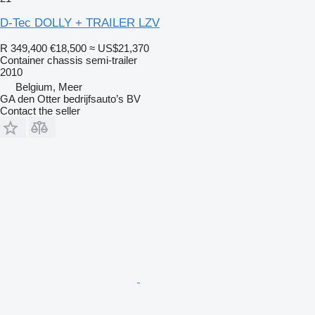
D-Tec DOLLY + TRAILER LZV
R 349,400
€18,500
≈ US$21,370
Container chassis semi-trailer
2010
Belgium, Meer
GA den Otter bedrijfsauto’s BV
Contact the seller