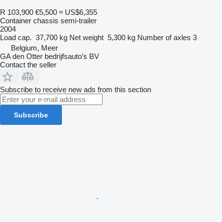
R 103,900
€5,500
≈ US$6,355
Container chassis semi-trailer
2004
Load cap.
37,700 kg
Net weight
5,300 kg
Number of axles
3
Belgium, Meer
GA den Otter bedrijfsauto’s BV
Contact the seller
Subscribe to receive new ads from this section
Subscribe