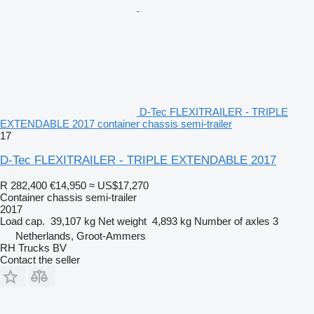
D-Tec FLEXITRAILER - TRIPLE
EXTENDABLE 2017 container chassis semi-trailer
17
D-Tec FLEXITRAILER - TRIPLE EXTENDABLE 2017
R 282,400
€14,950
≈ US$17,270
Container chassis semi-trailer
2017
Load cap.
39,107 kg
Net weight
4,893 kg
Number of axles
3
Netherlands, Groot-Ammers
RH Trucks BV
Contact the seller