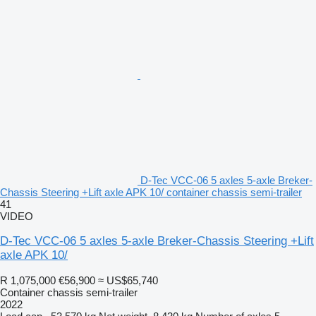
D-Tec VCC-06 5 axles 5-axle Breker-
Chassis Steering +Lift axle APK 10/ container chassis semi-trailer
41
VIDEO
D-Tec VCC-06 5 axles 5-axle Breker-Chassis Steering +Lift
axle APK 10/
R 1,075,000
€56,900
≈ US$65,740
Container chassis semi-trailer
2022