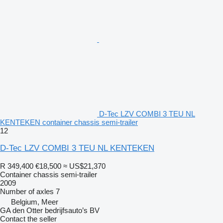
D-Tec LZV COMBI 3 TEU NL
KENTEKEN container chassis semi-trailer
12
D-Tec LZV COMBI 3 TEU NL KENTEKEN
R 349,400
€18,500
≈ US$21,370
Container chassis semi-trailer
2009
Number of axles
7
Belgium, Meer
GA den Otter bedrijfsauto’s BV
Contact the seller