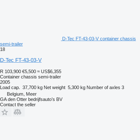
D-Tec FT-43-03-V container chassis
semi-trailer
18
D-Tec FT-43-03-V
R 103,900
€5,500
≈ US$6,355
Container chassis semi-trailer
2005
Load cap.
37,700 kg
Net weight
5,300 kg
Number of axles
3
Belgium, Meer
GA den Otter bedrijfsauto’s BV
Contact the seller