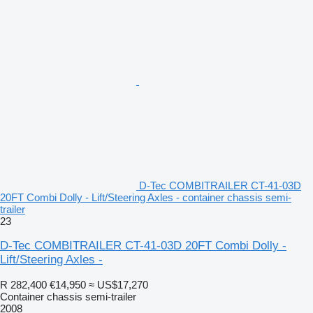
D-Tec COMBITRAILER CT-41-03D
20FT Combi Dolly - Lift/Steering Axles - container chassis semi-
trailer
23
D-Tec COMBITRAILER CT-41-03D 20FT Combi Dolly -
Lift/Steering Axles -
R 282,400
€14,950
≈ US$17,270
Container chassis semi-trailer
2008