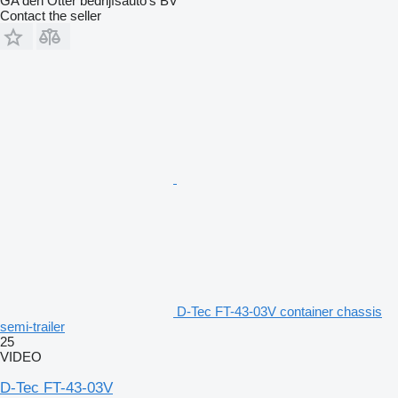
GA den Otter bedrijfsauto’s BV
Contact the seller
D-Tec FT-43-03V container chassis
semi-trailer
25
VIDEO
D-Tec FT-43-03V