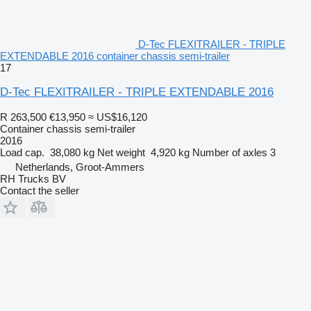
D-Tec FLEXITRAILER - TRIPLE
EXTENDABLE 2016 container chassis semi-trailer
17
D-Tec FLEXITRAILER - TRIPLE EXTENDABLE 2016
R 263,500
€13,950
≈ US$16,120
Container chassis semi-trailer
2016
Load cap.
38,080 kg
Net weight
4,920 kg
Number of axles
3
Netherlands, Groot-Ammers
RH Trucks BV
Contact the seller