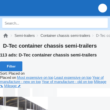
Semi-trailers
Container chassis semi-trailers
D-Tec co
D-Tec container chassis semi-trailers
113 ads:
D-Tec container chassis semi-trailers
Filter
Sort
:
Placed on
Placed on
Most expensive on top
Least expensive on top
Year of
manufacture - new on top
Year of manufacture - old on top
Mileage
⬊
Mileage ⬈