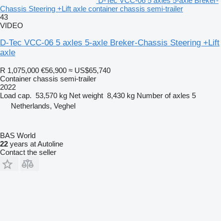
D-Tec VCC-06 5 axles 5-axle Breker-
Chassis Steering +Lift axle container chassis semi-trailer
43
VIDEO
D-Tec VCC-06 5 axles 5-axle Breker-Chassis Steering +Lift
axle
R 1,075,000
€56,900
≈ US$65,740
Container chassis semi-trailer
2022
Load cap.
53,570 kg
Net weight
8,430 kg
Number of axles
5
Netherlands, Veghel
BAS World
22
years at Autoline
Contact the seller