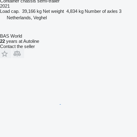
Container chassis semi-trailer
2021
Load cap.
39,166 kg
Net weight
4,834 kg
Number of axles
3
Netherlands, Veghel
BAS World
22
years at Autoline
Contact the seller