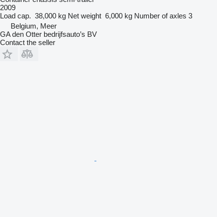
2009
Load cap.
38,000 kg
Net weight
6,000 kg
Number of axles
3
Belgium, Meer
GA den Otter bedrijfsauto’s BV
Contact the seller