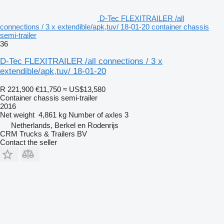
D-Tec FLEXITRAILER /all
connections / 3 x extendible/apk,tuv/ 18-01-20 container chassis
semi-trailer
36
D-Tec FLEXITRAILER /all connections / 3 x
extendible/apk,tuv/ 18-01-20
R 221,900
€11,750
≈ US$13,580
Container chassis semi-trailer
2016
Net weight
4,861 kg
Number of axles
3
Netherlands, Berkel en Rodenrijs
CRM Trucks & Trailers BV
Contact the seller