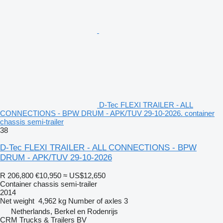
D-Tec FLEXI TRAILER - ALL
CONNECTIONS - BPW DRUM - APK/TUV 29-10-2026. container
chassis semi-trailer
38
D-Tec FLEXI TRAILER - ALL CONNECTIONS - BPW
DRUM - APK/TUV 29-10-2026
R 206,800
€10,950
≈ US$12,650
Container chassis semi-trailer
2014
Net weight
4,962 kg
Number of axles
3
Netherlands, Berkel en Rodenrijs
CRM Trucks & Trailers BV