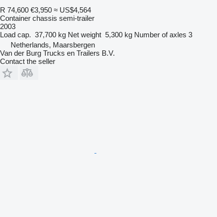
R 74,600
€3,950
≈ US$4,564
Container chassis semi-trailer
2003
Load cap.
37,700 kg
Net weight
5,300 kg
Number of axles
3
Netherlands, Maarsbergen
Van der Burg Trucks en Trailers B.V.
Contact the seller