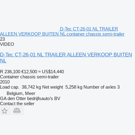
D-Tec CT-26-01 NL TRAILER
ALLEEN VERKOOP BUITEN NL container chassis semi-trailer
23
VIDEO
D-Tec CT-26-01 NL TRAILER ALLEEN VERKOOP BUITEN
NL
R 236,100
€12,500
≈ US$14,440
Container chassis semi-trailer
2010
Load cap.
38,742 kg
Net weight
5,258 kg
Number of axles
3
Belgium, Meer
GA den Otter bedrijfsauto’s BV
Contact the seller