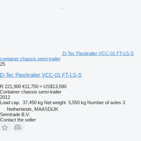
D-Tec Flexitrailer VCC-01 FT-LS-S
container chassis semi-trailer
25
D-Tec Flexitrailer VCC-01 FT-LS-S
R 221,900
€11,750
≈ US$13,580
Container chassis semi-trailer
2012
Load cap.
37,450 kg
Net weight
5,550 kg
Number of axles
3
Netherlands, MAASDIJK
Semtrade B.V.
Contact the seller