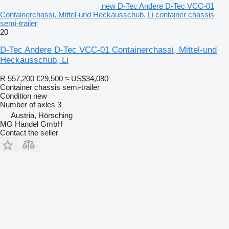
new D-Tec Andere D-Tec VCC-01
Containerchassi, Mittel-und Heckausschub, Li container chassis
semi-trailer
20
D-Tec Andere D-Tec VCC-01 Containerchassi, Mittel-und
Heckausschub, Li
R 557,200
€29,500
≈ US$34,080
Container chassis semi-trailer
Condition
new
Number of axles
3
Austria, Hörsching
MG Handel GmbH
Contact the seller