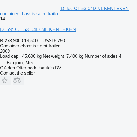
D-Tec CT-53-04D NL KENTEKEN
container chassis semi-trailer
14
D-Tec CT-53-04D NL KENTEKEN
R 273,900
€14,500
≈ US$16,750
Container chassis semi-trailer
2009
Load cap.
45,600 kg
Net weight
7,400 kg
Number of axles
4
Belgium, Meer
GA den Otter bedrijfsauto’s BV
Contact the seller