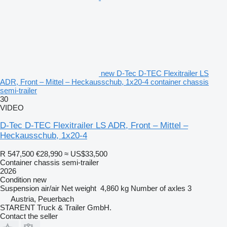
new D-Tec D-TEC Flexitrailer LS
ADR, Front – Mittel – Heckausschub, 1x20-4 container chassis
semi-trailer
30
VIDEO
D-Tec D-TEC Flexitrailer LS ADR, Front – Mittel –
Heckausschub, 1x20-4
R 547,500
€28,990
≈ US$33,500
Container chassis semi-trailer
2026
Condition
new
Suspension
air/air
Net weight
4,860 kg
Number of axles
3
Austria, Peuerbach
STARENT Truck & Trailer GmbH.
Contact the seller