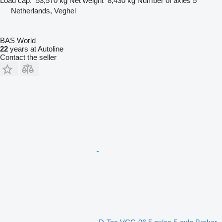
Load cap.
53,570 kg
Net weight
8,430 kg
Number of axles
5
Netherlands, Veghel
BAS World
22
years at Autoline
Contact the seller