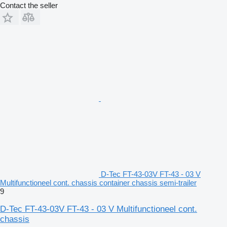
Contact the seller
D-Tec FT-43-03V FT-43 - 03 V
Multifunctioneel cont. chassis container chassis semi-trailer
9
D-Tec FT-43-03V FT-43 - 03 V Multifunctioneel cont.
chassis