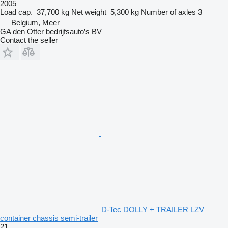
2005
Load cap.
37,700 kg
Net weight
5,300 kg
Number of axles
3
Belgium, Meer
GA den Otter bedrijfsauto’s BV
Contact the seller
D-Tec DOLLY + TRAILER LZV
container chassis semi-trailer
21