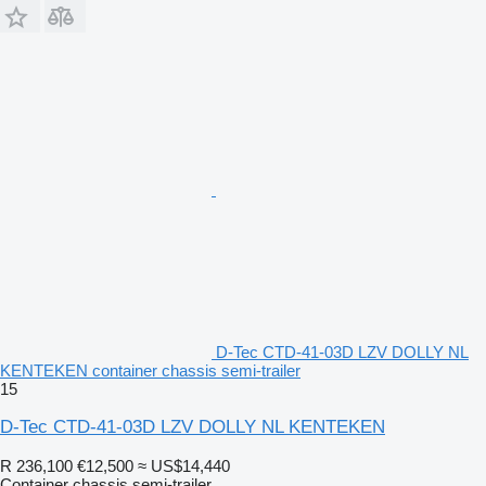
D-Tec CTD-41-03D LZV DOLLY NL
KENTEKEN container chassis semi-trailer
15
D-Tec CTD-41-03D LZV DOLLY NL KENTEKEN
R 236,100
€12,500
≈ US$14,440
Container chassis semi-trailer