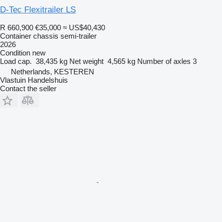
D-Tec Flexitrailer LS
R 660,900
€35,000
≈ US$40,430
Container chassis semi-trailer
2026
Condition
new
Load cap.
38,435 kg
Net weight
4,565 kg
Number of axles
3
Netherlands, KESTEREN
Vlastuin Handelshuis
Contact the seller