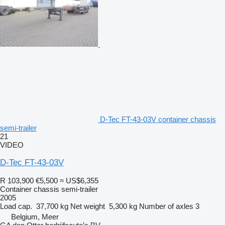
D-Tec FT-43-03V container chassis
semi-trailer
21
VIDEO
D-Tec FT-43-03V
R 103,900
€5,500
≈ US$6,355
Container chassis semi-trailer
2005
Load cap.
37,700 kg
Net weight
5,300 kg
Number of axles
3
Belgium, Meer