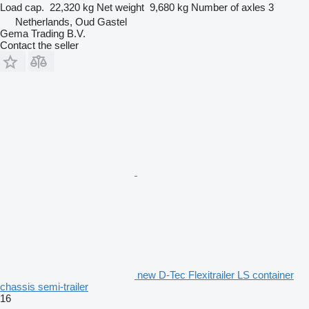
Load cap.
22,320 kg
Net weight
9,680 kg
Number of axles
3
Netherlands, Oud Gastel
Gema Trading B.V.
Contact the seller
new D-Tec Flexitrailer LS container
chassis semi-trailer
16