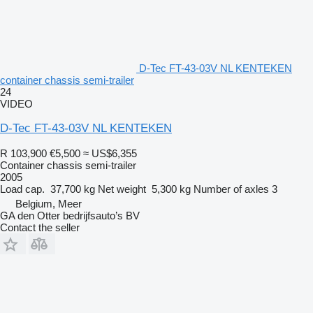
D-Tec FT-43-03V NL KENTEKEN
container chassis semi-trailer
24
VIDEO
D-Tec FT-43-03V NL KENTEKEN
R 103,900
€5,500
≈ US$6,355
Container chassis semi-trailer
2005
Load cap.
37,700 kg
Net weight
5,300 kg
Number of axles
3
Belgium, Meer
GA den Otter bedrijfsauto’s BV
Contact the seller