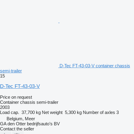
D-Tec FT-43-03-V container chassis
semi-trailer
15
D-Tec FT-43-03-V
Price on request
Container chassis semi-trailer
2003
Load cap.
37,700 kg
Net weight
5,300 kg
Number of axles
3
Belgium, Meer
GA den Otter bedrijfsauto’s BV
Contact the seller