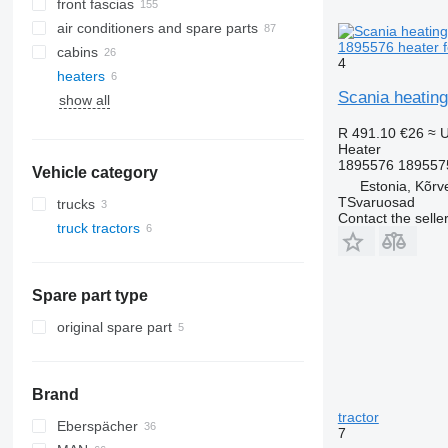
front fascias
air conditioners and spare parts
1895576 heater f
cabins
A/C hoses
4
heaters
AC compressors
side windows
Scania heating
show all
air conditioning condensers
windshields
other air conditioner parts
rear glass windows
R 491.10
€26
≈ 
Heater
1895576 189557
Vehicle category
Estonia, Kõrv
TSvaruosad
trucks
Contact the selle
truck tractors
Spare part type
original spare part
Brand
tractor
Eberspächer
CF
7