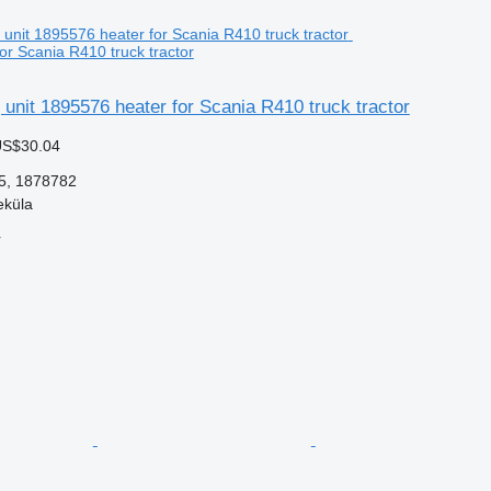
or Scania R410 truck tractor
 unit 1895576 heater for Scania R410 truck tractor
US$30.04
5, 1878782
eküla
r