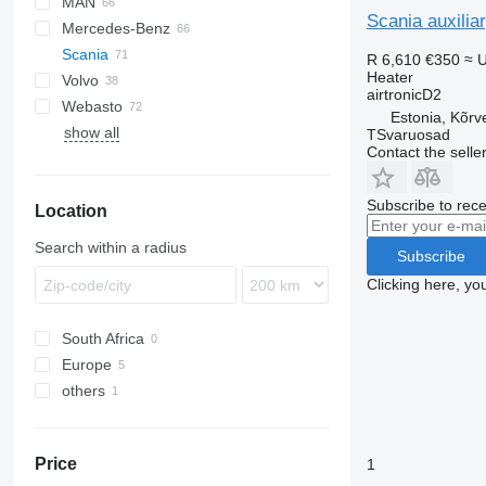
MAN
LF
EuroCargo
Scania auxilia
Mercedes-Benz
XF
S-Way
TGA
Scania
XG
Stralis
TGL
Actros
Kerax
R 6,610
€350
≈ 
Heater
Volvo
Trakker
TGM
Antos
Magnum
G-series
airtronicD2
Webasto
TGS
Arocs
Major
P-series
B-series
G400
Estonia, Kõrv
show all
TGX
Atego
Midlum
R-series
F89
P380
TSvaruosad
Contact the selle
Axor
Premium
FE
R410
Econic
FH
R420
Subscribe to rece
Location
FL
R450
FM
R460
Search within a radius
Subscribe
FMX
R490
Clicking here, yo
N-series
R560
VNL
South Africa
Europe
others
Estonia
Lithuania
Ukraine
Price
1