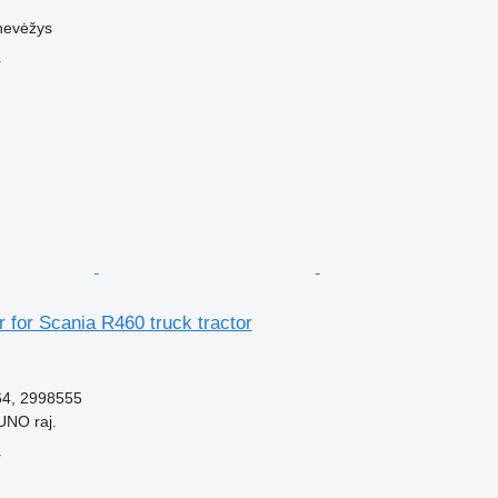
nevėžys
r
 for Scania R460 truck tractor
64, 2998555
UNO raj.
r