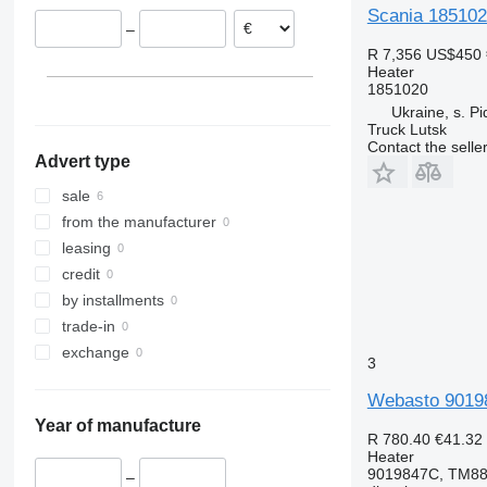
Scania 1851020
–
R 7,356
US$450
Heater
1851020
Ukraine, s. Pi
Truck Lutsk
Contact the selle
Advert type
sale
from the manufacturer
leasing
credit
by installments
trade-in
exchange
3
Webasto 901984
Year of manufacture
R 780.40
€41.32
Heater
9019847C, TM88
–