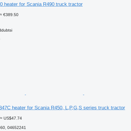
 heater for Scania R490 truck tractor
≈ €389.50
ddubtsi
r
7C heater for Scania R450, L,P,G,S series truck tractor
≈ US$47.74
60, 04652241