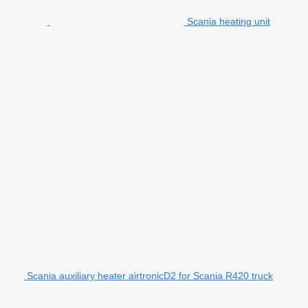
Scania heating unit
Scania auxiliary heater airtronicD2 for Scania R420 truck