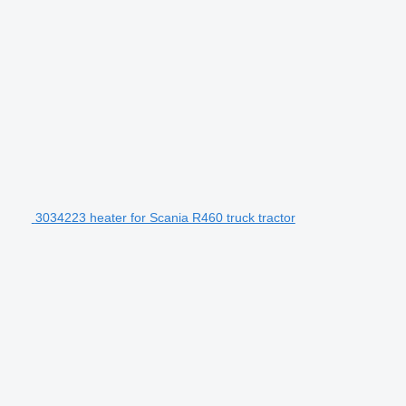
3034223 heater for Scania R460 truck tractor