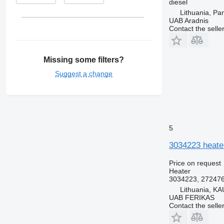
diesel
Lithuania, Pa
UAB Aradnis
Contact the selle
Missing some filters?
Suggest a change
5
3034223 heater
Price on request
Heater
3034223, 27247
Lithuania, KA
UAB FERIKAS
Contact the selle