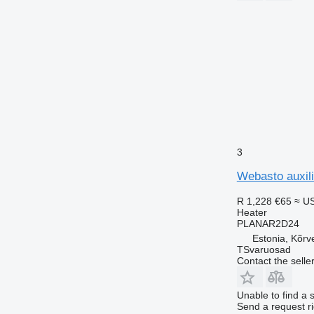
3
Webasto auxil
R 1,228
€65
≈ U
Heater
PLANAR2D24
Estonia, Kõrv
TSvaruosad
Contact the selle
Unable to find a 
Send a request r