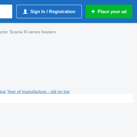
Sign In / Registration
Place your ad
actor Scania R-series heaters
top
Year of manufacture - old on top