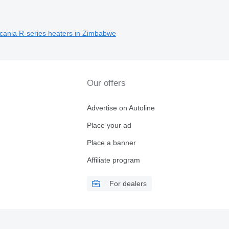
Scania R-series heaters in Zimbabwe
Our offers
Advertise on Autoline
Place your ad
Place a banner
Affiliate program
For dealers