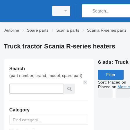
Autoline
Spare parts
Scania parts
Scania R-series parts
Truck tractor Scania R-series heaters
6 ads:
Truck 
Search
Filter
(part number, brand, model, spare part)
Sort
:
Placed on
Placed on
Most e
Category