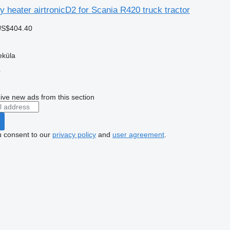
ry heater airtronicD2 for Scania R420 truck tractor
US$404.40
eküla
r
ive new ads from this section
u consent to our
privacy policy
and
user agreement
.