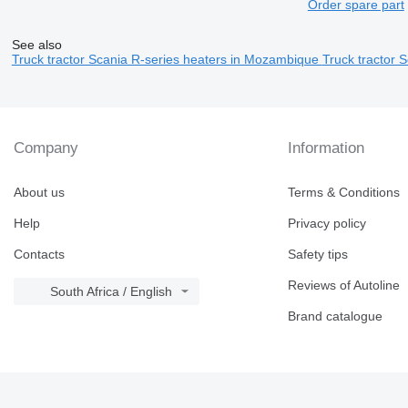
Order spare part
See also
Truck tractor Scania R-series heaters in Mozambique
Truck tractor 
Company
Information
About us
Terms & Conditions
Help
Privacy policy
Contacts
Safety tips
Reviews of Autoline
South Africa / English
Brand catalogue