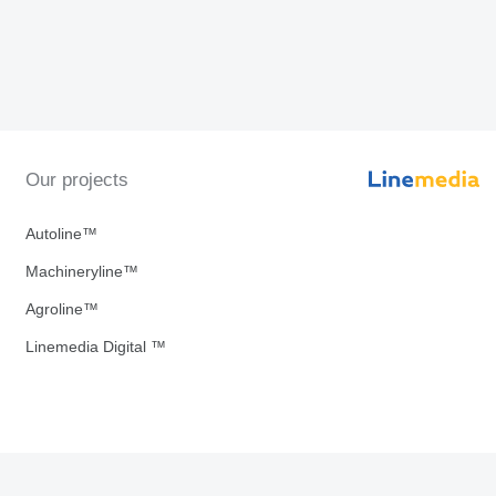
Our projects
Autoline™
Machineryline™
Agroline™
Linemedia Digital ™