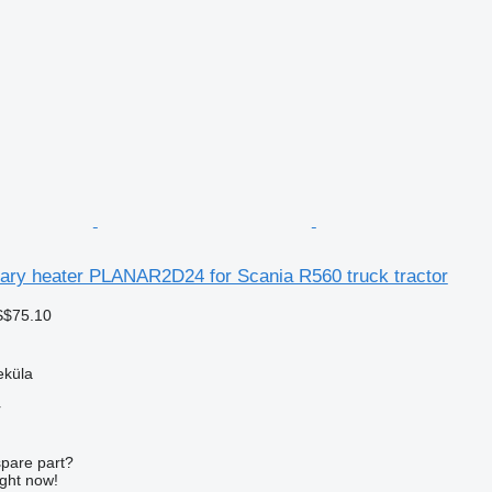
iary heater PLANAR2D24 for Scania R560 truck tractor
S$75.10
eküla
r
spare part?
ight now!