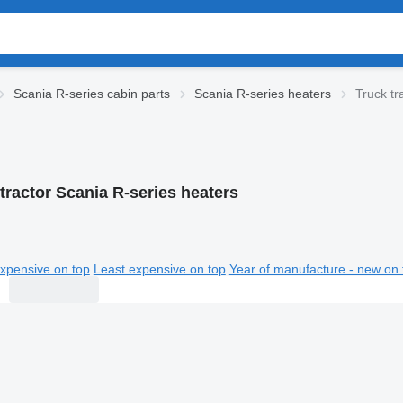
Scania R-series cabin parts
Scania R-series heaters
Truck tr
tractor Scania R-series heaters
xpensive on top
Least expensive on top
Year of manufacture - new on 