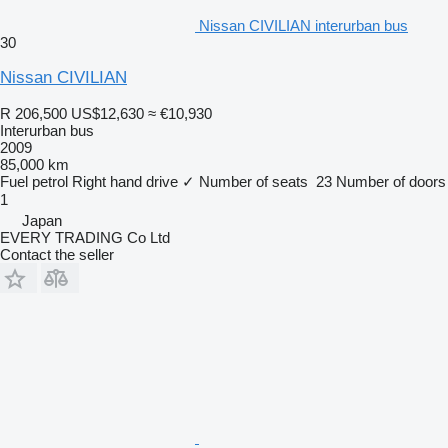
Nissan CIVILIAN interurban bus
30
Nissan CIVILIAN
R 206,500
US$12,630
≈ €10,930
Interurban bus
2009
85,000 km
Fuel
petrol
Right hand drive
✓
Number of seats
23
Number of doors
1
Japan
EVERY TRADING Co Ltd
Contact the seller