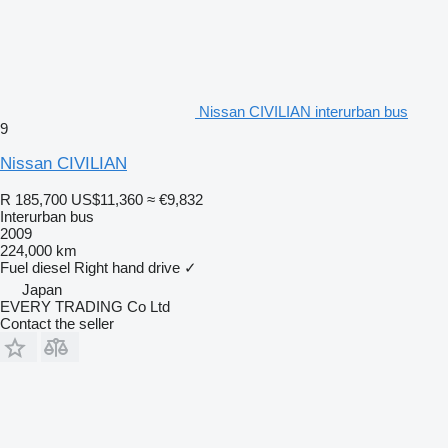
Nissan CIVILIAN interurban bus
9
Nissan CIVILIAN
R 185,700
US$11,360
≈ €9,832
Interurban bus
2009
224,000 km
Fuel
diesel
Right hand drive
✓
Japan
EVERY TRADING Co Ltd
Contact the seller