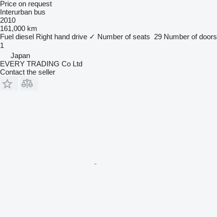
Price on request
Interurban bus
2010
161,000 km
Fuel
diesel
Right hand drive
✓
Number of seats
29
Number of doors
1
Japan
EVERY TRADING Co Ltd
Contact the seller