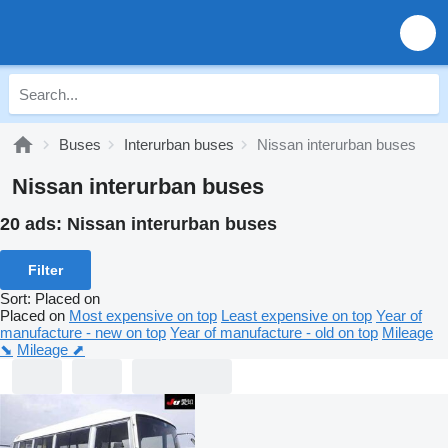
Buses
Interurban buses
Nissan interurban buses
Nissan interurban buses
20 ads:
Nissan interurban buses
Filter
Sort
:
Placed on
Placed on
Most expensive on top
Least expensive on top
Year of
manufacture - new on top
Year of manufacture - old on top
Mileage
⬊
Mileage ⬈