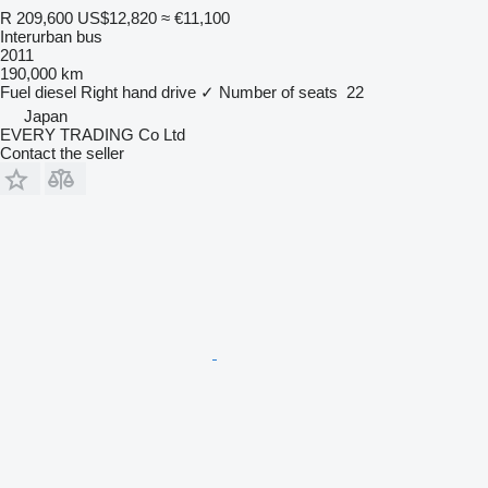
R 209,600
US$12,820
≈ €11,100
Interurban bus
2011
190,000 km
Fuel
diesel
Right hand drive
✓
Number of seats
22
Japan
EVERY TRADING Co Ltd
Contact the seller