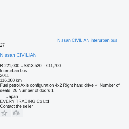
Nissan CIVILIAN interurban bus
27
Nissan CIVILIAN
R 221,000
US$13,520
≈ €11,700
Interurban bus
2011
116,000 km
Fuel
petrol
Axle configuration
4x2
Right hand drive
✓
Number of
seats
26
Number of doors
1
Japan
EVERY TRADING Co Ltd
Contact the seller