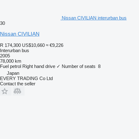
Nissan CIVILIAN interurban bus
30
Nissan CIVILIAN
R 174,300
US$10,660
≈ €9,226
Interurban bus
2005
78,000 km
Fuel
petrol
Right hand drive
✓
Number of seats
8
Japan
EVERY TRADING Co Ltd
Contact the seller