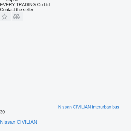
EVERY TRADING Co Ltd
Contact the seller
Nissan CIVILIAN interurban bus
30
Nissan CIVILIAN