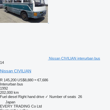
Nissan CIVILIAN interurban bus
14
Nissan CIVILIAN
R 145,200
US$8,880
≈ €7,686
Interurban bus
1992
202,000 km
Fuel
diesel
Right hand drive
✓
Number of seats
26
Japan
EVERY TRADING Co Ltd