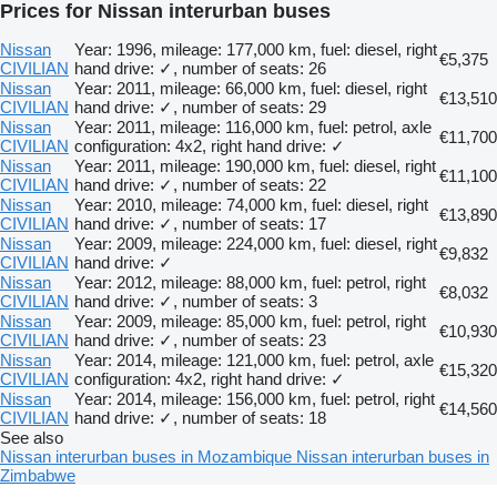
Prices for Nissan interurban buses
Nissan
Year: 1996, mileage: 177,000 km, fuel: diesel, right
€5,375
CIVILIAN
hand drive: ✓, number of seats: 26
Nissan
Year: 2011, mileage: 66,000 km, fuel: diesel, right
€13,510
CIVILIAN
hand drive: ✓, number of seats: 29
Nissan
Year: 2011, mileage: 116,000 km, fuel: petrol, axle
€11,700
CIVILIAN
configuration: 4x2, right hand drive: ✓
Nissan
Year: 2011, mileage: 190,000 km, fuel: diesel, right
€11,100
CIVILIAN
hand drive: ✓, number of seats: 22
Nissan
Year: 2010, mileage: 74,000 km, fuel: diesel, right
€13,890
CIVILIAN
hand drive: ✓, number of seats: 17
Nissan
Year: 2009, mileage: 224,000 km, fuel: diesel, right
€9,832
CIVILIAN
hand drive: ✓
Nissan
Year: 2012, mileage: 88,000 km, fuel: petrol, right
€8,032
CIVILIAN
hand drive: ✓, number of seats: 3
Nissan
Year: 2009, mileage: 85,000 km, fuel: petrol, right
€10,930
CIVILIAN
hand drive: ✓, number of seats: 23
Nissan
Year: 2014, mileage: 121,000 km, fuel: petrol, axle
€15,320
CIVILIAN
configuration: 4x2, right hand drive: ✓
Nissan
Year: 2014, mileage: 156,000 km, fuel: petrol, right
€14,560
CIVILIAN
hand drive: ✓, number of seats: 18
See also
Nissan interurban buses in Mozambique
Nissan interurban buses in
Zimbabwe