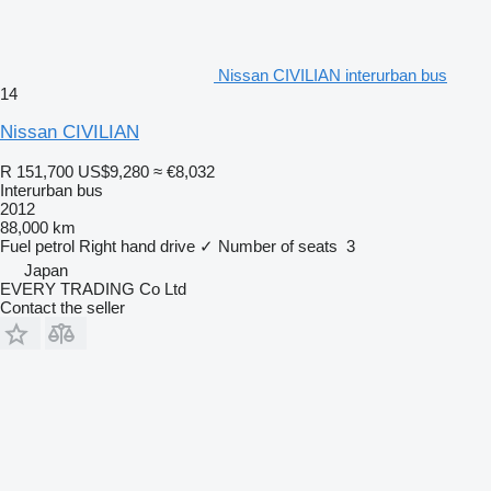
Nissan CIVILIAN interurban bus
14
Nissan CIVILIAN
R 151,700
US$9,280
≈ €8,032
Interurban bus
2012
88,000 km
Fuel
petrol
Right hand drive
✓
Number of seats
3
Japan
EVERY TRADING Co Ltd
Contact the seller