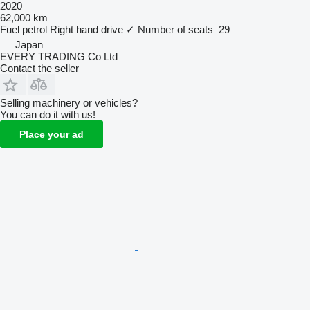
2020
62,000 km
Fuel
petrol
Right hand drive
✓
Number of seats
29
Japan
EVERY TRADING Co Ltd
Contact the seller
Selling machinery or vehicles?
You can do it with us!
Place your ad