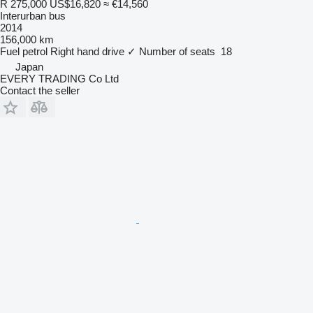
R 275,000
US$16,820
≈ €14,560
Interurban bus
2014
156,000 km
Fuel
petrol
Right hand drive
✓
Number of seats
18
Japan
EVERY TRADING Co Ltd
Contact the seller