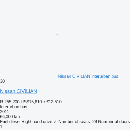
Nissan CIVILIAN interurban bus
30
Nissan CIVILIAN
R 255,200
US$15,610
≈ €13,510
Interurban bus
2011
66,000 km
Fuel
diesel
Right hand drive
✓
Number of seats
29
Number of doors
1