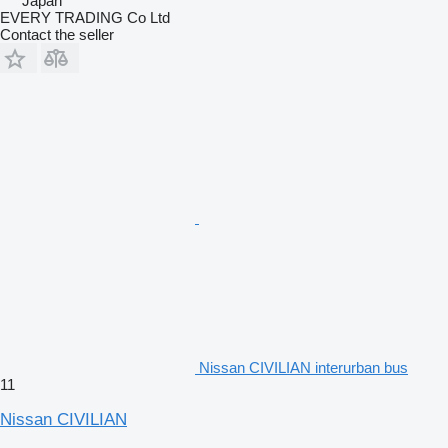
Japan
EVERY TRADING Co Ltd
Contact the seller
Nissan CIVILIAN interurban bus
11
Nissan CIVILIAN