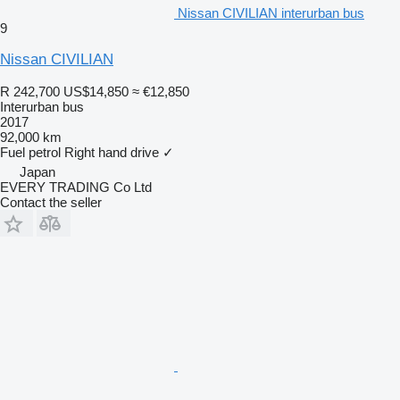
Nissan CIVILIAN interurban bus
9
Nissan CIVILIAN
R 242,700
US$14,850
≈ €12,850
Interurban bus
2017
92,000 km
Fuel
petrol
Right hand drive
✓
Japan
EVERY TRADING Co Ltd
Contact the seller