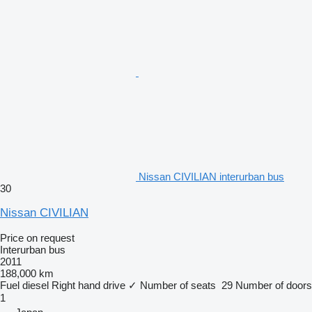
Nissan CIVILIAN interurban bus
30
Nissan CIVILIAN
Price on request
Interurban bus
2011
188,000 km
Fuel
diesel
Right hand drive
✓
Number of seats
29
Number of doors
1