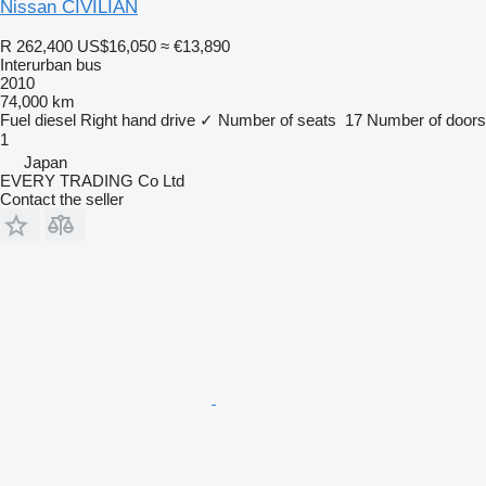
Nissan CIVILIAN
R 262,400
US$16,050
≈ €13,890
Interurban bus
2010
74,000 km
Fuel
diesel
Right hand drive
✓
Number of seats
17
Number of doors
1
Japan
EVERY TRADING Co Ltd
Contact the seller