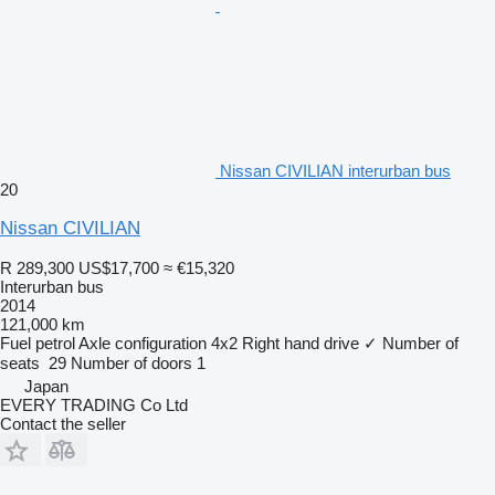
Nissan CIVILIAN interurban bus
20
Nissan CIVILIAN
R 289,300
US$17,700
≈ €15,320
Interurban bus
2014
121,000 km
Fuel
petrol
Axle configuration
4x2
Right hand drive
✓
Number of
seats
29
Number of doors
1
Japan
EVERY TRADING Co Ltd
Contact the seller