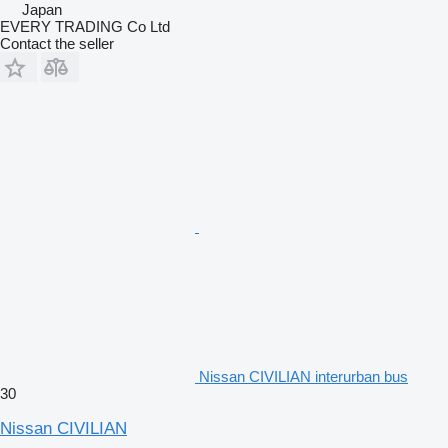
Japan
EVERY TRADING Co Ltd
Contact the seller
Nissan CIVILIAN interurban bus
30
Nissan CIVILIAN