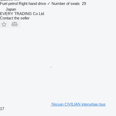
Fuel
petrol
Right hand drive
✓
Number of seats
29
Japan
EVERY TRADING Co Ltd
Contact the seller
Nissan CIVILIAN interurban bus
17