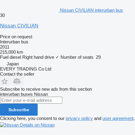
Nissan CIVILIAN interurban bus
30
Nissan CIVILIAN
Price on request
Interurban bus
2011
215,000 km
Fuel
diesel
Right hand drive
✓
Number of seats
29
Japan
EVERY TRADING Co Ltd
Contact the seller
Subscribe to receive new ads from this section
interurban buses
Nissan
Subscribe
Clicking here, you consent to our
privacy policy
and
user agreement
.
Details on Nissan