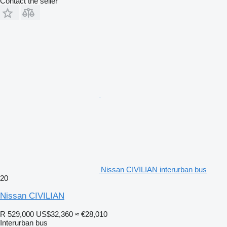
Contact the seller
Nissan CIVILIAN interurban bus
20
Nissan CIVILIAN
R 529,000
US$32,360
≈ €28,010
Interurban bus