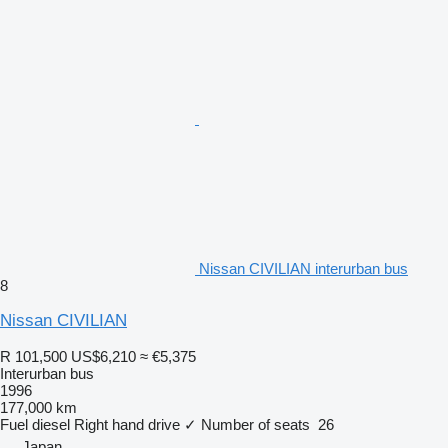
Nissan CIVILIAN interurban bus
8
Nissan CIVILIAN
R 101,500
US$6,210
≈ €5,375
Interurban bus
1996
177,000 km
Fuel
diesel
Right hand drive
✓
Number of seats
26
Japan