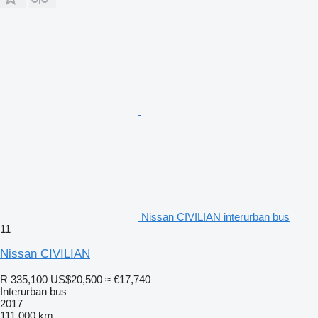
Nissan CIVILIAN interurban bus
11
Nissan CIVILIAN
R 335,100
US$20,500
≈ €17,740
Interurban bus
2017
111,000 km