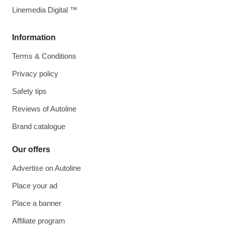
Linemedia Digital ™
Information
Terms & Conditions
Privacy policy
Safety tips
Reviews of Autoline
Brand catalogue
Our offers
Advertise on Autoline
Place your ad
Place a banner
Affiliate program