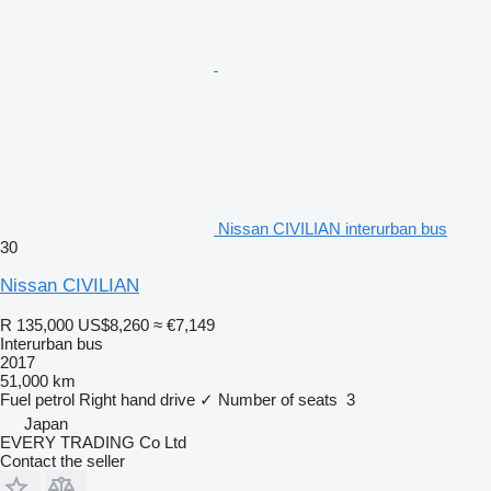
Nissan CIVILIAN interurban bus
30
Nissan CIVILIAN
R 135,000
US$8,260
≈ €7,149
Interurban bus
2017
51,000 km
Fuel
petrol
Right hand drive
✓
Number of seats
3
Japan
EVERY TRADING Co Ltd
Contact the seller