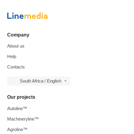
Company
About us
Help
Contacts
South Africa / English
Our projects
Autoline™
Machineryline™
Agroline™