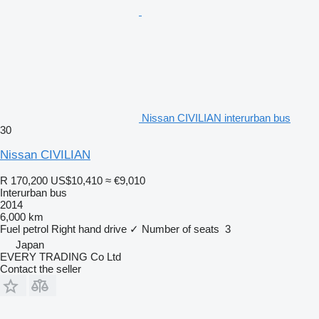
Nissan CIVILIAN interurban bus
30
Nissan CIVILIAN
R 170,200
US$10,410
≈ €9,010
Interurban bus
2014
6,000 km
Fuel
petrol
Right hand drive
✓
Number of seats
3
Japan
EVERY TRADING Co Ltd
Contact the seller