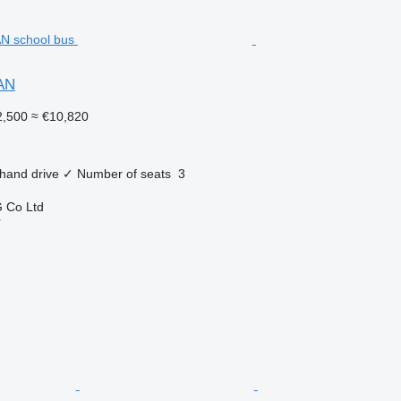
AN
,500
≈ €10,820
 hand drive
✓
Number of seats
3
 Co Ltd
r