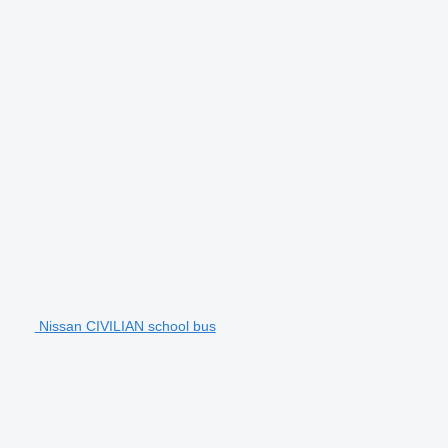
Nissan CIVILIAN school bus