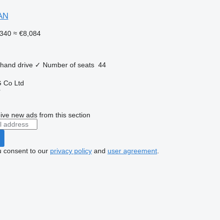
AN
340
≈ €8,084
 hand drive
✓
Number of seats
44
 Co Ltd
r
ive new ads from this section
u consent to our
privacy policy
and
user agreement
.