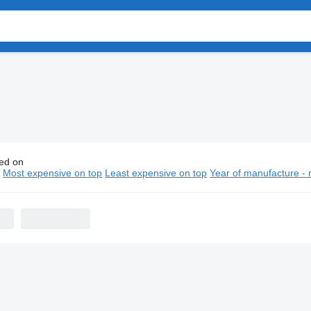
ed on
n school buses
n
Most expensive on top
Least expensive on top
Year of manufacture - 