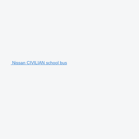
Nissan CIVILIAN school bus