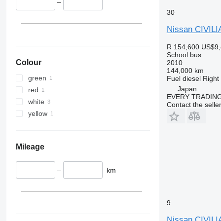
–
30
Nissan CIVILI
R 154,600
US$9,
School bus
Colour
2010
144,000 km
green
Fuel
diesel
Right
Japan
red
EVERY TRADING
white
Contact the selle
yellow
Mileage
–
km
9
Nissan CIVILI