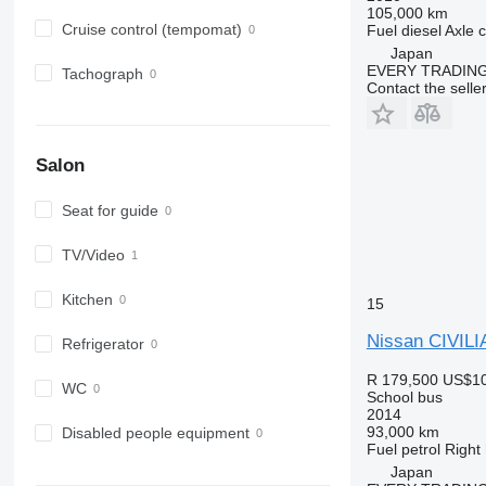
105,000 km
Cruise control (tempomat)
Fuel
diesel
Axle c
Japan
EVERY TRADING
Tachograph
Contact the selle
Salon
Seat for guide
TV/Video
Kitchen
15
Nissan CIVILI
Refrigerator
R 179,500
US$10
WC
School bus
2014
93,000 km
Disabled people equipment
Fuel
petrol
Right
Japan