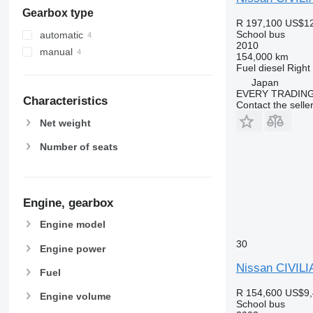
Gearbox type
R 197,100
US$12
School bus
automatic
2010
manual
154,000 km
Fuel
diesel
Right
Japan
EVERY TRADING
Characteristics
Contact the selle
Net weight
Number of seats
Engine, gearbox
Engine model
30
Engine power
Nissan CIVILI
Fuel
R 154,600
US$9,
Engine volume
School bus