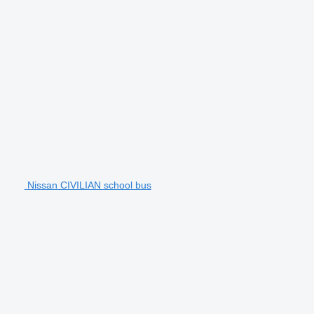
Nissan CIVILIAN school bus