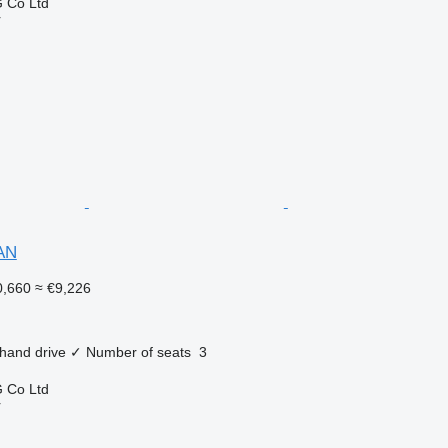
 Co Ltd
r
AN
,660
≈ €9,226
 hand drive
✓
Number of seats
3
 Co Ltd
r