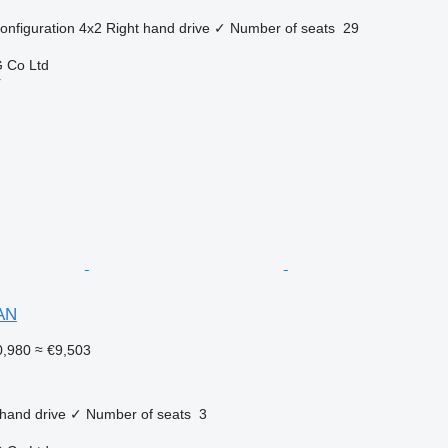
onfiguration
4x2
Right hand drive
✓
Number of seats
29
 Co Ltd
r
AN
,980
≈ €9,503
 hand drive
✓
Number of seats
3