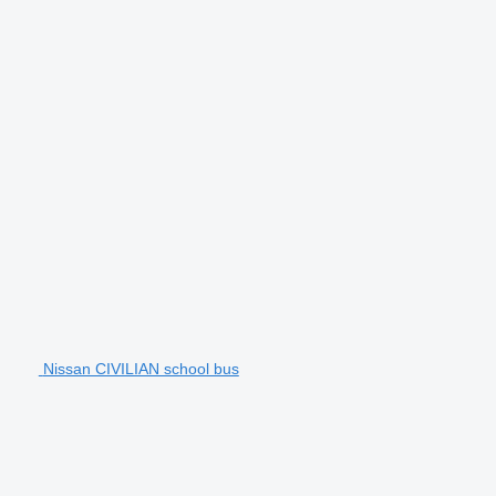
Nissan CIVILIAN school bus