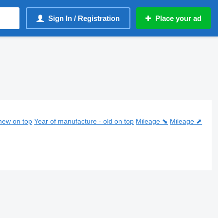
Sign In / Registration
Place your ad
new on top
Year of manufacture - old on top
Mileage ⬊
Mileage ⬈