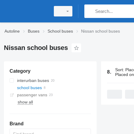
Autoline
Buses
School buses
Nissan school buses
Nissan school buses
Sort
:
Plac
Category
8 ads:
Nissa
Placed o
interurban buses
school buses
passenger vans
show all
Brand