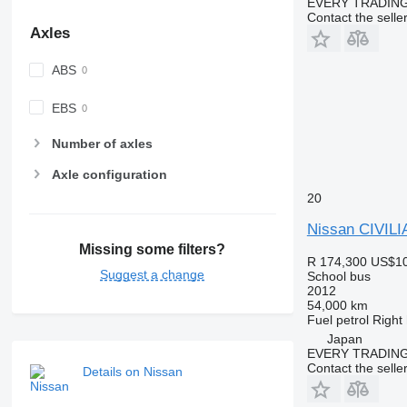
EVERY TRADING
Contact the selle
Axles
ABS
EBS
Number of axles
Axle configuration
20
Nissan CIVILI
Missing some filters?
R 174,300
US$10
Suggest a change
School bus
2012
54,000 km
Fuel
petrol
Right
Japan
EVERY TRADING
Contact the selle
Details on Nissan