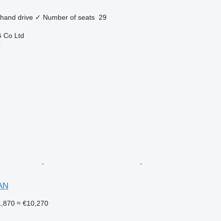
 hand drive
✓
Number of seats
29
 Co Ltd
r
AN
,870
≈ €10,270