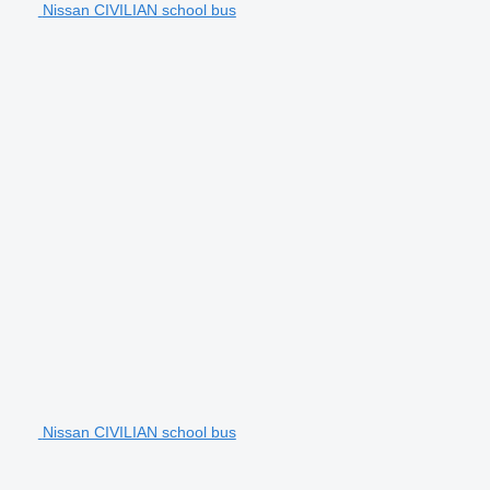
Nissan CIVILIAN school bus
Nissan CIVILIAN school bus