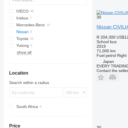
IVECO
D-093
Ducato
E-series
Liesse
30
Irisbus
Crossway
530
Mercedes-Benz
Daily
Crossway
Nissan CIVILI
Nissan
Mobi
Recreo
Citaro
R 204,300
US$12
Toyota
Wing
Intouro
Civilian
Navigo
Ponticelli
Prestij
School bus
Yutong
MB
Coaster
Futura
Crafter
2019
71,000 km
show all
O-series
ZK
Fuel
petrol
Right
Sprinter
Japan
Tourismo
EVERY TRADING
Contact the selle
Location
Vario
Search within a radius
South Africa
Price
30