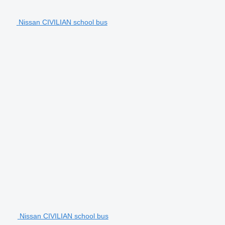
Nissan CIVILIAN school bus
Nissan CIVILIAN school bus