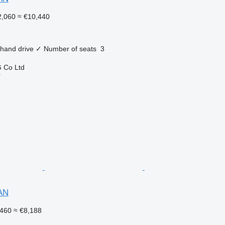
,060
≈ €10,440
 hand drive
✓
Number of seats
3
 Co Ltd
r
AN
460
≈ €8,188