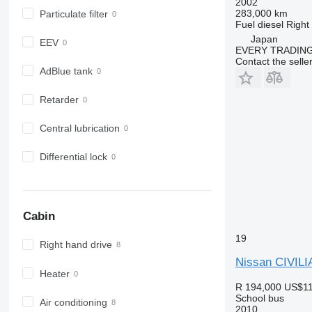
2002
283,000 km
Particulate filter
Fuel
diesel
Right
Japan
EEV
EVERY TRADING
Contact the selle
AdBlue tank
Retarder
Central lubrication
Differential lock
Cabin
19
Right hand drive
Nissan CIVILI
Heater
R 194,000
US$11
School bus
Air conditioning
2010