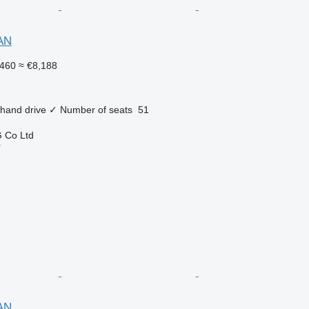
AN
460
≈ €8,188
 hand drive
✓
Number of seats
51
 Co Ltd
r
AN