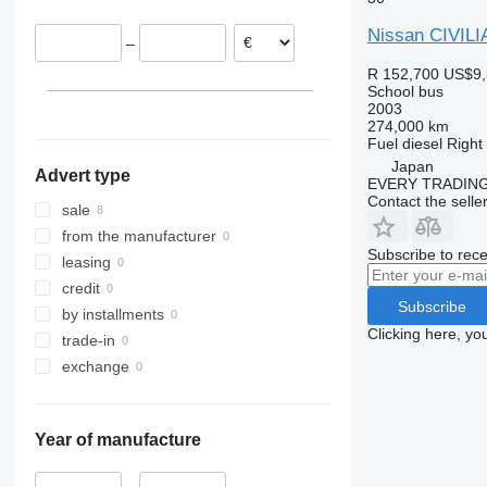
Nissan CIVILI
–
R 152,700
US$9,
School bus
2003
274,000 km
Fuel
diesel
Right
Japan
Advert type
EVERY TRADING
Contact the selle
sale
from the manufacturer
Subscribe to rece
leasing
credit
Subscribe
by installments
Clicking here, yo
trade-in
exchange
Year of manufacture