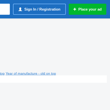
Sign In / Registration
Place your ad
top
Year of manufacture - old on top