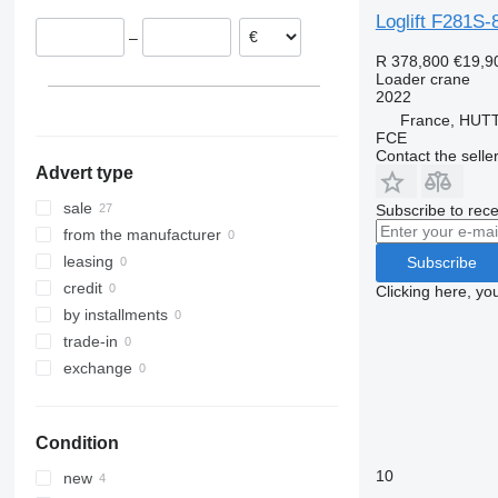
Estonia
Loglift F281S-
–
France
R 378,800
€19,9
Slovakia
Loader crane
2022
Latvia
France, HU
show all
FCE
Contact the selle
Advert type
sale
Subscribe to rece
from the manufacturer
leasing
Subscribe
credit
Clicking here, yo
by installments
trade-in
exchange
Condition
10
new