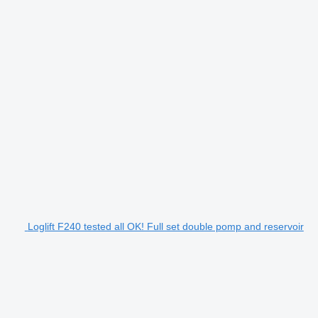
Loglift F240 tested all OK! Full set double pomp and reservoir