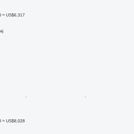
0
≈ US$6,317
aj
r
0
≈ US$8,028