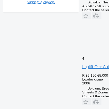
Suggest a change
Slovakia, Ne
ASCAR - SK s.r.o
Contact the selle
4
Loglift Occ Au
R 95,180
€5,000
Loader crane
2006
Belgium, Bre
Smeets & Zonen 
Contact the selle