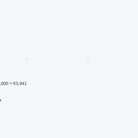
,000
≈ €3,941
a
r