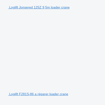
Loglift Jonsered 125Z 9,5m loader crane
Loglift F281S-86 a réparer loader crane