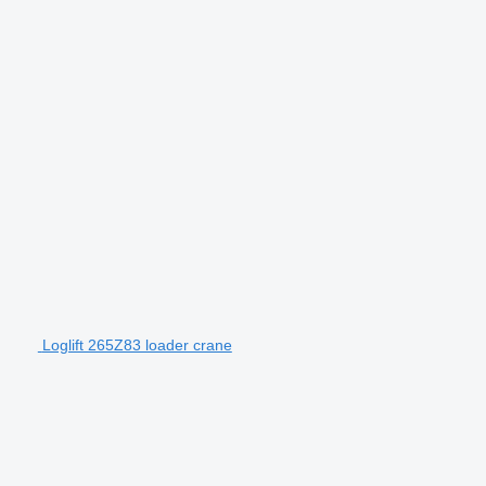
Loglift 265Z83 loader crane