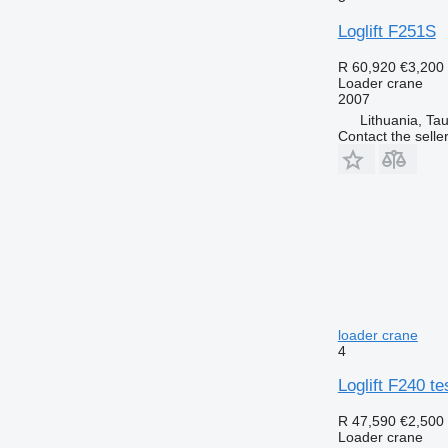
Loglift F251S
R 60,920
€3,200
Loader crane
2007
Lithuania, Ta
Contact the selle
loader crane
4
Loglift F240 t
R 47,590
€2,500
Loader crane