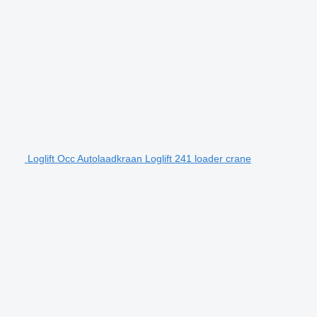
Loglift Occ Autolaadkraan Loglift 241 loader crane