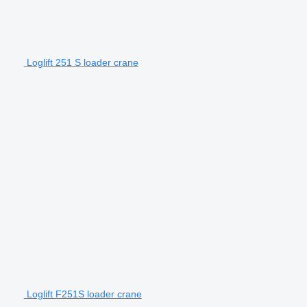
Loglift 251 S loader crane
Loglift F251S loader crane