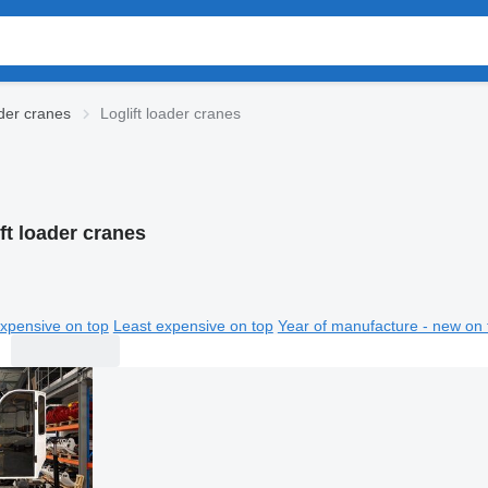
der cranes
Loglift loader cranes
ft loader cranes
xpensive on top
Least expensive on top
Year of manufacture - new on 