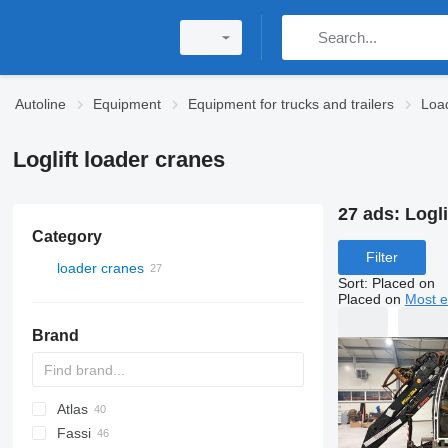
Autoline
Equipment
Equipment for trucks and trailers
Loa
Loglift loader cranes
27 ads:
Logli
Category
Filter
loader cranes
Sort
:
Placed on
Placed on
Most e
Brand
Atlas
A-Series
Fassi
W series
35
M-series