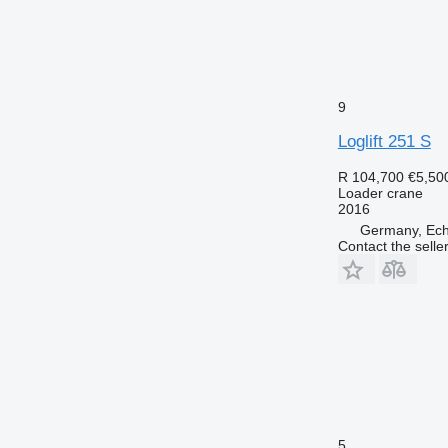
9
Loglift 251 S
R 104,700
€5,50
Loader crane
2016
Germany, Ech
Contact the selle
5