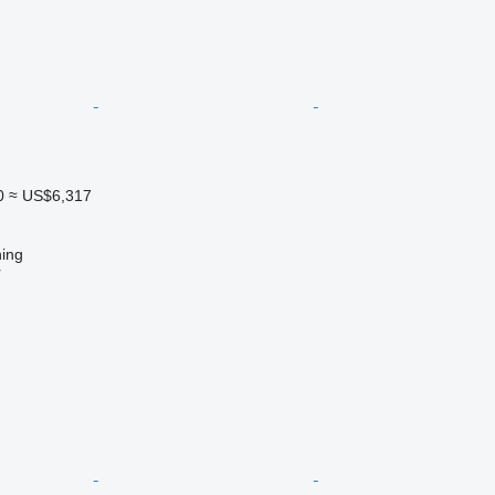
0
≈ US$6,317
ing
r