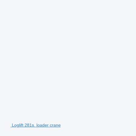
Loglift 281s. loader crane