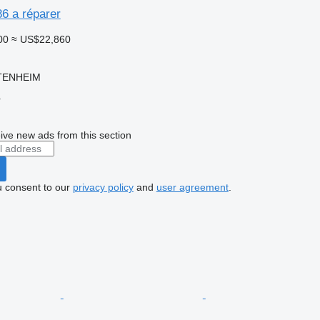
86 a réparer
00
≈ US$22,860
TTENHEIM
r
ive new ads from this section
u consent to our
privacy policy
and
user agreement
.