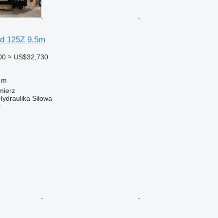
ed 125Z 9,5m
00
≈ US$32,730
 m
mierz
Hydraulika Siłowa
r