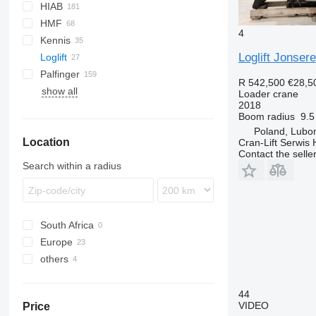
HIAB
140
Q-series
F-series
300-series
HMF
500-series
R-series
4
Kennis
700-series
X-HiDuo
340
Eurotech
Loglift Jonser
Loglift
X-HiPro
1153
Trakker
920
PC
Palfinger
XS
1220
KM
F90
Atego
R 542,500
€28,5
show all
1823
TGL
PK
Manager
SCC
630
SCS
A-series
QY
Loader crane
2018
2120
Boom radius
9.5
2220
Poland, Lubo
Location
2420
Cran-Lift Serwis 
Contact the selle
2620
Search within a radius
South Africa
Europe
others
Poland
Germany
Ukraine
Lithuania
44
VIDEO
Price
Belgium