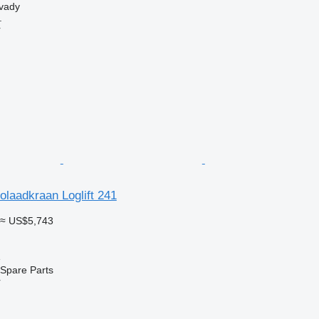
svady
.
r
tolaadkraan Loglift 241
≈ US$5,743
e
Spare Parts
r