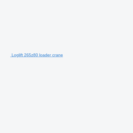
Loglift 265z80 loader crane