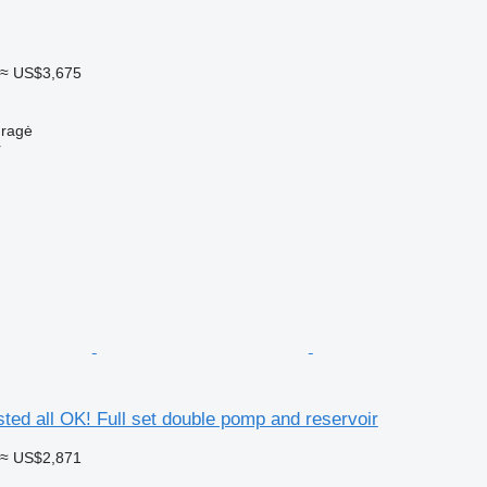
≈ US$3,675
uragė
r
ested all OK! Full set double pomp and reservoir
≈ US$2,871