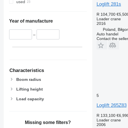
used
Loglift 281s
R 104,700
€5,50
Loader crane
Year of manufacture
2016
Poland, Biłgor
Auto handel
–
Contact the selle
Characteristics
Boom radius
Lifting height
5
Load capacity
Loglift 265Z83
R 133,100
€6,99
Loader crane
Missing some filters?
2006