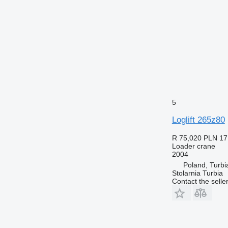
5
Loglift 265z80
R 75,020
PLN 17
Loader crane
2004
Poland, Turbi
Stolarnia Turbia
Contact the selle