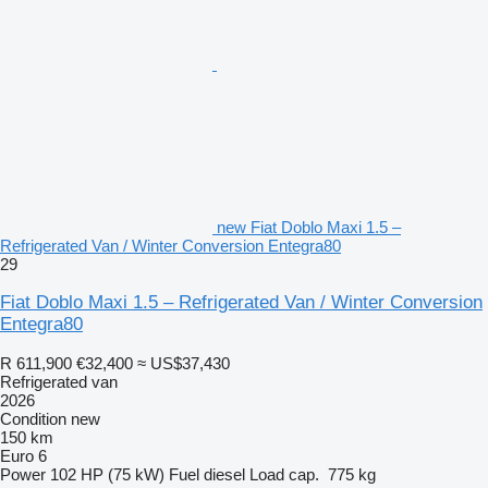
new Fiat Doblo Maxi 1.5 –
Refrigerated Van / Winter Conversion Entegra80
29
Fiat Doblo Maxi 1.5 – Refrigerated Van / Winter Conversion
Entegra80
R 611,900
€32,400
≈ US$37,430
Refrigerated van
2026
Condition
new
150 km
Euro 6
Power
102 HP (75 kW)
Fuel
diesel
Load cap.
775 kg