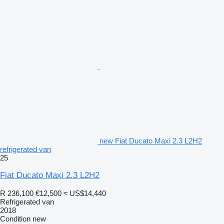
new Fiat Ducato Maxi 2.3 L2H2
refrigerated van
25
Fiat Ducato Maxi 2.3 L2H2
R 236,100
€12,500
≈ US$14,440
Refrigerated van
2018
Condition
new