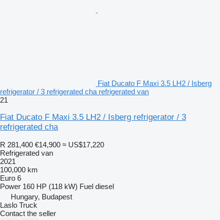
Fiat Ducato F Maxi 3.5 LH2 / Isberg
refrigerator / 3 refrigerated cha refrigerated van
21
Fiat Ducato F Maxi 3.5 LH2 / Isberg refrigerator / 3
refrigerated cha
R 281,400
€14,900
≈ US$17,220
Refrigerated van
2021
100,000 km
Euro 6
Power
160 HP (118 kW)
Fuel
diesel
Hungary, Budapest
Laslo Truck
Contact the seller