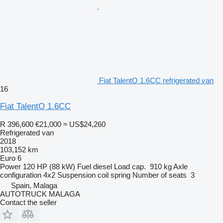
Fiat TalentO 1.6CC refrigerated van
16
Fiat TalentO 1.6CC
R 396,600
€21,000
≈ US$24,260
Refrigerated van
2018
103,152 km
Euro 6
Power
120 HP (88 kW)
Fuel
diesel
Load cap.
910 kg
Axle
configuration
4x2
Suspension
coil spring
Number of seats
3
Spain, Malaga
AUTOTRUCK MALAGA
Contact the seller