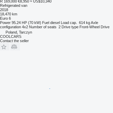
R 169,000
€8,950
≈ US$10,340
Refrigerated van
2018
18,470 km
Euro 6
Power
95.24 HP (70 kW)
Fuel
diesel
Load cap.
614 kg
Axle
configuration
4x2
Number of seats
2
Drive type
Front-Wheel Drive
Poland, Tarczyn
COOLCARS
Contact the seller