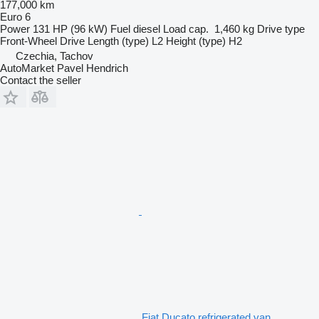
177,000 km
Euro 6
Power
131 HP (96 kW)
Fuel
diesel
Load cap.
1,460 kg
Drive type
Front-Wheel Drive
Length (type)
L2
Height (type)
H2
Czechia, Tachov
AutoMarket Pavel Hendrich
Contact the seller
Fiat Ducato refrigerated van