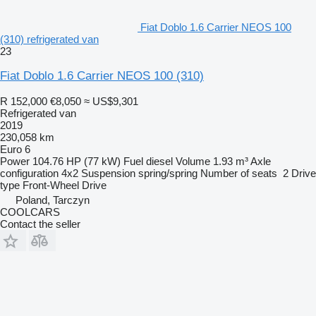
Fiat Doblo 1.6 Carrier NEOS 100
(310) refrigerated van
23
Fiat Doblo 1.6 Carrier NEOS 100 (310)
R 152,000
€8,050
≈ US$9,301
Refrigerated van
2019
230,058 km
Euro 6
Power
104.76 HP (77 kW)
Fuel
diesel
Volume
1.93 m³
Axle
configuration
4x2
Suspension
spring/spring
Number of seats
2
Drive
type
Front-Wheel Drive
Poland, Tarczyn
COOLCARS
Contact the seller