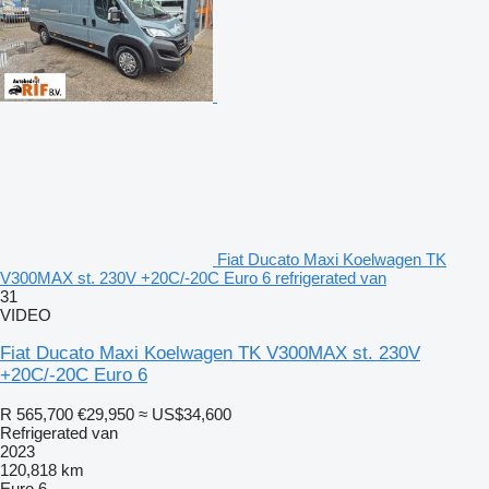
Fiat Ducato Maxi Koelwagen TK
V300MAX st. 230V +20C/-20C Euro 6 refrigerated van
31
VIDEO
Fiat Ducato Maxi Koelwagen TK V300MAX st. 230V
+20C/-20C Euro 6
R 565,700
€29,950
≈ US$34,600
Refrigerated van
2023
120,818 km
Euro 6