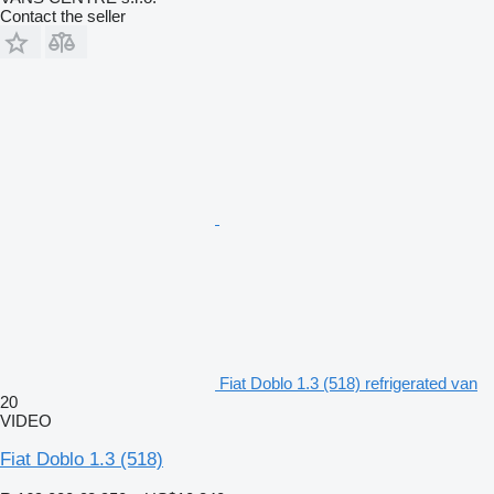
Contact the seller
Fiat Doblo 1.3 (518) refrigerated van
20
VIDEO
Fiat Doblo 1.3 (518)