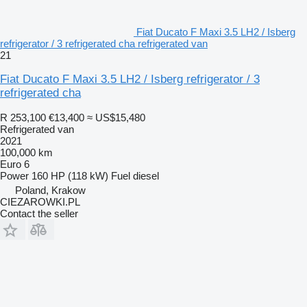
Fiat Ducato F Maxi 3.5 LH2 / Isberg
refrigerator / 3 refrigerated cha refrigerated van
21
Fiat Ducato F Maxi 3.5 LH2 / Isberg refrigerator / 3
refrigerated cha
R 253,100
€13,400
≈ US$15,480
Refrigerated van
2021
100,000 km
Euro 6
Power
160 HP (118 kW)
Fuel
diesel
Poland, Krakow
CIEZAROWKI.PL
Contact the seller