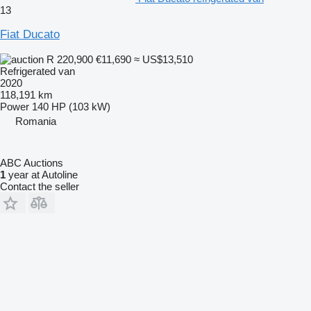
13
Fiat Ducato
R 220,900
€11,690
≈ US$13,510
Refrigerated van
2020
118,191 km
Power
140 HP (103 kW)
Romania
ABC Auctions
1
year at Autoline
Contact the seller