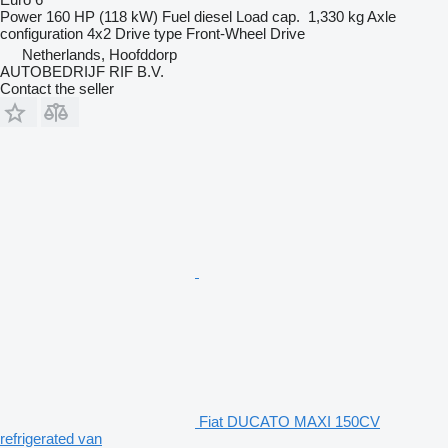
Power
160 HP (118 kW)
Fuel
diesel
Load cap.
1,330 kg
Axle
configuration
4x2
Drive type
Front-Wheel Drive
Netherlands, Hoofddorp
AUTOBEDRIJF RIF B.V.
Contact the seller
Fiat DUCATO MAXI 150CV
refrigerated van