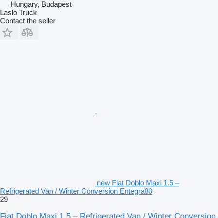
Hungary, Budapest
Laslo Truck
Contact the seller
new Fiat Doblo Maxi 1.5 –
Refrigerated Van / Winter Conversion Entegra80
29
Fiat Doblo Maxi 1.5 – Refrigerated Van / Winter Conversion