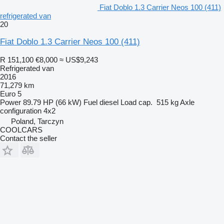
Fiat Doblo 1.3 Carrier Neos 100 (411)
refrigerated van
20
Fiat Doblo 1.3 Carrier Neos 100 (411)
R 151,100
€8,000
≈ US$9,243
Refrigerated van
2016
71,279 km
Euro 5
Power
89.79 HP (66 kW)
Fuel
diesel
Load cap.
515 kg
Axle
configuration
4x2
Poland, Tarczyn
COOLCARS
Contact the seller