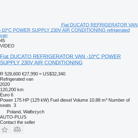
Fiat DUCATO REFRIGERATOR VAN
-10*C POWER SUPPLY 230V AIR CONDITIONING refrigerated
van
45
VIDEO
Fiat DUCATO REFRIGERATOR VAN -10*C POWER
SUPPLY 230V AIR CONDITIONING
R 528,600
€27,990
≈ US$32,340
Refrigerated van
2020
120,200 km
Euro 6
Power
175 HP (129 kW)
Fuel
diesel
Volume
10.88 m³
Number of
seats
3
Poland, Wałbrzych
AUTO-PLUS
Contact the seller