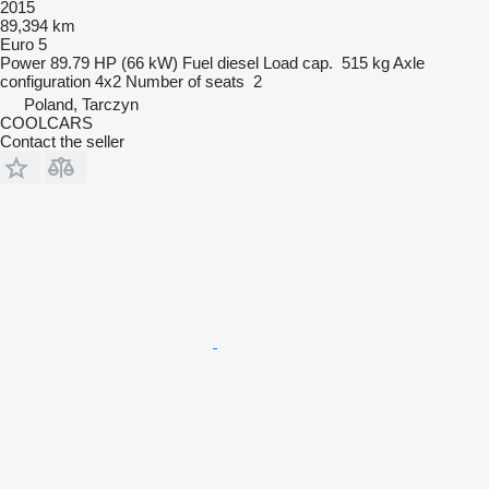
2015
89,394 km
Euro 5
Power
89.79 HP (66 kW)
Fuel
diesel
Load cap.
515 kg
Axle
configuration
4x2
Number of seats
2
Poland, Tarczyn
COOLCARS
Contact the seller