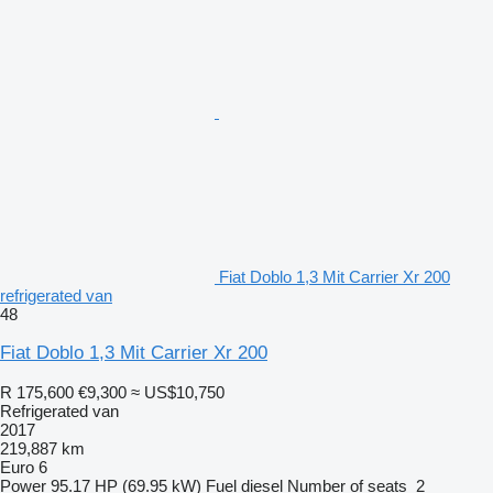
Fiat Doblo 1,3 Mit Carrier Xr 200
refrigerated van
48
Fiat Doblo 1,3 Mit Carrier Xr 200
R 175,600
€9,300
≈ US$10,750
Refrigerated van
2017
219,887 km
Euro 6
Power
95.17 HP (69.95 kW)
Fuel
diesel
Number of seats
2