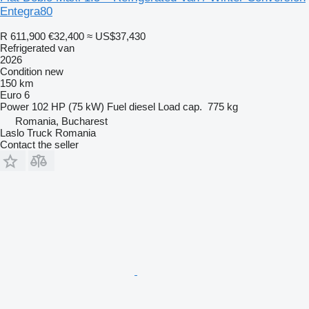
Entegra80
R 611,900
€32,400
≈ US$37,430
Refrigerated van
2026
Condition
new
150 km
Euro 6
Power
102 HP (75 kW)
Fuel
diesel
Load cap.
775 kg
Romania, Bucharest
Laslo Truck Romania
Contact the seller