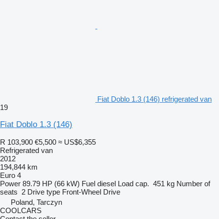
Fiat Doblo 1.3 (146) refrigerated van
19
Fiat Doblo 1.3 (146)
R 103,900
€5,500
≈ US$6,355
Refrigerated van
2012
194,844 km
Euro 4
Power
89.79 HP (66 kW)
Fuel
diesel
Load cap.
451 kg
Number of
seats
2
Drive type
Front-Wheel Drive
Poland, Tarczyn
COOLCARS
Contact the seller