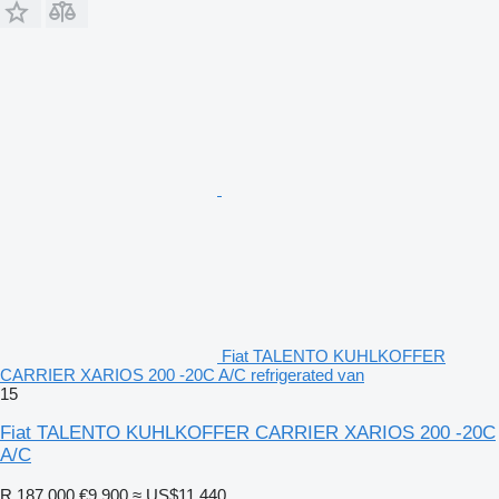
Fiat TALENTO KUHLKOFFER
CARRIER XARIOS 200 -20C A/C refrigerated van
15
Fiat TALENTO KUHLKOFFER CARRIER XARIOS 200 -20C
A/C
R 187,000
€9,900
≈ US$11,440