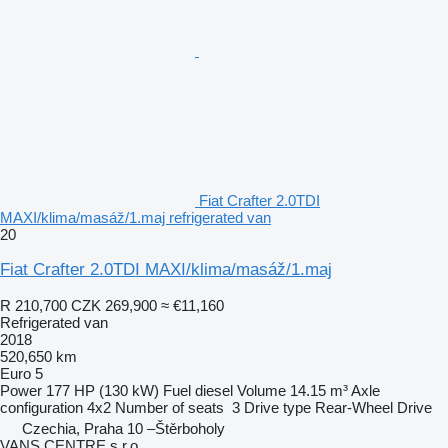
Fiat Crafter 2.0TDI
MAXI/klima/masáž/1.maj refrigerated van
20
Fiat Crafter 2.0TDI MAXI/klima/masáž/1.maj
R 210,700
CZK 269,900
≈ €11,160
Refrigerated van
2018
520,650 km
Euro 5
Power
177 HP (130 kW)
Fuel
diesel
Volume
14.15 m³
Axle
configuration
4x2
Number of seats
3
Drive type
Rear-Wheel Drive
Czechia, Praha 10 –Štěrboholy
VANS CENTRE s.r.o.