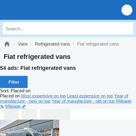
Vans
Refrigerated vans
Fiat refrigerated vans
Fiat refrigerated vans
54 ads:
Fiat refrigerated vans
Filter
Sort
:
Placed on
Placed on
Most expensive on top
Least expensive on top
Year of
manufacture - new on top
Year of manufacture - old on top
Mileage
⬊
Mileage ⬈