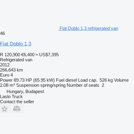
Fiat Doblo 1,3 refrigerated van
46
Fiat Doblo 1,3
R 120,900
€6,400
≈ US$7,395
Refrigerated van
2012
266,643 km
Euro 4
Power
89.73 HP (65.95 kW)
Fuel
diesel
Load cap.
526 kg
Volume
2.08 m³
Suspension
spring/spring
Number of seats
2
Hungary, Budapest
Laslo Truck
Contact the seller