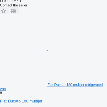
LEKO GmbH
Contact the seller
Fiat Ducato 180 multijet refrigerated
van
8
Fiat Ducato 180 multijet