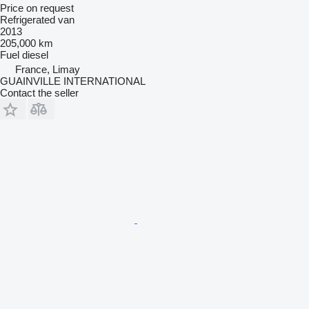
Price on request
Refrigerated van
2013
205,000 km
Fuel
diesel
France, Limay
GUAINVILLE INTERNATIONAL
Contact the seller