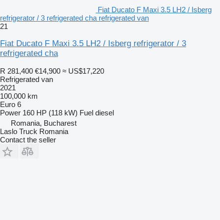
Fiat Ducato F Maxi 3.5 LH2 / Isberg
refrigerator / 3 refrigerated cha refrigerated van
21
Fiat Ducato F Maxi 3.5 LH2 / Isberg refrigerator / 3
refrigerated cha
R 281,400
€14,900
≈ US$17,220
Refrigerated van
2021
100,000 km
Euro 6
Power
160 HP (118 kW)
Fuel
diesel
Romania, Bucharest
Laslo Truck Romania
Contact the seller