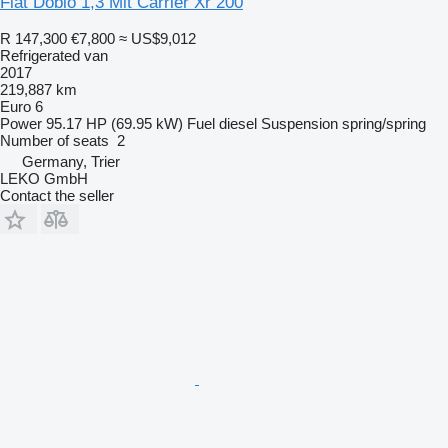
Fiat Doblo 1,3 Mit Carrier Xr 200
R 147,300
€7,800
≈ US$9,012
Refrigerated van
2017
219,887 km
Euro 6
Power
95.17 HP (69.95 kW)
Fuel
diesel
Suspension
spring/spring
Number of seats
2
Germany, Trier
LEKO GmbH
Contact the seller