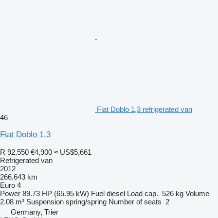
Fiat Doblo 1,3 refrigerated van
46
Fiat Doblo 1,3
R 92,550
€4,900
≈ US$5,661
Refrigerated van
2012
266,643 km
Euro 4
Power
89.73 HP (65.95 kW)
Fuel
diesel
Load cap.
526 kg
Volume
2.08 m³
Suspension
spring/spring
Number of seats
2
Germany, Trier