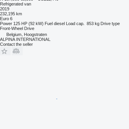
Refrigerated van
2019
232,195 km
Euro 6
Power
125 HP (92 kW)
Fuel
diesel
Load cap.
853 kg
Drive type
Front-Wheel Drive
Belgium, Hoogstraten
ALPINA INTERNATIONAL
Contact the seller