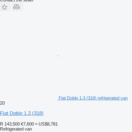
Fiat Doblo 1.3 (318) refrigerated van
20
Fiat Doblo 1.3 (318)
R 143,500
€7,600
≈ US$8,781
Refrigerated van