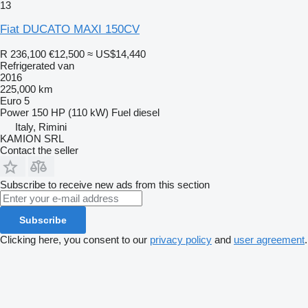
13
Fiat DUCATO MAXI 150CV
R 236,100
€12,500
≈ US$14,440
Refrigerated van
2016
225,000 km
Euro 5
Power
150 HP (110 kW)
Fuel
diesel
Italy, Rimini
KAMION SRL
Contact the seller
Subscribe to receive new ads from this section
Subscribe
Clicking here, you consent to our
privacy policy
and
user agreement
.