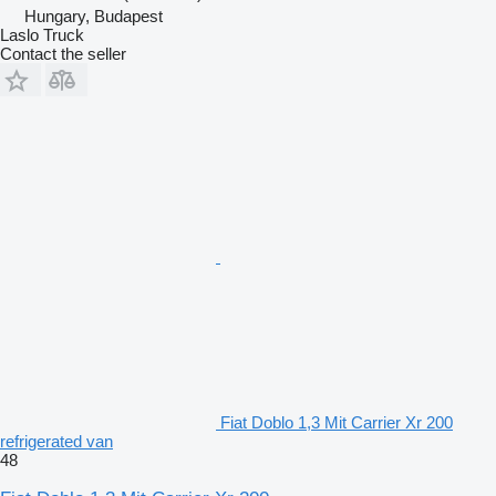
Hungary, Budapest
Laslo Truck
Contact the seller
Fiat Doblo 1,3 Mit Carrier Xr 200
refrigerated van
48