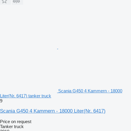
Scania G450 4 Kammern - 18000
Liter(Nr. 6417) tanker truck
9
Scania G450 4 Kammern - 18000 Liter(Nr. 6417)
Price on request
Tanker truck