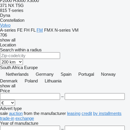
F2000
H3000
X3000
371
NX
T5G
815
T-series
Dyna
Constellation
Volvo
A-series
FE
FH
FL
FM
FMX
N-series
VM
706
show all
Location
Search within a radius
South Africa
Europe
Netherlands
Germany
Spain
Portugal
Norway
Denmark
Poland
Lithuania
show all
Price
–
Advert type
sale
auction
from the manufacturer
leasing
credit
by installments
trade-in
exchange
Year of manufacture
–