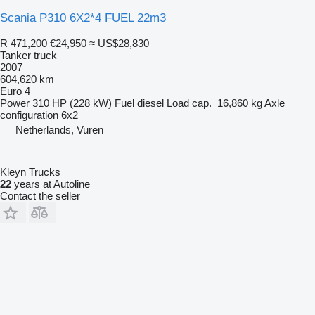
Scania P310 6X2*4 FUEL 22m3
R 471,200
€24,950
≈ US$28,830
Tanker truck
2007
604,620 km
Euro 4
Power
310 HP (228 kW)
Fuel
diesel
Load cap.
16,860 kg
Axle
configuration
6x2
Netherlands, Vuren
Kleyn Trucks
22
years at Autoline
Contact the seller