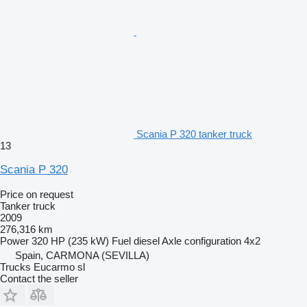
Scania P 320 tanker truck
13
Scania P 320
Price on request
Tanker truck
2009
276,316 km
Power
320 HP (235 kW)
Fuel
diesel
Axle configuration
4x2
Spain, CARMONA (SEVILLA)
Trucks Eucarmo sl
Contact the seller