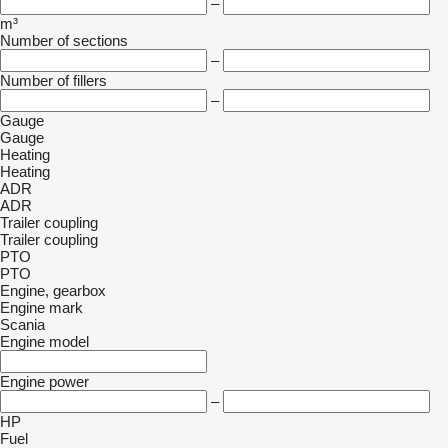
–
m³
Number of sections
–
Number of fillers
–
Gauge
Gauge
Heating
Heating
ADR
ADR
Trailer coupling
Trailer coupling
PTO
PTO
Engine, gearbox
Engine mark
Scania
Engine model
Engine power
–
HP
Fuel