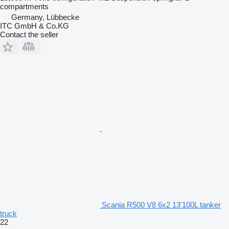
compartments
Germany, Lübbecke
ITC GmbH & Co.KG
Contact the seller
Scania R500 V8 6x2 13'100L tanker
truck
22