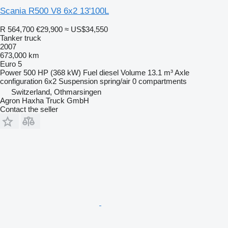
Scania R500 V8 6x2 13'100L
R 564,700
€29,900
≈ US$34,550
Tanker truck
2007
673,000 km
Euro 5
Power
500 HP (368 kW)
Fuel
diesel
Volume
13.1 m³
Axle
configuration
6x2
Suspension
spring/air
0 compartments
Switzerland, Othmarsingen
Agron Haxha Truck GmbH
Contact the seller