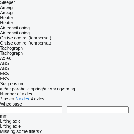
Sleeper
Airbag
Airbag
Heater
Heater
Air conditioning
Air conditioning
Cruise control (tempomat)
Cruise control (tempomat)
Tachograph
Tachograph
Axles
ABS
ABS
EBS
EBS
Suspension
air/air
parabolic
spring/air
spring/spring
Number of axles
2 axles
3 axles
4 axles
Wheelbase
–
mm
Lifting axle
Lifting axle
Missing some filters?