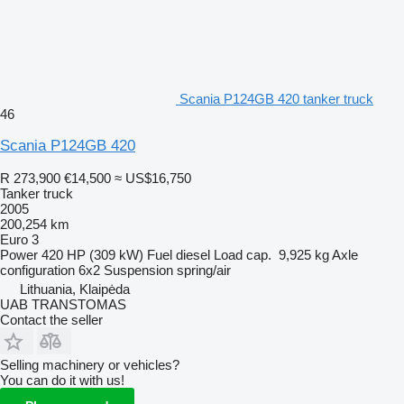
Scania P124GB 420 tanker truck
46
Scania P124GB 420
R 273,900
€14,500
≈ US$16,750
Tanker truck
2005
200,254 km
Euro 3
Power
420 HP (309 kW)
Fuel
diesel
Load cap.
9,925 kg
Axle
configuration
6x2
Suspension
spring/air
Lithuania, Klaipėda
UAB TRANSTOMAS
Contact the seller
Selling machinery or vehicles?
You can do it with us!