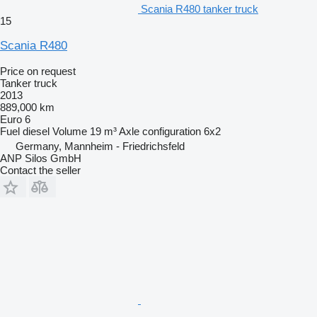
Scania R480 tanker truck
15
Scania R480
Price on request
Tanker truck
2013
889,000 km
Euro 6
Fuel
diesel
Volume
19 m³
Axle configuration
6x2
Germany, Mannheim - Friedrichsfeld
ANP Silos GmbH
Contact the seller