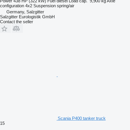
Power
438 HP (322 kW)
Fuel
diesel
Load cap.
9,900 kg
Axle
configuration
4x2
Suspension
spring/air
Germany, Salzgitter
Salzgitter Eurologistik GmbH
Contact the seller
Scania P400 tanker truck
15