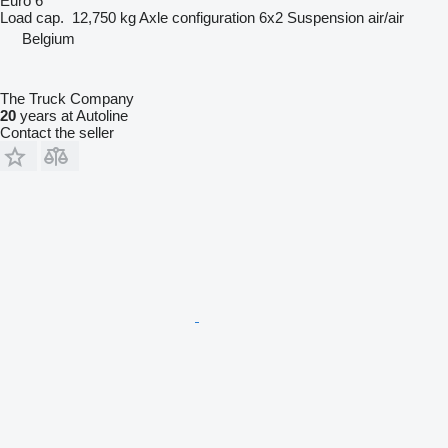
Euro 6
Load cap.
12,750 kg
Axle configuration
6x2
Suspension
air/air
Belgium
The Truck Company
20
years at Autoline
Contact the seller