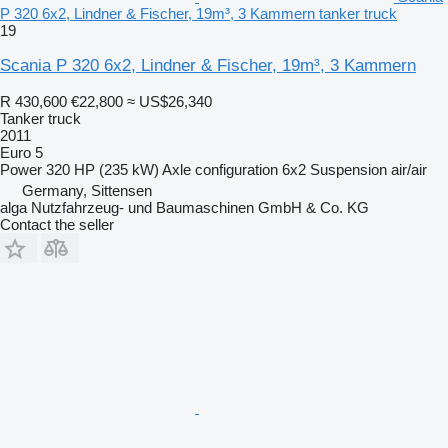
P 320 6x2, Lindner & Fischer, 19m³, 3 Kammern tanker truck
19
Scania P 320 6x2, Lindner & Fischer, 19m³, 3 Kammern
R 430,600
€22,800
≈ US$26,340
Tanker truck
2011
Euro 5
Power
320 HP (235 kW)
Axle configuration
6x2
Suspension
air/air
Germany, Sittensen
alga Nutzfahrzeug- und Baumaschinen GmbH & Co. KG
Contact the seller