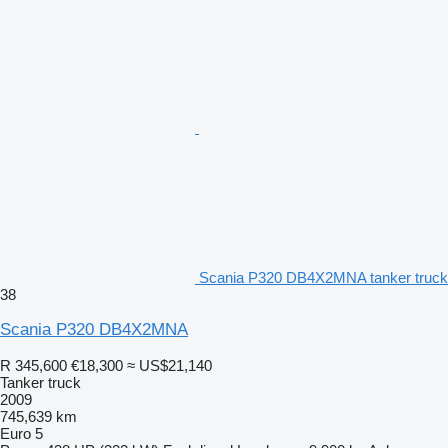
Scania P320 DB4X2MNA tanker truck
38
Scania P320 DB4X2MNA
R 345,600
€18,300
≈ US$21,140
Tanker truck
2009
745,639 km
Euro 5