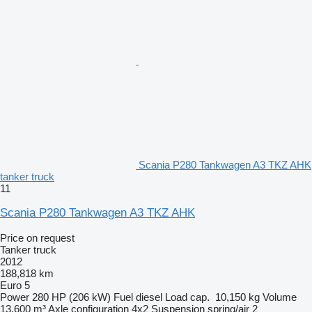
Scania P280 Tankwagen A3 TKZ AHK
tanker truck
11
Scania P280 Tankwagen A3 TKZ AHK
Price on request
Tanker truck
2012
188,818 km
Euro 5
Power
280 HP (206 kW)
Fuel
diesel
Load cap.
10,150 kg
Volume
13,600 m³
Axle configuration
4x2
Suspension
spring/air
2