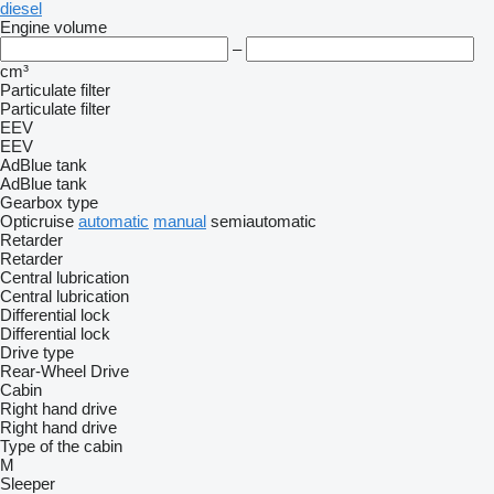
diesel
Engine volume
–
cm³
Particulate filter
Particulate filter
EEV
EEV
AdBlue tank
AdBlue tank
Gearbox type
Opticruise
automatic
manual
semiautomatic
Retarder
Retarder
Central lubrication
Central lubrication
Differential lock
Differential lock
Drive type
Rear-Wheel Drive
Cabin
Right hand drive
Right hand drive
Type of the cabin
M
Sleeper