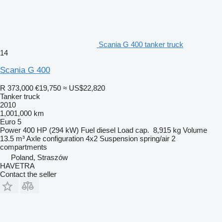
Scania G 400 tanker truck
14
Scania G 400
R 373,000
€19,750
≈ US$22,820
Tanker truck
2010
1,001,000 km
Euro 5
Power
400 HP (294 kW)
Fuel
diesel
Load cap.
8,915 kg
Volume
13.5 m³
Axle configuration
4x2
Suspension
spring/air
2
compartments
Poland, Straszów
HAVETRA
Contact the seller