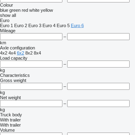
Colour
blue
green
red
white
yellow
show all
Euro
Euro 1
Euro 2
Euro 3
Euro 4
Euro 5
Euro 6
Mileage
–
km
Axle configuration
4x2
4x4
6x2
8x2
8x4
Load capacity
–
kg
Characteristics
Gross weight
–
kg
Net weight
–
kg
Truck body
With trailer
With trailer
Volume