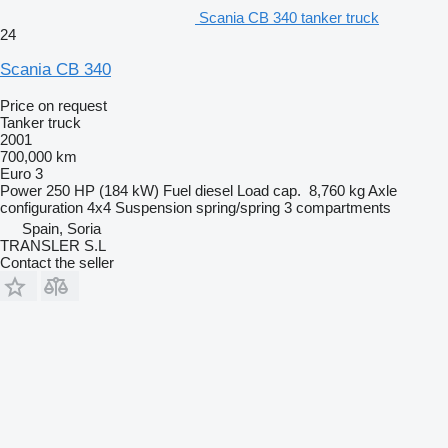
Scania CB 340 tanker truck
24
Scania CB 340
Price on request
Tanker truck
2001
700,000 km
Euro 3
Power
250 HP (184 kW)
Fuel
diesel
Load cap.
8,760 kg
Axle
configuration
4x4
Suspension
spring/spring
3 compartments
Spain, Soria
TRANSLER S.L
Contact the seller