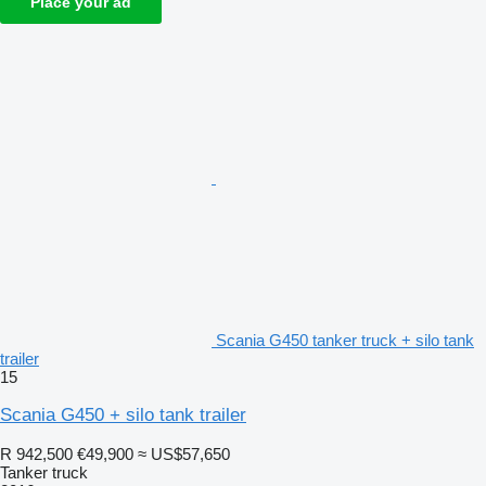
Place your ad
Scania G450 tanker truck + silo tank
trailer
15
Scania G450 + silo tank trailer
R 942,500
€49,900
≈ US$57,650
Tanker truck