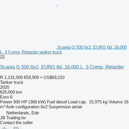
Scania G 500 6x2, EURO 6d, 16.000
L, 3 Comp, Retarder tanker truck
22
Scania G 500 6x2, EURO 6d, 16.000 L, 3 Comp, Retarder
R 1,131,000
€59,900
≈ US$69,210
Tanker truck
2020
625,000 km
Euro 6
Power
500 HP (368 kW)
Fuel
diesel
Load cap.
15,975 kg
Volume
16
m³
Axle configuration
6x2
Suspension
air/air
Netherlands, Ede
JB Trading bv
Contact the seller