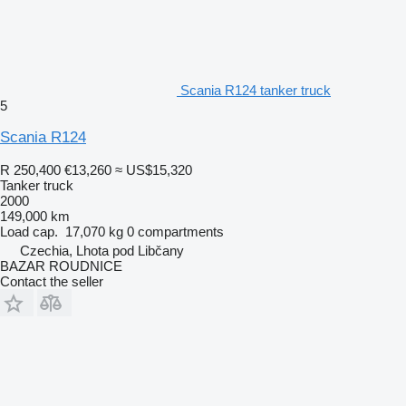
Scania R124 tanker truck
5
Scania R124
R 250,400
€13,260
≈ US$15,320
Tanker truck
2000
149,000 km
Load cap.
17,070 kg
0 compartments
Czechia, Lhota pod Libčany
BAZAR ROUDNICE
Contact the seller