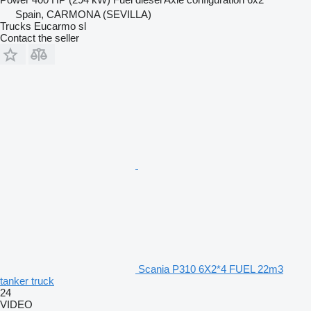
Spain, CARMONA (SEVILLA)
Trucks Eucarmo sl
Contact the seller
Scania P310 6X2*4 FUEL 22m3
tanker truck
24
VIDEO