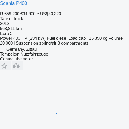
Scania P400
R 659,200
€34,900
≈ US$40,320
Tanker truck
2012
563,911 km
Euro 5
Power
400 HP (294 kW)
Fuel
diesel
Load cap.
15,350 kg
Volume
20,000 l
Suspension
spring/air
3 compartments
Germany, Zittau
Tempelton Nutzfahrzeuge
Contact the seller