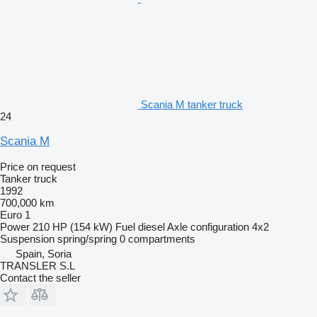
Scania M tanker truck
24
Scania M
Price on request
Tanker truck
1992
700,000 km
Euro 1
Power
210 HP (154 kW)
Fuel
diesel
Axle configuration
4x2
Suspension
spring/spring
0 compartments
Spain, Soria
TRANSLER S.L
Contact the seller