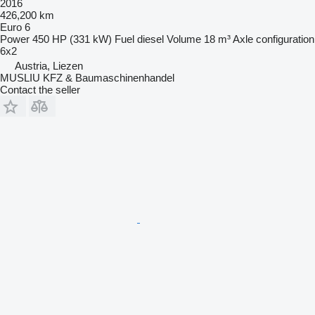
2016
426,200 km
Euro 6
Power
450 HP (331 kW)
Fuel
diesel
Volume
18 m³
Axle configuration
6x2
Austria, Liezen
MUSLIU KFZ & Baumaschinenhandel
Contact the seller