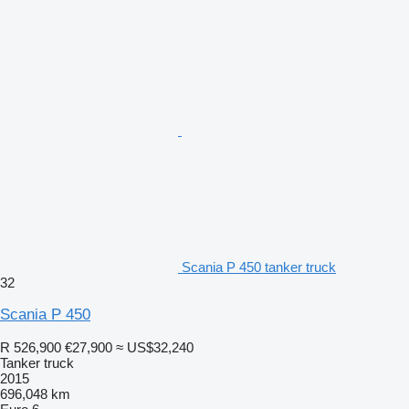
Scania P 450 tanker truck
32
Scania P 450
R 526,900
€27,900
≈ US$32,240
Tanker truck
2015
696,048 km