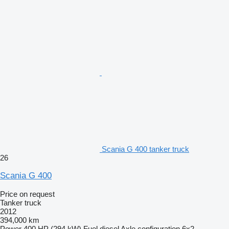
Scania G 400 tanker truck
26
Scania G 400
Price on request
Tanker truck
2012
394,000 km
Power
400 HP (294 kW)
Fuel
diesel
Axle configuration
6x2