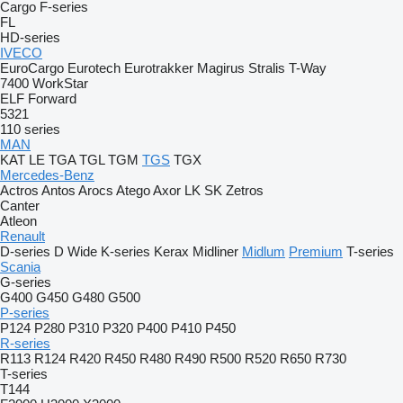
Cargo
F-series
FL
HD-series
IVECO
EuroCargo
Eurotech
Eurotrakker
Magirus
Stralis
T-Way
7400
WorkStar
ELF
Forward
5321
110 series
MAN
KAT
LE
TGA
TGL
TGM
TGS
TGX
Mercedes-Benz
Actros
Antos
Arocs
Atego
Axor
LK
SK
Zetros
Canter
Atleon
Renault
D-series
D Wide
K-series
Kerax
Midliner
Midlum
Premium
T-series
Scania
G-series
G400
G450
G480
G500
P-series
P124
P280
P310
P320
P400
P410
P450
R-series
R113
R124
R420
R450
R480
R490
R500
R520
R650
R730
T-series
T144