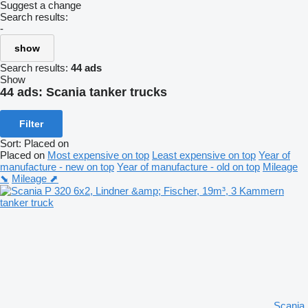
Suggest a change
Search results:
-
show
Search results:
44 ads
Show
44 ads:
Scania tanker trucks
Filter
Sort
:
Placed on
Placed on
Most expensive on top
Least expensive on top
Year of
manufacture - new on top
Year of manufacture - old on top
Mileage
⬊
Mileage ⬈
Scania