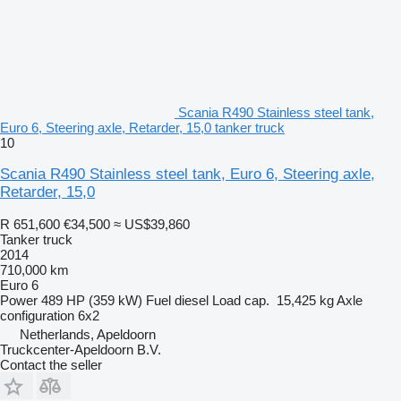
Scania R490 Stainless steel tank,
Euro 6, Steering axle, Retarder, 15,0 tanker truck
10
Scania R490 Stainless steel tank, Euro 6, Steering axle,
Retarder, 15,0
R 651,600
€34,500
≈ US$39,860
Tanker truck
2014
710,000 km
Euro 6
Power
489 HP (359 kW)
Fuel
diesel
Load cap.
15,425 kg
Axle
configuration
6x2
Netherlands, Apeldoorn
Truckcenter-Apeldoorn B.V.
Contact the seller