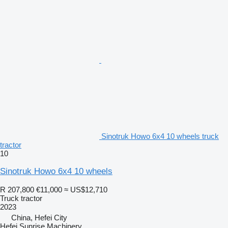
Sinotruk Howo 6x4 10 wheels truck
tractor
10
Sinotruk Howo 6x4 10 wheels
R 207,800
€11,000
≈ US$12,710
Truck tractor
2023
China, Hefei City
Hefei Sunrise Machinery