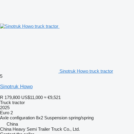
Sinotruk Howo truck tractor
5
Sinotruk Howo
R 179,800
US$11,000
≈ €9,521
Truck tractor
2025
Euro 2
Axle configuration
8x2
Suspension
spring/spring
China
China Heavy Semi Trailer Truck Co., Ltd.