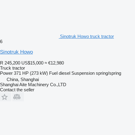
Sinotruk Howo truck tractor
6
Sinotruk Howo
R 245,200
US$15,000
≈ €12,980
Truck tractor
Power
371 HP (273 kW)
Fuel
diesel
Suspension
spring/spring
China, Shanghai
Shanghai Aite Machinery Co.,LTD
Contact the seller