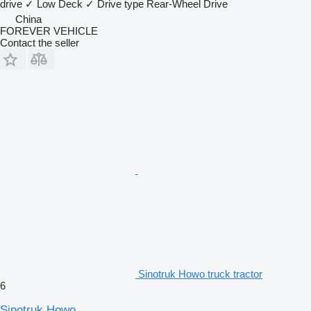
drive
✓
Low Deck
✓
Drive type
Rear-Wheel Drive
China
FOREVER VEHICLE
Contact the seller
Sinotruk Howo truck tractor
6
Sinotruk Howo