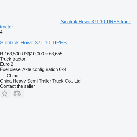
Sinotruk Howo 371 10 TIRES truck
tractor
4
Sinotruk Howo 371 10 TIRES
R 163,500
US$10,000
≈ €8,655
Truck tractor
Euro 2
Fuel
diesel
Axle configuration
6x4
China
China Heavy Semi Trailer Truck Co., Ltd.
Contact the seller