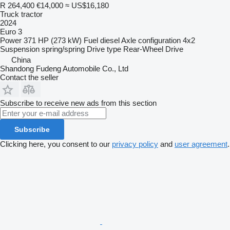
R 264,400
€14,000
≈ US$16,180
Truck tractor
2024
Euro 3
Power
371 HP (273 kW)
Fuel
diesel
Axle configuration
4x2
Suspension
spring/spring
Drive type
Rear-Wheel Drive
China
Shandong Fudeng Automobile Co., Ltd
Contact the seller
Subscribe to receive new ads from this section
Subscribe
Clicking here, you consent to our
privacy policy
and
user agreement
.