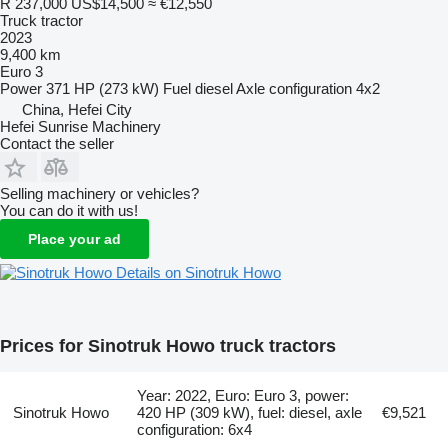
R 237,000
US$14,500
≈ €12,550
Truck tractor
2023
9,400 km
Euro 3
Power
371 HP (273 kW)
Fuel
diesel
Axle configuration
4x2
China, Hefei City
Hefei Sunrise Machinery
Contact the seller
Selling machinery or vehicles?
You can do it with us!
Place your ad
Details on Sinotruk Howo
Prices for Sinotruk Howo truck tractors
Year: 2022, Euro: Euro 3, power:
Sinotruk Howo
420 HP (309 kW), fuel: diesel, axle
€9,521
configuration: 6x4