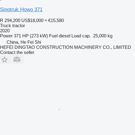
Sinotruk Howo 371
R 294,200
US$18,000
≈ €15,580
Truck tractor
2020
Power
371 HP (273 kW)
Fuel
diesel
Load cap.
25,000 kg
China, He Fei Shi
HEFEI DINGTAO CONSTRUCTION MACHINERY CO., LIMITED
Contact the seller