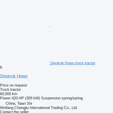
Sinotruk Howo truck tractor
6
Sinotruk Howo
Price on request
Truck tractor
60,000 km
Power
420 HP (309 kW)
Suspension
spring/spring
China, Taian Shi
Weifang Changjiu International Trading Co., Ltd.
Contact the seller