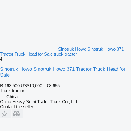
Sinotruk Howo Sinotruk Howo 371
Tractor Truck Head for Sale truck tractor
4
Sinotruk Howo Sinotruk Howo 371 Tractor Truck Head for
Sale
R 163,500
US$10,000
≈ €8,655
Truck tractor
China
China Heavy Semi Trailer Truck Co., Ltd.
Contact the seller