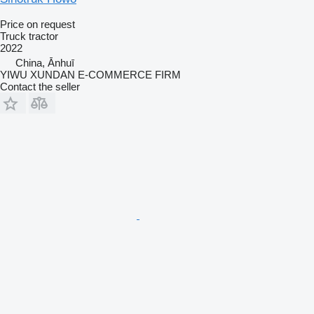
Price on request
Truck tractor
2022
China, Ānhuī
YIWU XUNDAN E-COMMERCE FIRM
Contact the seller