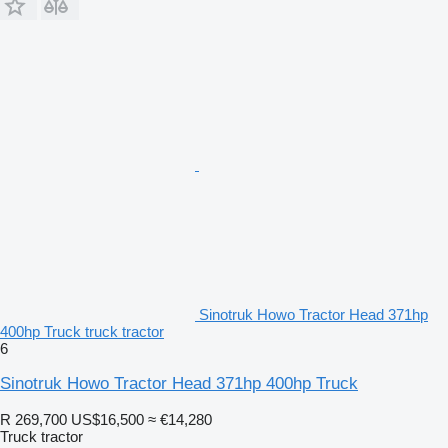
Sinotruk Howo Tractor Head 371hp
400hp Truck truck tractor
6
Sinotruk Howo Tractor Head 371hp 400hp Truck
R 269,700
US$16,500
≈ €14,280
Truck tractor