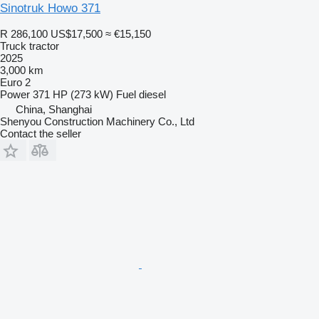
Sinotruk Howo 371
R 286,100
US$17,500
≈ €15,150
Truck tractor
2025
3,000 km
Euro 2
Power
371 HP (273 kW)
Fuel
diesel
China, Shanghai
Shenyou Construction Machinery Co., Ltd
Contact the seller