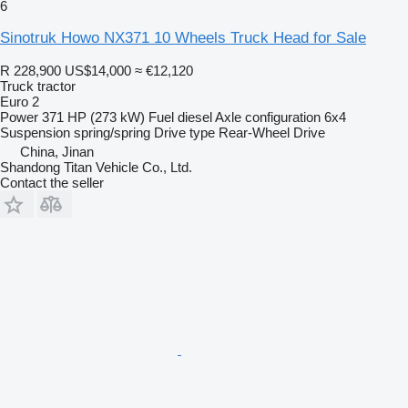
6
Sinotruk Howo NX371 10 Wheels Truck Head for Sale
R 228,900
US$14,000
≈ €12,120
Truck tractor
Euro 2
Power
371 HP (273 kW)
Fuel
diesel
Axle configuration
6x4
Suspension
spring/spring
Drive type
Rear-Wheel Drive
China, Jinan
Shandong Titan Vehicle Co., Ltd.
Contact the seller