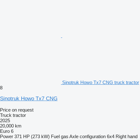
Sinotruk Howo Tx7 CNG truck tractor
8
Sinotruk Howo Tx7 CNG
Price on request
Truck tractor
2025
20,000 km
Euro 6
Power
371 HP (273 kW)
Fuel
gas
Axle configuration
6x4
Right hand