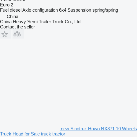
Euro 2
Fuel
diesel
Axle configuration
6x4
Suspension
spring/spring
China
China Heavy Semi Trailer Truck Co., Ltd.
Contact the seller
new Sinotruk Howo NX371 10 Wheels
Truck Head for Sale truck tractor