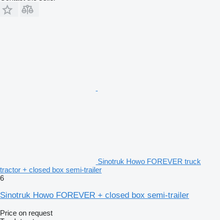
Sinotruk Howo FOREVER truck
tractor + closed box semi-trailer
6
Sinotruk Howo FOREVER + closed box semi-trailer
Price on request