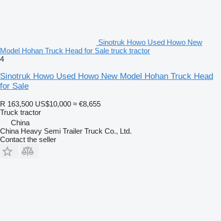
Sinotruk Howo Used Howo New
Model Hohan Truck Head for Sale truck tractor
4
Sinotruk Howo Used Howo New Model Hohan Truck Head
for Sale
R 163,500
US$10,000
≈ €8,655
Truck tractor
China
China Heavy Semi Trailer Truck Co., Ltd.
Contact the seller