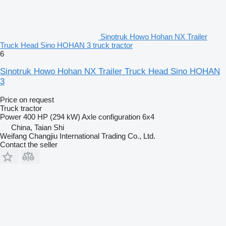
Sinotruk Howo Hohan NX Trailer
Truck Head Sino HOHAN 3 truck tractor
6
Sinotruk Howo Hohan NX Trailer Truck Head Sino HOHAN
3
Price on request
Truck tractor
Power
400 HP (294 kW)
Axle configuration
6x4
China, Taian Shi
Weifang Changjiu International Trading Co., Ltd.
Contact the seller