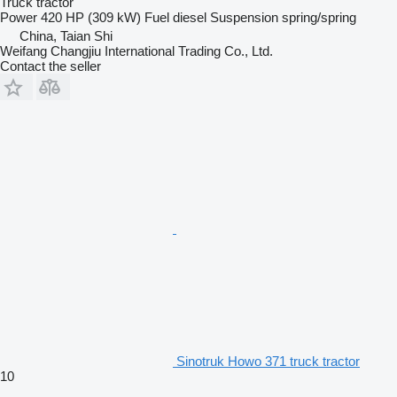
Truck tractor
Power
420 HP (309 kW)
Fuel
diesel
Suspension
spring/spring
China, Taian Shi
Weifang Changjiu International Trading Co., Ltd.
Contact the seller
Sinotruk Howo 371 truck tractor
10