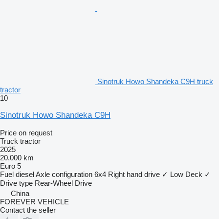
Sinotruk Howo Shandeka C9H truck
tractor
10
Sinotruk Howo Shandeka C9H
Price on request
Truck tractor
2025
20,000 km
Euro 5
Fuel
diesel
Axle configuration
6x4
Right hand drive
✓
Low Deck
✓
Drive type
Rear-Wheel Drive
China
FOREVER VEHICLE
Contact the seller