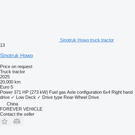
Sinotruk Howo truck tractor
13
Sinotruk Howo
Price on request
Truck tractor
2025
20,000 km
Euro 5
Power
371 HP (273 kW)
Fuel
gas
Axle configuration
6x4
Right hand
drive
✓
Low Deck
✓
Drive type
Rear-Wheel Drive
China
FOREVER VEHICLE
Contact the seller