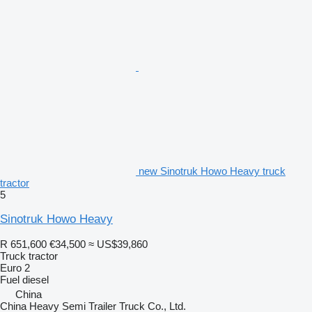
new Sinotruk Howo Heavy truck
tractor
5
Sinotruk Howo Heavy
R 651,600
€34,500
≈ US$39,860
Truck tractor
Euro 2
Fuel
diesel
China
China Heavy Semi Trailer Truck Co., Ltd.