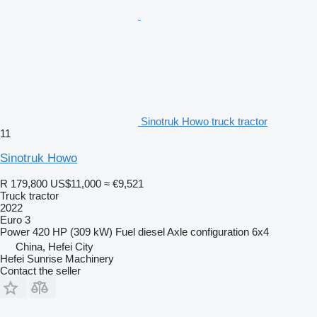
Sinotruk Howo truck tractor
11
Sinotruk Howo
R 179,800
US$11,000
≈ €9,521
Truck tractor
2022
Euro 3
Power
420 HP (309 kW)
Fuel
diesel
Axle configuration
6x4
China, Hefei City
Hefei Sunrise Machinery
Contact the seller