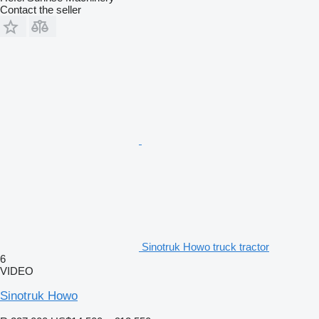
Contact the seller
Sinotruk Howo truck tractor
6
VIDEO
Sinotruk Howo