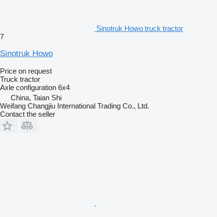
Sinotruk Howo truck tractor
7
Sinotruk Howo
Price on request
Truck tractor
Axle configuration
6x4
China, Taian Shi
Weifang Changjiu International Trading Co., Ltd.
Contact the seller