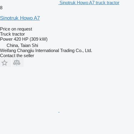
Sinotruk Howo A7 truck tractor
8
Sinotruk Howo A7
Price on request
Truck tractor
Power
420 HP (309 kW)
China, Taian Shi
Weifang Changjiu International Trading Co., Ltd.
Contact the seller