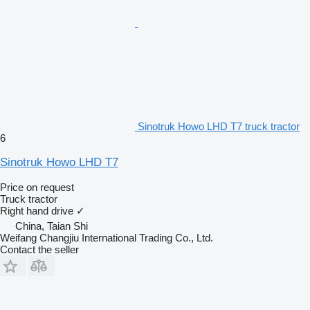
Sinotruk Howo LHD T7 truck tractor
6
Sinotruk Howo LHD T7
Price on request
Truck tractor
Right hand drive
✓
China, Taian Shi
Weifang Changjiu International Trading Co., Ltd.
Contact the seller