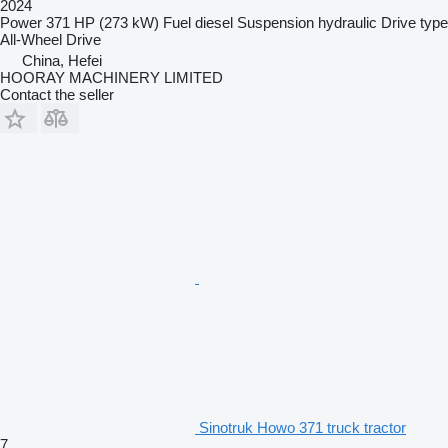
2024
Power
371 HP (273 kW)
Fuel
diesel
Suspension
hydraulic
Drive type
All-Wheel Drive
China, Hefei
HOORAY MACHINERY LIMITED
Contact the seller
Sinotruk Howo 371 truck tractor
7