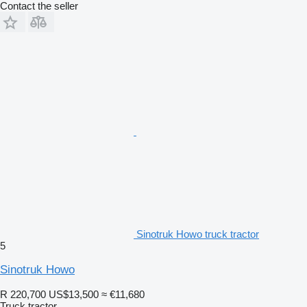
Contact the seller
Sinotruk Howo truck tractor
5
Sinotruk Howo
R 220,700
US$13,500
≈ €11,680
Truck tractor