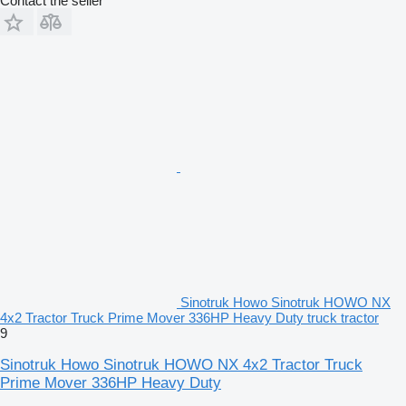
Contact the seller
Sinotruk Howo Sinotruk HOWO NX
4x2 Tractor Truck Prime Mover 336HP Heavy Duty truck tractor
9
Sinotruk Howo Sinotruk HOWO NX 4x2 Tractor Truck
Prime Mover 336HP Heavy Duty