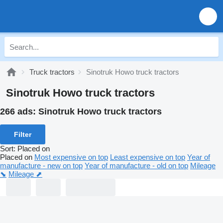
Truck tractors
Sinotruk Howo truck tractors
Sinotruk Howo truck tractors
266 ads:
Sinotruk Howo truck tractors
Filter
Sort
:
Placed on
Placed on
Most expensive on top
Least expensive on top
Year of
manufacture - new on top
Year of manufacture - old on top
Mileage
⬊
Mileage ⬈