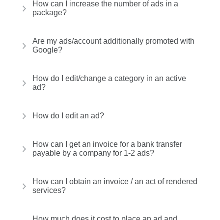
How can I increase the number of ads in a
package?
Are my ads/account additionally promoted with
Google?
How do I edit/change a category in an active
ad?
How do I edit an ad?
How can I get an invoice for a bank transfer
payable by a company for 1-2 ads?
How can I obtain an invoice / an act of rendered
services?
How much does it cost to place an ad and