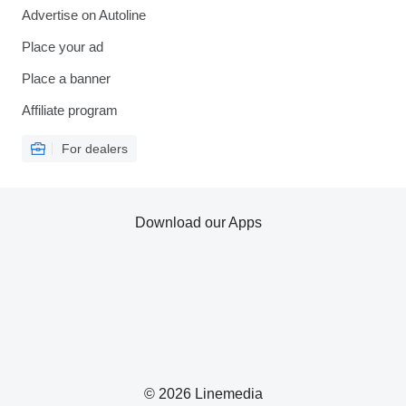
Advertise on Autoline
Place your ad
Place a banner
Affiliate program
For dealers
Download our Apps
© 2026 Linemedia