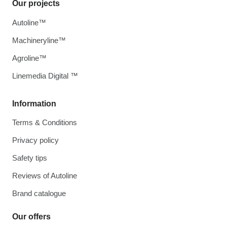
Our projects
Autoline™
Machineryline™
Agroline™
Linemedia Digital ™
Information
Terms & Conditions
Privacy policy
Safety tips
Reviews of Autoline
Brand catalogue
Our offers