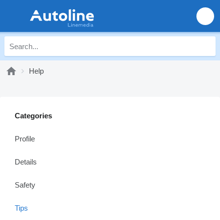
Help
Categories
Profile
Details
Safety
Tips