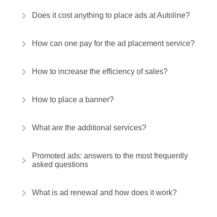
Does it cost anything to place ads at Autoline?
How can one pay for the ad placement service?
How to increase the efficiency of sales?
How to place a banner?
What are the additional services?
Promoted ads: answers to the most frequently
asked questions
What is ad renewal and how does it work?