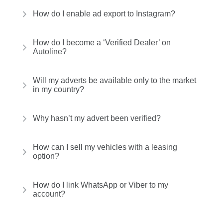
How do I enable ad export to Instagram?
How do I become a ‘Verified Dealer’ on
Autoline?
Will my adverts be available only to the market
in my country?
Why hasn’t my advert been verified?
How can I sell my vehicles with a leasing
option?
How do I link WhatsApp or Viber to my
account?