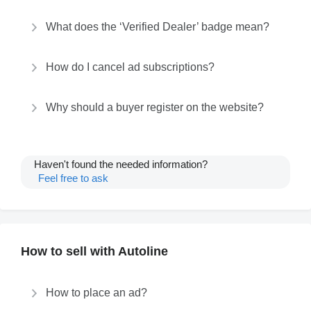
What does the ‘Verified Dealer’ badge mean?
How do I cancel ad subscriptions?
Why should a buyer register on the website?
Haven't found the needed information?
Feel free to ask
How to sell with Autoline
How to place an ad?