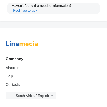
Haven't found the needed information?
Feel free to ask
Company
About us
Help
Contacts
South Africa / English