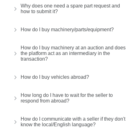
Why does one need a spare part request and
how to submit it?
How do I buy machinery/parts/equipment?
How do I buy machinery at an auction and does
the platform act as an intermediary in the
transaction?
How do I buy vehicles abroad?
How long do I have to wait for the seller to
respond from abroad?
How do I communicate with a seller if they don't
know the local/English language?