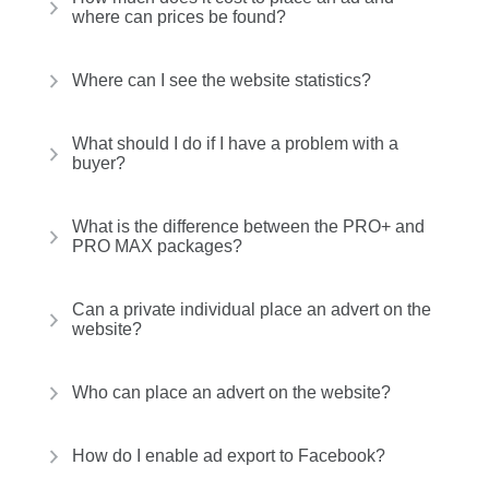
where can prices be found?
Where can I see the website statistics?
What should I do if I have a problem with a
buyer?
What is the difference between the PRO+ and
PRO MAX packages?
Can a private individual place an advert on the
website?
Who can place an advert on the website?
How do I enable ad export to Facebook?