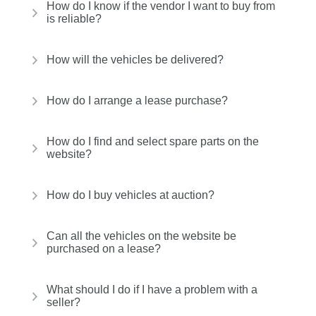
How do I know if the vendor I want to buy from
is reliable?
How will the vehicles be delivered?
How do I arrange a lease purchase?
How do I find and select spare parts on the
website?
How do I buy vehicles at auction?
Can all the vehicles on the website be
purchased on a lease?
What should I do if I have a problem with a
seller?