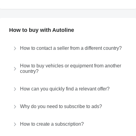
How to buy with Autoline
How to contact a seller from a different country?
How to buy vehicles or equipment from another
country?
How can you quickly find a relevant offer?
Why do you need to subscribe to ads?
How to create a subscription?