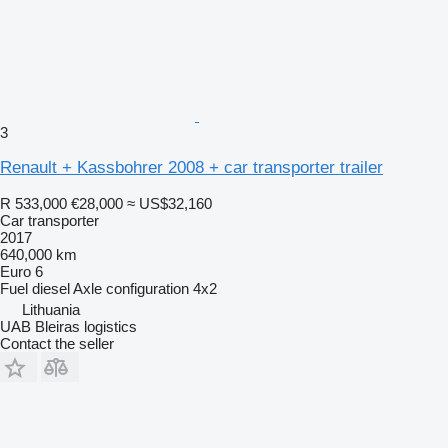
3
Renault + Kassbohrer 2008 + car transporter trailer
R 533,000
€28,000
≈ US$32,160
Car transporter
2017
640,000 km
Euro 6
Fuel
diesel
Axle configuration
4x2
Lithuania
UAB Bleiras logistics
Contact the seller