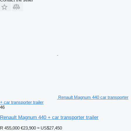
Renault Magnum 440 car transporter
+ car transporter trailer
46
Renault Magnum 440 + car transporter trailer
R 455,000
€23,900
≈ US$27,450