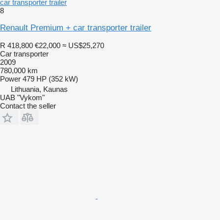
car transporter trailer
8
Renault Premium + car transporter trailer
R 418,800
€22,000
≈ US$25,270
Car transporter
2009
780,000 km
Power
479 HP (352 kW)
Lithuania, Kaunas
UAB "Vykom"
Contact the seller