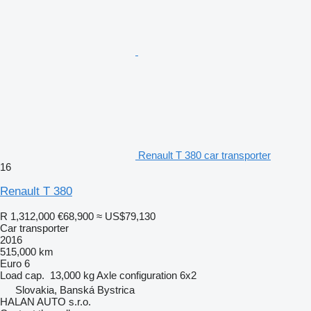
Renault T 380 car transporter
16
Renault T 380
R 1,312,000
€68,900
≈ US$79,130
Car transporter
2016
515,000 km
Euro 6
Load cap.
13,000 kg
Axle configuration
6x2
Slovakia, Banská Bystrica
HALAN AUTO s.r.o.