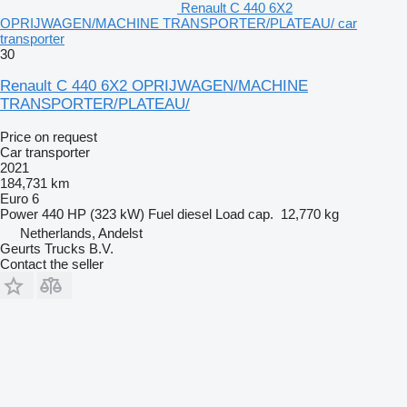
Renault C 440 6X2
OPRIJWAGEN/MACHINE TRANSPORTER/PLATEAU/ car
transporter
30
Renault C 440 6X2 OPRIJWAGEN/MACHINE
TRANSPORTER/PLATEAU/
Price on request
Car transporter
2021
184,731 km
Euro 6
Power
440 HP (323 kW)
Fuel
diesel
Load cap.
12,770 kg
Netherlands, Andelst
Geurts Trucks B.V.
Contact the seller