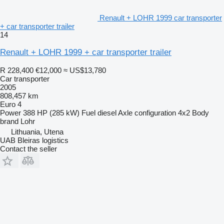
Renault + LOHR 1999 car transporter
+ car transporter trailer
14
Renault + LOHR 1999 + car transporter trailer
R 228,400
€12,000
≈ US$13,780
Car transporter
2005
808,457 km
Euro 4
Power
388 HP (285 kW)
Fuel
diesel
Axle configuration
4x2
Body
brand
Lohr
Lithuania, Utena
UAB Bleiras logistics
Contact the seller