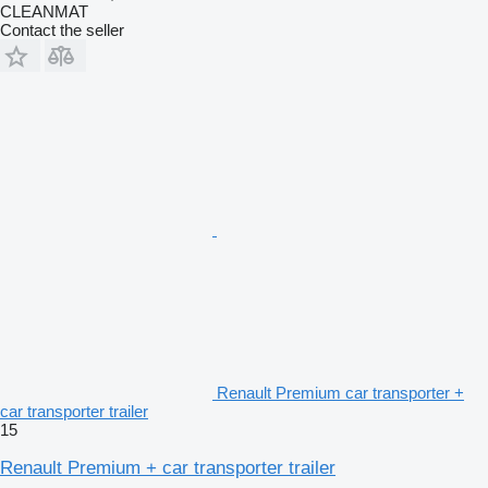
CLEANMAT
Contact the seller
Renault Premium car transporter +
car transporter trailer
15
Renault Premium + car transporter trailer