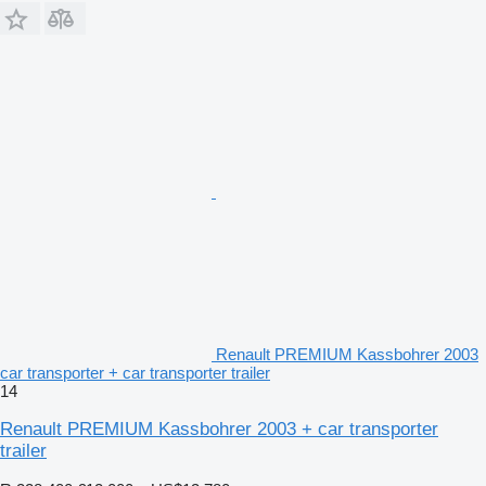
Renault PREMIUM Kassbohrer 2003
car transporter + car transporter trailer
14
Renault PREMIUM Kassbohrer 2003 + car transporter
trailer