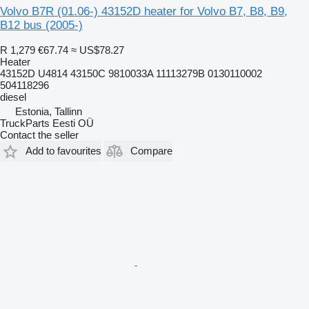
Volvo B7R (01.06-) 43152D heater for Volvo B7, B8, B9,
B12 bus (2005-)
R 1,279
€67.74
≈ US$78.27
Heater
43152D U4814 43150C 9810033A 11113279B 0130110002
504118296
diesel
Estonia, Tallinn
TruckParts Eesti OÜ
Contact the seller
Add to favourites
Compare