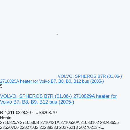
VOLVO, SPHEROS B7R (01.06-)
2710829A heater for Volvo B7, B8, B9, B12 bus (2005-)
5
VOLVO, SPHEROS B7R (01.06-) 2710829A heater for
Volvo B7, B8, B9, B12 bus (2005-)
R 4,311
€228.20
≈ US$263.70
Heater
2710829A 2710530B 2710421A 2710530A 21083162 23248695
23520706 22927932 22238333 20276213 20276213R...