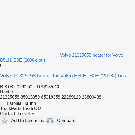
Volvo 21325058 heater for Volvo
B5LH, B0E (2008-) bus
6
Volvo 21325058 heater for Volvo B5LH, B0E (2008-) bus
R 3,031
€160.50
≈ US$185.40
Heater
21325058 85013359 85019359 22289129 23800438
Estonia, Tallinn
TruckParts Eesti OÜ
Contact the seller
Add to favourites
Compare