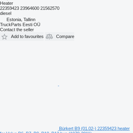
Heater
22359423 23964600 21562570
diesel
Estonia, Tallinn
TruckParts Eesti OÜ
Contact the seller
Add to favourites
Compare
Bürkert B9 (01.02-) 22359423 heater