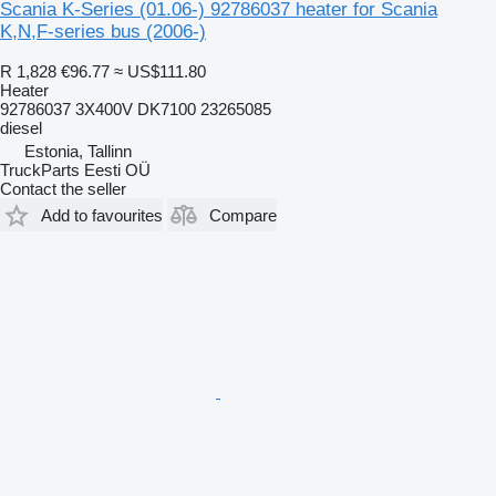
Scania K-Series (01.06-) 92786037 heater for Scania
K,N,F-series bus (2006-)
R 1,828
€96.77
≈ US$111.80
Heater
92786037 3X400V DK7100 23265085
diesel
Estonia, Tallinn
TruckParts Eesti OÜ
Contact the seller
Add to favourites
Compare