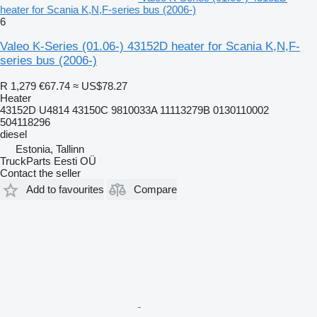
heater for Scania K,N,F-series bus (2006-)
6
Valeo K-Series (01.06-) 43152D heater for Scania K,N,F-
series bus (2006-)
R 1,279
€67.74
≈ US$78.27
Heater
43152D U4814 43150C 9810033A 11113279B 0130110002
504118296
diesel
Estonia, Tallinn
TruckParts Eesti OÜ
Contact the seller
Add to favourites
Compare