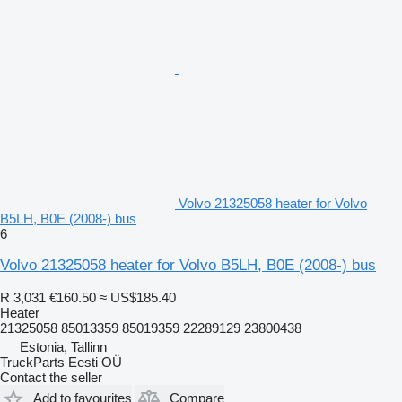
Volvo 21325058 heater for Volvo
B5LH, B0E (2008-) bus
6
Volvo 21325058 heater for Volvo B5LH, B0E (2008-) bus
R 3,031
€160.50
≈ US$185.40
Heater
21325058 85013359 85019359 22289129 23800438
Estonia, Tallinn
TruckParts Eesti OÜ
Contact the seller
Add to favourites
Compare