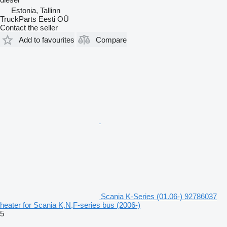
Estonia, Tallinn
TruckParts Eesti OÜ
Contact the seller
Add to favourites
Compare
Scania K-Series (01.06-) 92786037
heater for Scania K,N,F-series bus (2006-)
5