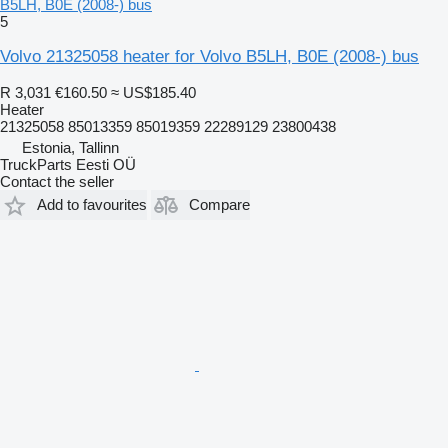
B5LH, B0E (2008-) bus
5
Volvo 21325058 heater for Volvo B5LH, B0E (2008-) bus
R 3,031
€160.50
≈ US$185.40
Heater
21325058 85013359 85019359 22289129 23800438
Estonia, Tallinn
TruckParts Eesti OÜ
Contact the seller
Add to favourites
Compare