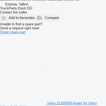
Estonia, Tallinn
TruckParts Eesti OÜ
Contact the seller
Add to favourites
Compare
Unable to find a spare part?
Send a request right now!
Order spare part
Volvo 21325058 heater for Volvo