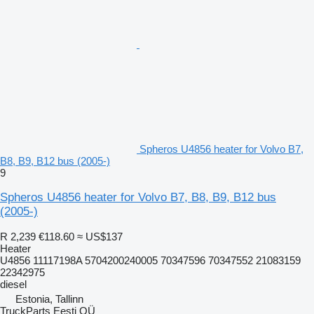
Spheros U4856 heater for Volvo B7,
B8, B9, B12 bus (2005-)
9
Spheros U4856 heater for Volvo B7, B8, B9, B12 bus
(2005-)
R 2,239
€118.60
≈ US$137
Heater
U4856 11117198A 5704200240005 70347596 70347552 21083159
22342975
diesel
Estonia, Tallinn
TruckParts Eesti OÜ