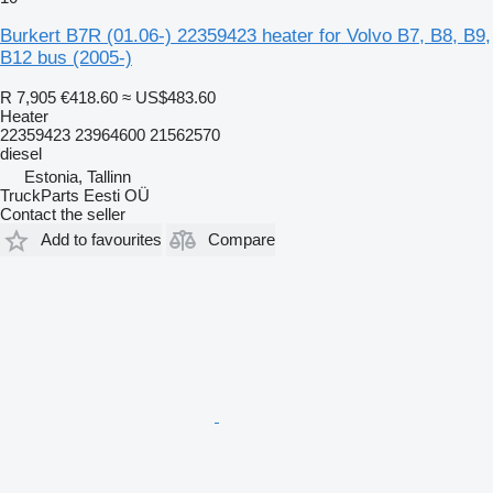
Burkert B7R (01.06-) 22359423 heater for Volvo B7, B8, B9,
B12 bus (2005-)
R 7,905
€418.60
≈ US$483.60
Heater
22359423 23964600 21562570
diesel
Estonia, Tallinn
TruckParts Eesti OÜ
Contact the seller
Add to favourites
Compare