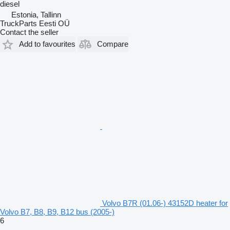
diesel
Estonia, Tallinn
TruckParts Eesti OÜ
Contact the seller
Add to favourites
Compare
Volvo B7R (01.06-) 43152D heater for
Volvo B7, B8, B9, B12 bus (2005-)
6