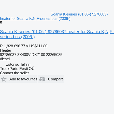
Scania K-series (01.06-) 92786037
heater for Scania K,N,F-series bus (2006-)
5
Scania K-series (01.06-) 92786037 heater for Scania K,N,F-
series bus (2006-)
R 1,828
€96.77
≈ US$111.80
Heater
92786037 3X400V DK7100 23265085
diesel
Estonia, Tallinn
TruckParts Eesti OÜ
Contact the seller
Add to favourites
Compare