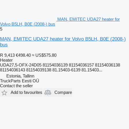
MAN, EMITEC UDA27 heater for
Volvo B5LH, B0E (2008-) bus
5
MAN, EMITEC UDA27 heater for Volvo B5LH, B0E (2008-)
bus
R 9,413
€498.40
≈ US$575.80
Heater
UDA27,5-OFX-24D05 81154036139 81154036157 81154036138
81154036143 81154039138 81.15403-6139 81.15403...
Estonia, Tallinn
TruckParts Eesti OÜ
Contact the seller
Add to favourites
Compare