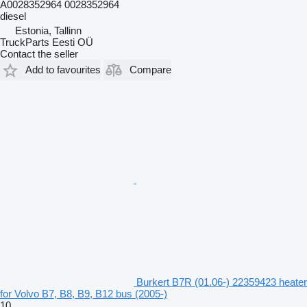
A0028352964 0028352964
diesel
Estonia, Tallinn
TruckParts Eesti OÜ
Contact the seller
Add to favourites
Compare
Burkert B7R (01.06-) 22359423 heater
for Volvo B7, B8, B9, B12 bus (2005-)
10