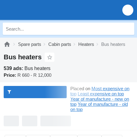
Spare parts
Cabin parts
Heaters
Bus heaters
Bus heaters
539 ads:
Bus heaters
Price:
R 660 - R 12,000
Placed on
Most expensive on
top
Least expensive on top
Year of manufacture - new on
top
Year of manufacture - old
on top