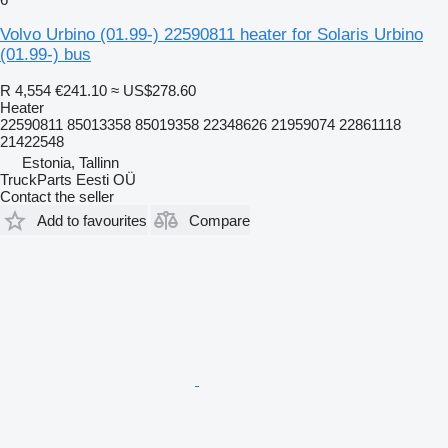
Volvo Urbino (01.99-) 22590811 heater for Solaris Urbino
(01.99-) bus
R 4,554
€241.10
≈ US$278.60
Heater
22590811 85013358 85019358 22348626 21959074 22861118
21422548
Estonia, Tallinn
TruckParts Eesti OÜ
Contact the seller
Add to favourites
Compare