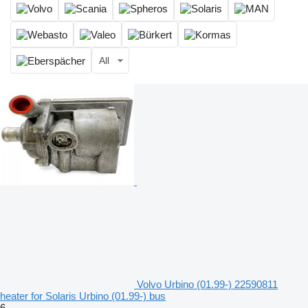
All
Volvo Urbino (01.99-) 22590811
heater for Solaris Urbino (01.99-) bus
6