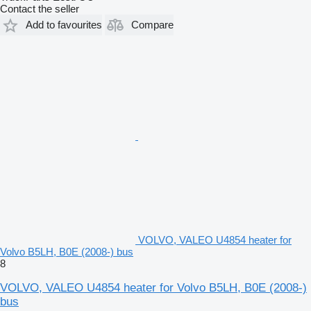
Contact the seller
Add to favourites
Compare
VOLVO, VALEO U4854 heater for
Volvo B5LH, B0E (2008-) bus
8
VOLVO, VALEO U4854 heater for Volvo B5LH, B0E (2008-)
bus