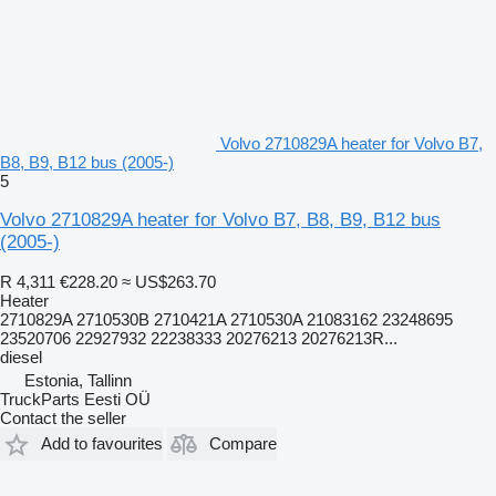
Volvo 2710829A heater for Volvo B7,
B8, B9, B12 bus (2005-)
5
Volvo 2710829A heater for Volvo B7, B8, B9, B12 bus
(2005-)
R 4,311
€228.20
≈ US$263.70
Heater
2710829A 2710530B 2710421A 2710530A 21083162 23248695
23520706 22927932 22238333 20276213 20276213R...
diesel
Estonia, Tallinn
TruckParts Eesti OÜ
Contact the seller
Add to favourites
Compare