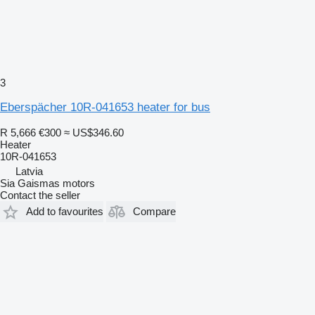
3
Eberspächer 10R-041653 heater for bus
R 5,666
€300
≈ US$346.60
Heater
10R-041653
Latvia
Sia Gaismas motors
Contact the seller
Add to favourites
Compare