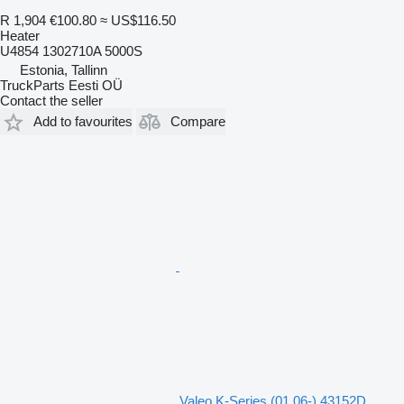
R 1,904
€100.80
≈ US$116.50
Heater
U4854 1302710A 5000S
Estonia, Tallinn
TruckParts Eesti OÜ
Contact the seller
Add to favourites
Compare
Valeo K-Series (01.06-) 43152D