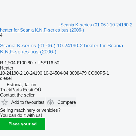
Scania K-series (01.06-) 10-24190-2
heater for Scania K,N,F-series bus (2006-)
4
Scania K-series (01.06-) 10-24190-2 heater for Scania
K,N,F-series bus (2006-)
R 1,904
€100.80
≈ US$116.50
Heater
10-24190-2 10-24190 10-24504-04 3098479 CO90P5-1
diesel
Estonia, Tallinn
TruckParts Eesti OÜ
Contact the seller
Add to favourites
Compare
Selling machinery or vehicles?
You can do it with us!
Place your ad