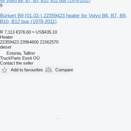
for Volvo B6, B7, B9, B10, B12 bus (1978-2011)
9
Bürkert B9 (01.02-) 22359423 heater for Volvo B6, B7, B9,
B10, B12 bus (1978-2011)
R 7,113
€376.60
≈ US$435.10
Heater
22359423 23964600 21562570
diesel
Estonia, Tallinn
TruckParts Eesti OÜ
Contact the seller
Add to favourites
Compare