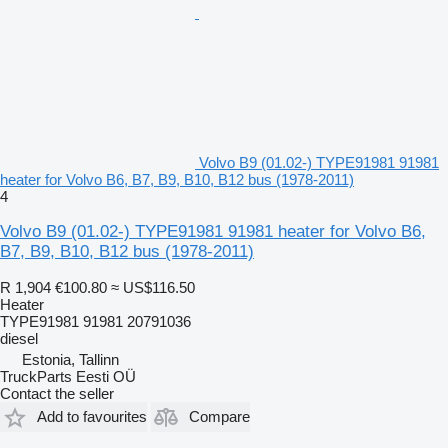
Volvo B9 (01.02-) TYPE91981 91981
heater for Volvo B6, B7, B9, B10, B12 bus (1978-2011)
4
Volvo B9 (01.02-) TYPE91981 91981 heater for Volvo B6,
B7, B9, B10, B12 bus (1978-2011)
R 1,904
€100.80
≈ US$116.50
Heater
TYPE91981 91981 20791036
diesel
Estonia, Tallinn
TruckParts Eesti OÜ
Contact the seller
Add to favourites
Compare