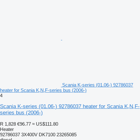
Scania K-series (01.06-) 92786037
heater for Scania K,N,F-series bus (2006-)
4
Scania K-series (01.06-) 92786037 heater for Scania K,N,F-
series bus (2006-)
R 1,828
€96.77
≈ US$111.80
Heater
92786037 3X400V DK7100 23265085
diesel