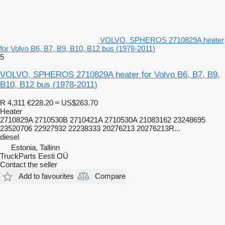
VOLVO, SPHEROS 2710829A heater
for Volvo B6, B7, B9, B10, B12 bus (1978-2011)
5
VOLVO, SPHEROS 2710829A heater for Volvo B6, B7, B9,
B10, B12 bus (1978-2011)
R 4,311
€228.20
≈ US$263.70
Heater
2710829A 2710530B 2710421A 2710530A 21083162 23248695
23520706 22927932 22238333 20276213 20276213R...
diesel
Estonia, Tallinn
TruckParts Eesti OÜ
Contact the seller
Add to favourites
Compare