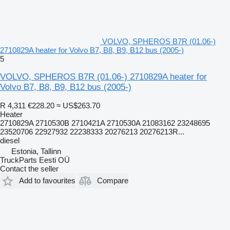
VOLVO, SPHEROS B7R (01.06-)
2710829A heater for Volvo B7, B8, B9, B12 bus (2005-)
5
VOLVO, SPHEROS B7R (01.06-) 2710829A heater for
Volvo B7, B8, B9, B12 bus (2005-)
R 4,311
€228.20
≈ US$263.70
Heater
2710829A 2710530B 2710421A 2710530A 21083162 23248695
23520706 22927932 22238333 20276213 20276213R...
diesel
Estonia, Tallinn
TruckParts Eesti OÜ
Contact the seller
Add to favourites
Compare