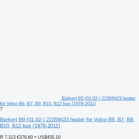
Bürkert B9 (01.02-) 22359423 heater
for Volvo B6, B7, B9, B10, B12 bus (1978-2011)
7
Bürkert B9 (01.02-) 22359423 heater for Volvo B6, B7, B9,
B10, B12 bus (1978-2011)
R 7,113
€376.60
≈ US$435.10