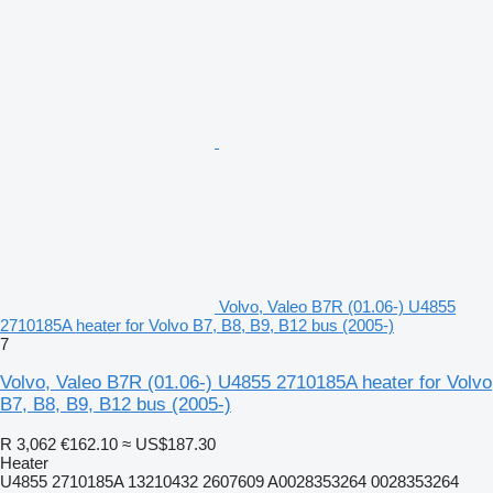
Volvo, Valeo B7R (01.06-) U4855
2710185A heater for Volvo B7, B8, B9, B12 bus (2005-)
7
Volvo, Valeo B7R (01.06-) U4855 2710185A heater for Volvo
B7, B8, B9, B12 bus (2005-)
R 3,062
€162.10
≈ US$187.30
Heater
U4855 2710185A 13210432 2607609 A0028353264 0028353264