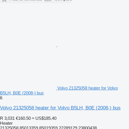
Volvo 21325058 heater for Volvo
B5LH, B0E (2008-) bus
6
Volvo 21325058 heater for Volvo B5LH, B0E (2008-) bus
R 3,031
€160.50
≈ US$185.40
Heater
21325058 85013359 85019359 22289129 23800438