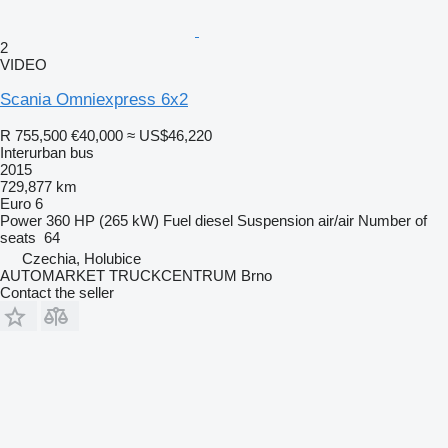
2
VIDEO
Scania Omniexpress 6x2
R 755,500
€40,000
≈ US$46,220
Interurban bus
2015
729,877 km
Euro 6
Power
360 HP (265 kW)
Fuel
diesel
Suspension
air/air
Number of
seats
64
Czechia, Holubice
AUTOMARKET TRUCKCENTRUM Brno
Contact the seller