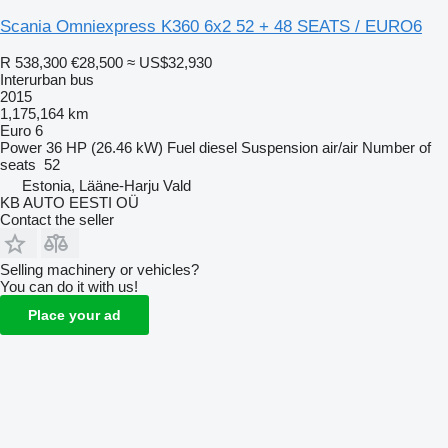
Scania Omniexpress K360 6x2 52 + 48 SEATS / EURO6
R 538,300
€28,500
≈ US$32,930
Interurban bus
2015
1,175,164 km
Euro 6
Power
36 HP (26.46 kW)
Fuel
diesel
Suspension
air/air
Number of
seats
52
Estonia, Lääne-Harju Vald
KB AUTO EESTI OÜ
Contact the seller
Selling machinery or vehicles?
You can do it with us!
Place your ad