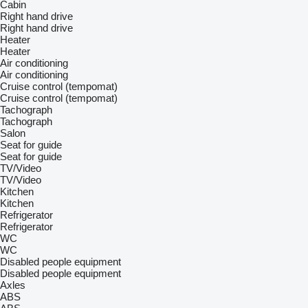
Cabin
Right hand drive
Right hand drive
Heater
Heater
Air conditioning
Air conditioning
Cruise control (tempomat)
Cruise control (tempomat)
Tachograph
Tachograph
Salon
Seat for guide
Seat for guide
TV/Video
TV/Video
Kitchen
Kitchen
Refrigerator
Refrigerator
WC
WC
Disabled people equipment
Disabled people equipment
Axles
ABS