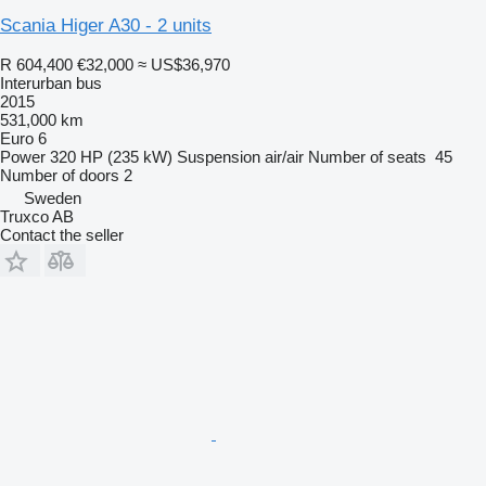
Scania Higer A30 - 2 units
R 604,400
€32,000
≈ US$36,970
Interurban bus
2015
531,000 km
Euro 6
Power
320 HP (235 kW)
Suspension
air/air
Number of seats
45
Number of doors
2
Sweden
Truxco AB
Contact the seller