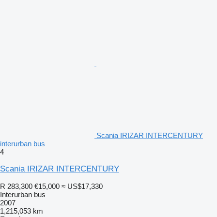
Scania IRIZAR INTERCENTURY
interurban bus
4
Scania IRIZAR INTERCENTURY
R 283,300
€15,000
≈ US$17,330
Interurban bus
2007
1,215,053 km