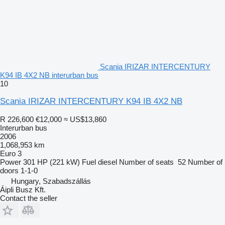
Scania IRIZAR INTERCENTURY
K94 IB 4X2 NB interurban bus
10
Scania IRIZAR INTERCENTURY K94 IB 4X2 NB
R 226,600
€12,000
≈ US$13,860
Interurban bus
2006
1,068,953 km
Euro 3
Power
301 HP (221 kW)
Fuel
diesel
Number of seats
52
Number of
doors
1-1-0
Hungary, Szabadszállás
Áipli Busz Kft.
Contact the seller