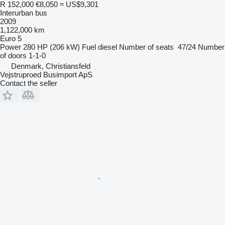
R 152,000
€8,050
≈ US$9,301
Interurban bus
2009
1,122,000 km
Euro 5
Power
280 HP (206 kW)
Fuel
diesel
Number of seats
47/24
Number
of doors
1-1-0
Denmark, Christiansfeld
Vejstruproed Busimport ApS
Contact the seller