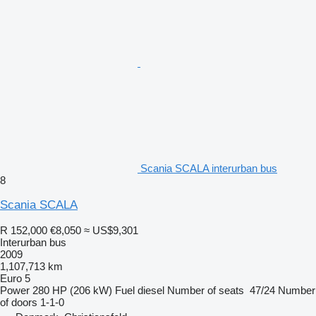
Scania SCALA interurban bus
8
Scania SCALA
R 152,000
€8,050
≈ US$9,301
Interurban bus
2009
1,107,713 km
Euro 5
Power
280 HP (206 kW)
Fuel
diesel
Number of seats
47/24
Number
of doors
1-1-0