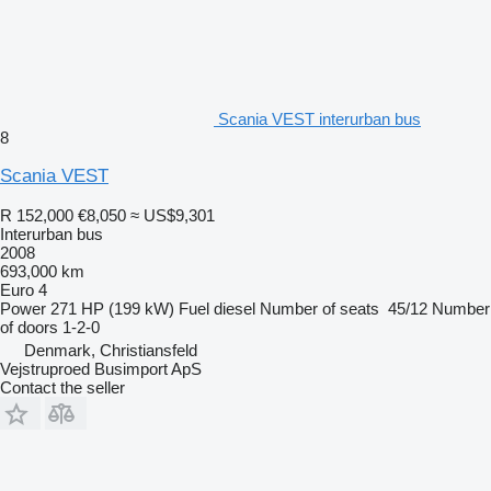
Scania VEST interurban bus
8
Scania VEST
R 152,000
€8,050
≈ US$9,301
Interurban bus
2008
693,000 km
Euro 4
Power
271 HP (199 kW)
Fuel
diesel
Number of seats
45/12
Number
of doors
1-2-0
Denmark, Christiansfeld
Vejstruproed Busimport ApS
Contact the seller