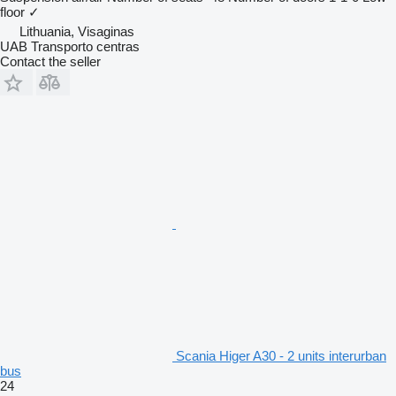
floor
✓
Lithuania, Visaginas
UAB Transporto centras
Contact the seller
Scania Higer A30 - 2 units interurban
bus
24