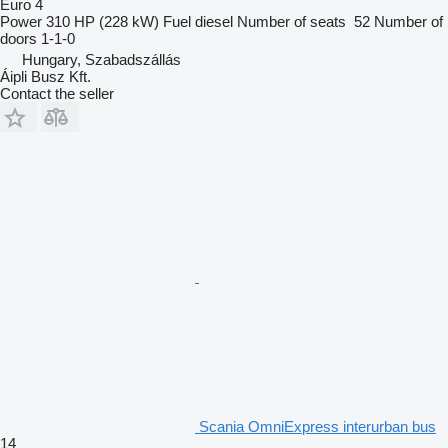
Euro 4
Power
310 HP (228 kW)
Fuel
diesel
Number of seats
52
Number of
doors
1-1-0
Hungary, Szabadszállás
Áipli Busz Kft.
Contact the seller
Scania OmniExpress interurban bus
14