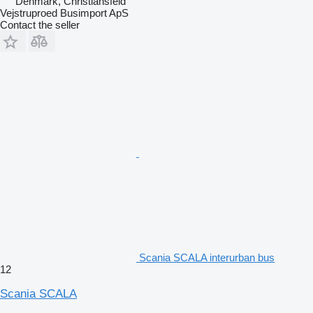
Denmark, Christiansfeld
Vejstruproed Busimport ApS
Contact the seller
Scania SCALA interurban bus
12
Scania SCALA