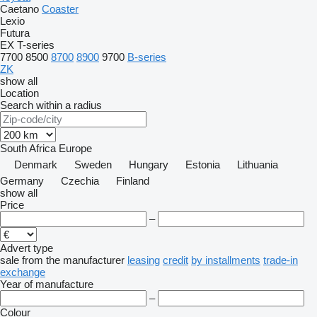
Caetano
Coaster
Lexio
Futura
EX
T-series
7700
8500
8700
8900
9700
B-series
ZK
show all
Location
Search within a radius
South Africa
Europe
Denmark
Sweden
Hungary
Estonia
Lithuania
Germany
Czechia
Finland
show all
Price
–
Advert type
sale
from the manufacturer
leasing
credit
by installments
trade-in
exchange
Year of manufacture
–
Colour