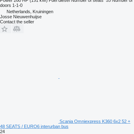
Power
260 HP (191 kW)
Fuel
diesel
Number of seats
55
Number of
doors
1-1-0
Netherlands, Kruiningen
Josse Nieuwenhuijse
Contact the seller
Scania Omniexpress K360 6x2 52 +
48 SEATS / EURO6 interurban bus
24