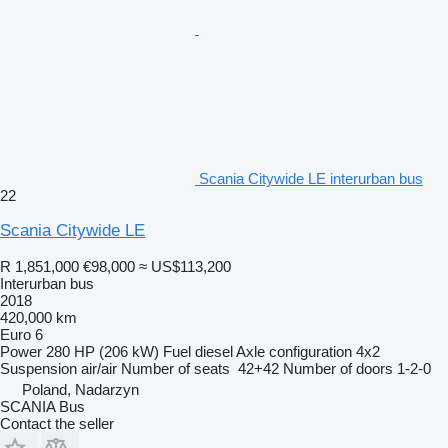
Scania Citywide LE interurban bus
22
Scania Citywide LE
R 1,851,000
€98,000
≈ US$113,200
Interurban bus
2018
420,000 km
Euro 6
Power
280 HP (206 kW)
Fuel
diesel
Axle configuration
4x2
Suspension
air/air
Number of seats
42+42
Number of doors
1-2-0
Poland, Nadarzyn
SCANIA Bus
Contact the seller