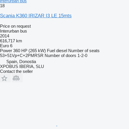
interurban bus
18
Scania K360 IRIZAR I3 LE 15mts
Price on request
Interurban bus
2014
616,717 km
Euro 6
Power
360 HP (265 kW)
Fuel
diesel
Number of seats
53+51Vp+C+2PMRSR
Number of doors
1-2-0
Spain, Donostia
XPOBUS IBERIA, SLU
Contact the seller