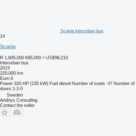
Scania interurban bus
14
Scania
R 1,605,000
€85,000
≈ US$98,210
Interurban bus
2019
220,000 km
Euro 6
Power
320 HP (235 kW)
Fuel
diesel
Number of seats
47
Number of
doors
1-2-0
Sweden
Andriys Consulting
Contact the seller