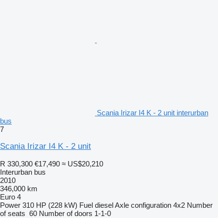
Scania Irizar I4 K - 2 unit interurban
bus
7
Scania Irizar I4 K - 2 unit
R 330,300
€17,490
≈ US$20,210
Interurban bus
2010
346,000 km
Euro 4
Power
310 HP (228 kW)
Fuel
diesel
Axle configuration
4x2
Number
of seats
60
Number of doors
1-1-0