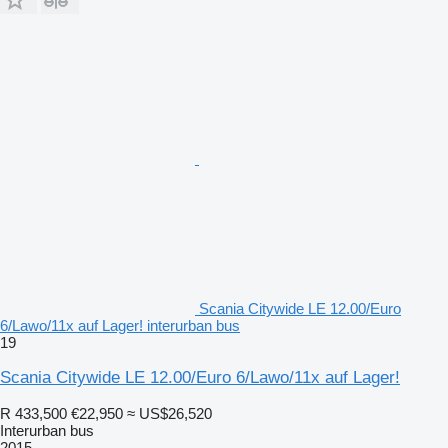
Scania Citywide LE 12.00/Euro
6/Lawo/11x auf Lager! interurban bus
19
Scania Citywide LE 12.00/Euro 6/Lawo/11x auf Lager!
R 433,500
€22,950
≈ US$26,520
Interurban bus
2015