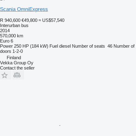
Scania OmniExpress
R 940,600
€49,800
≈ US$57,540
Interurban bus
2014
570,000 km
Euro 6
Power
250 HP (184 kW)
Fuel
diesel
Number of seats
46
Number of
doors
1-2-0
Finland
Vekka Group Oy
Contact the seller