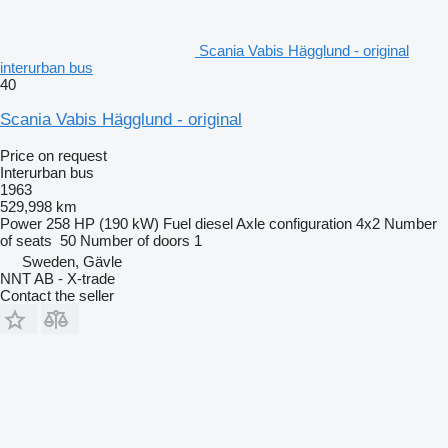
Scania Vabis Hägglund - original
interurban bus
40
Scania Vabis Hägglund - original
Price on request
Interurban bus
1963
529,998 km
Power
258 HP (190 kW)
Fuel
diesel
Axle configuration
4x2
Number
of seats
50
Number of doors
1
Sweden, Gävle
NNT AB - X-trade
Contact the seller