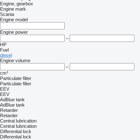
Engine, gearbox
Engine mark
Scania
Engine model
Engine power
–
HP
Fuel
diesel
Engine volume
–
cm³
Particulate filter
Particulate filter
EEV
EEV
AdBlue tank
AdBlue tank
Retarder
Retarder
Central lubrication
Central lubrication
Differential lock
Differential lock