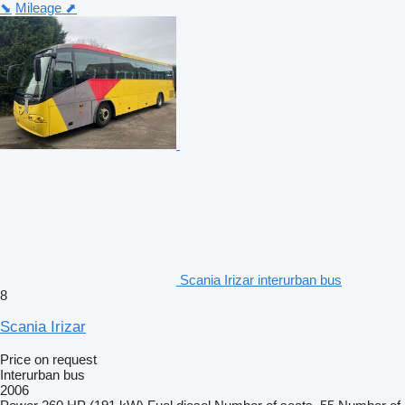
⬊
Mileage ⬈
Scania Irizar interurban bus
8
Scania Irizar
Price on request
Interurban bus
2006