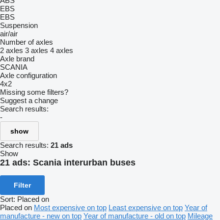
ABS
EBS
EBS
Suspension
air/air
Number of axles
2 axles
3 axles
4 axles
Axle brand
SCANIA
Axle configuration
4x2
Missing some filters?
Suggest a change
Search results:
-
show
Search results:
21 ads
Show
21 ads:
Scania interurban buses
Filter
Sort
:
Placed on
Placed on
Most expensive on top
Least expensive on top
Year of
manufacture - new on top
Year of manufacture - old on top
Mileage