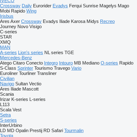
IVECO
Crossway
Daily
Eurorider
Evadys
Ferqui Sunrise
Magelys
Mago
Mobi
Rapido
Wing
Irisbus
Ares
Axer
Crossway
Evadys
Iliade
Karosa
Midys
Recreo
Journey
Novo
Visigo
C-series
STAR
XMQ
MAN
A-series
Lion's series
NL series
TGE
Mercedes-Benz
Atego
Citaro
Conecto
Integro
Intouro
MB
Mediano
O-series
Rapido
S-Class
Sprinter
Tourismo
Travego
Vario
Euroliner
Tourliner
Transliner
Civilian
Navigo
Sultan
Vectio
Ares
Iliade
Mascott
Scania
Irizar
K-series
L-series
L113
Scala
Vest
Setra
S-series
InterUrbino
LD
MD
Opalin
Prestij
RD
Safari
Tourmalin
Toyota