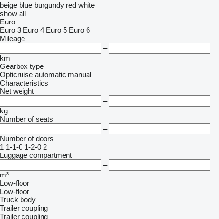
beige
blue
burgundy
red
white
show all
Euro
Euro 3
Euro 4
Euro 5
Euro 6
Mileage
–
km
Gearbox type
Opticruise
automatic
manual
Characteristics
Net weight
–
kg
Number of seats
–
Number of doors
1
1-1-0
1-2-0
2
Luggage compartment
–
m³
Low-floor
Low-floor
Truck body
Trailer coupling
Trailer coupling