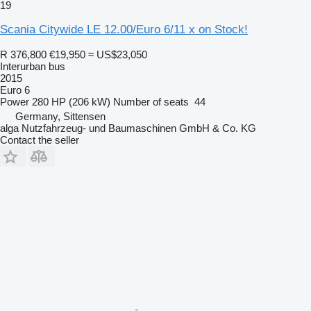
19
Scania Citywide LE 12.00/Euro 6/11 x on Stock!
R 376,800
€19,950
≈ US$23,050
Interurban bus
2015
Euro 6
Power
280 HP (206 kW)
Number of seats
44
Germany, Sittensen
alga Nutzfahrzeug- und Baumaschinen GmbH & Co. KG
Contact the seller