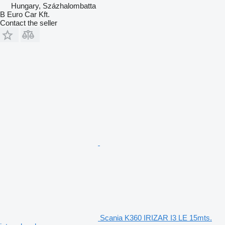
Hungary, Százhalombatta
B Euro Car Kft.
Contact the seller
Scania K360 IRIZAR I3 LE 15mts.