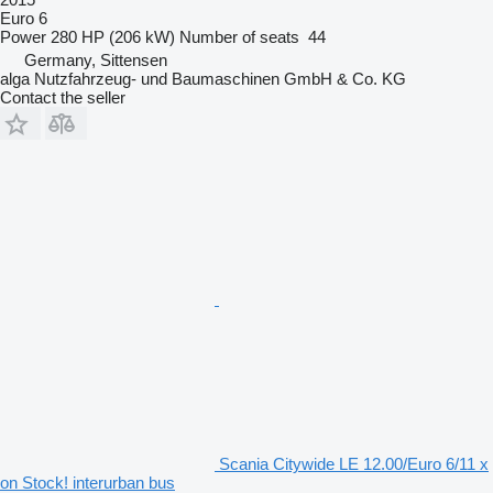
Euro 6
Power
280 HP (206 kW)
Number of seats
44
Germany, Sittensen
alga Nutzfahrzeug- und Baumaschinen GmbH & Co. KG
Contact the seller
Scania Citywide LE 12.00/Euro 6/11 x
on Stock! interurban bus