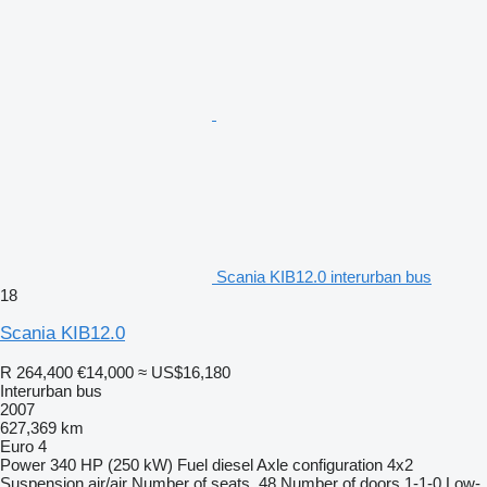
Scania KIB12.0 interurban bus
18
Scania KIB12.0
R 264,400
€14,000
≈ US$16,180
Interurban bus
2007
627,369 km
Euro 4
Power
340 HP (250 kW)
Fuel
diesel
Axle configuration
4x2
Suspension
air/air
Number of seats
48
Number of doors
1-1-0
Low-