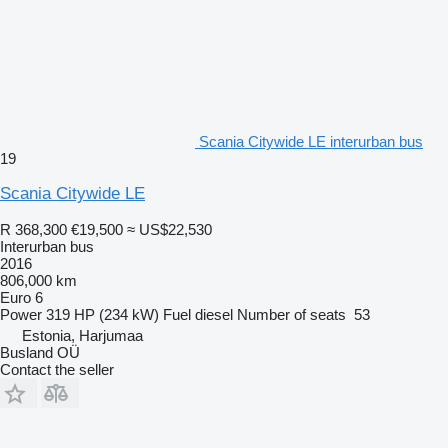
Scania Citywide LE interurban bus
19
Scania Citywide LE
R 368,300
€19,500
≈ US$22,530
Interurban bus
2016
806,000 km
Euro 6
Power
319 HP (234 kW)
Fuel
diesel
Number of seats
53
Estonia, Harjumaa
Busland OÜ
Contact the seller