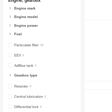
Engine, gearbox
Engine mark
Engine model
Engine power
Fuel
Particulate filter
EEV
AdBlue tank
Gearbox type
Retarder
Central lubrication
Differential lock