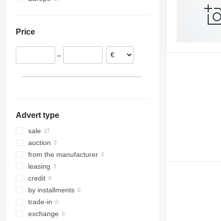
Netherlands
Germany
Price
Poland
Italy
–
Spain
Estonia
Czechia
Slovakia
show all
Advert type
sale
auction
from the manufacturer
leasing
credit
by installments
trade-in
exchange