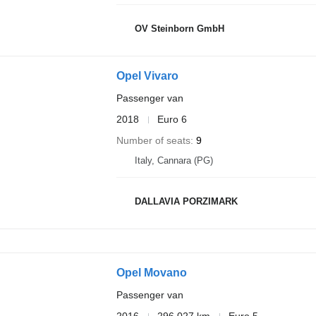
OV Steinborn GmbH
Opel Vivaro
Passenger van
2018
Euro 6
Number of seats
9
Italy, Cannara (PG)
DALLAVIA PORZIMARK
Opel Movano
Passenger van