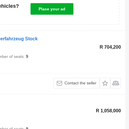
ehicles?
Place your ad
gerfahrzeug Stock
R 704,200
ber of seats
9
Contact the seller
R 1,058,000
ber of seats
9