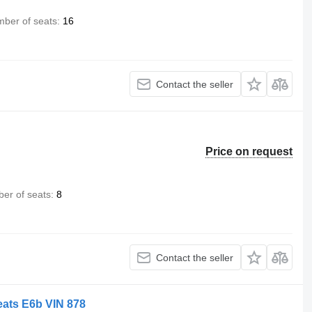
ber of seats
16
Contact the seller
Price on request
er of seats
8
Contact the seller
eats E6b VIN 878