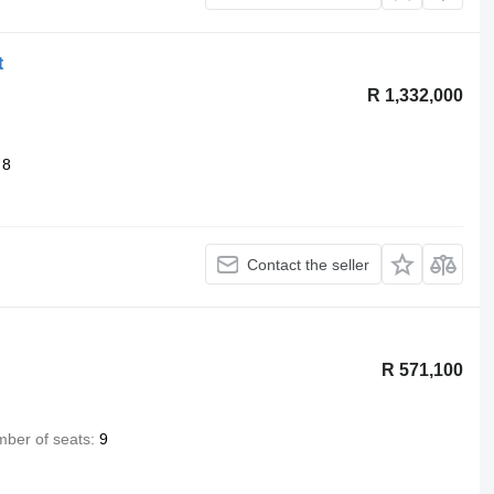
t
R 1,332,000
8
Contact the seller
R 571,100
ber of seats
9