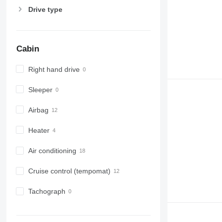
Drive type
Cabin
Right hand drive
Sleeper
Airbag
Heater
Air conditioning
Cruise control (tempomat)
Tachograph