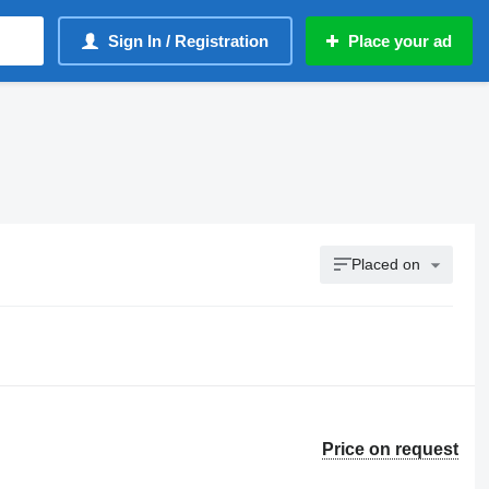
Sign In / Registration
Place your ad
Placed on
Price on request