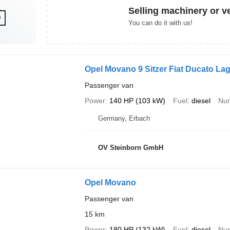
Selling machinery or v
You can do it with us!
Opel Movano 9 Sitzer Fiat Ducato La
Passenger van
Power
140 HP (103 kW)
Fuel
diesel
Num
Germany, Erbach
OV Steinborn GmbH
Opel Movano
Passenger van
15 km
Power
180 HP (132 kW)
Fuel
diesel
Num