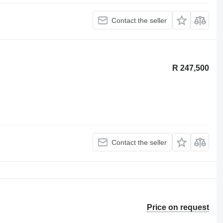
Contact the seller
R 247,500
Contact the seller
Price on request