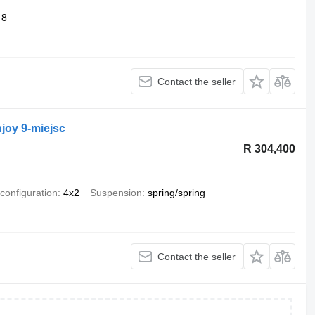
8
Contact the seller
joy 9-miejsc
R 304,400
 configuration
4x2
Suspension
spring/spring
Contact the seller