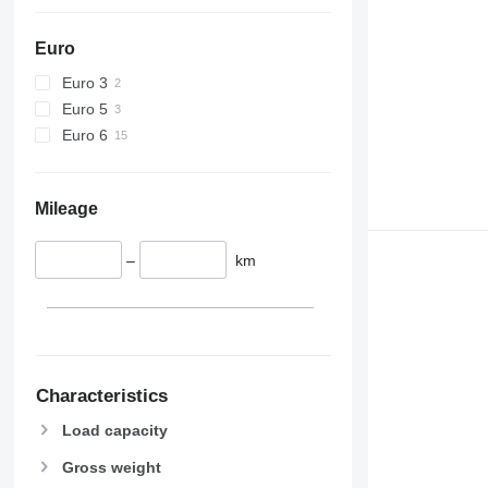
Euro
Euro 3
Euro 5
Euro 6
Mileage
–
km
Characteristics
Load capacity
Gross weight