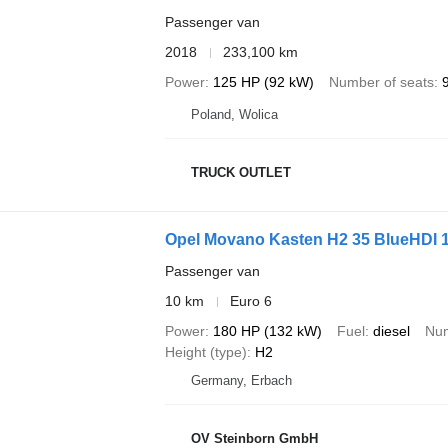
Passenger van
2018
233,100 km
Power
125 HP (92 kW)
Number of seats
Poland, Wolica
TRUCK OUTLET
Opel Movano Kasten H2 35 BlueHDI 
Passenger van
10 km
Euro 6
Power
180 HP (132 kW)
Fuel
diesel
Num
Height (type)
H2
Germany, Erbach
OV Steinborn GmbH