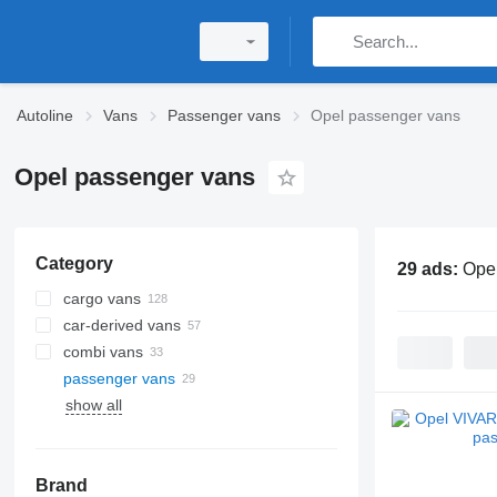
Autoline
Vans
Passenger vans
Opel passenger vans
Opel passenger vans
Category
29 ads:
Ope
cargo vans
car-derived vans
combi vans
passenger vans
show all
Brand