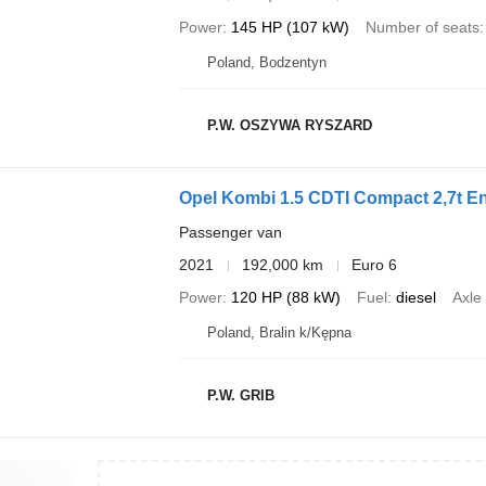
Power
145 HP (107 kW)
Number of seats
Poland, Bodzentyn
P.W. OSZYWA RYSZARD
Opel Kombi 1.5 CDTI Compact 2,7t En
Passenger van
2021
192,000 km
Euro 6
Power
120 HP (88 kW)
Fuel
diesel
Axle
Poland, Bralin k/Kępna
P.W. GRIB