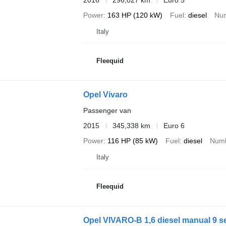
2016
296,027 km
Euro 5
Power
163 HP (120 kW)
Fuel
diesel
Num
Italy
Fleequid
Opel Vivaro
Passenger van
2015
345,338 km
Euro 6
Power
116 HP (85 kW)
Fuel
diesel
Numb
Italy
Fleequid
Opel VIVARO-B 1,6 diesel manual 9 s