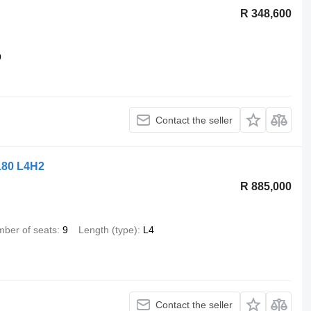
R 348,600
9
Contact the seller
180 L4H2
R 885,000
ber of seats
9
Length (type)
L4
Contact the seller