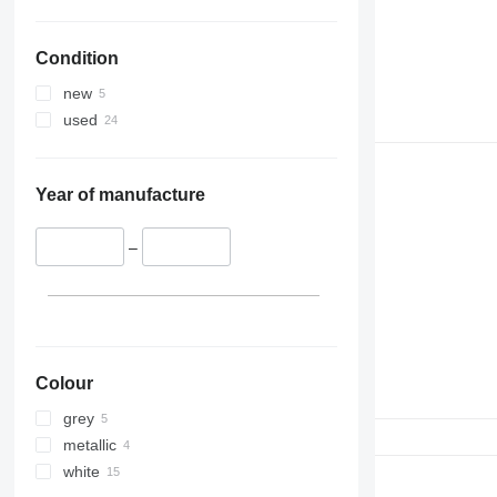
Condition
new
used
Year of manufacture
–
Colour
grey
metallic
white