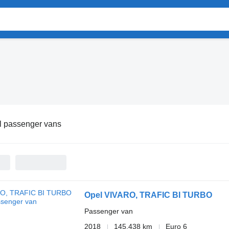
l passenger vans
Opel VIVARO, TRAFIC BI TURBO
Passenger van
2018
145,438 km
Euro 6