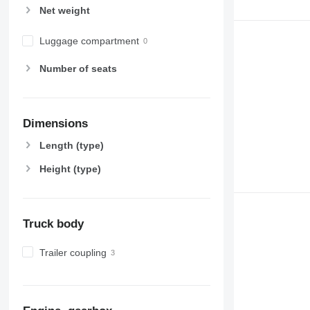
Net weight
Luggage compartment
Number of seats
Dimensions
Length (type)
Height (type)
Truck body
Trailer coupling