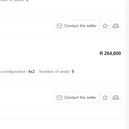
Contact the seller
R 264,600
e configuration
4x2
Number of seats
9
Contact the seller