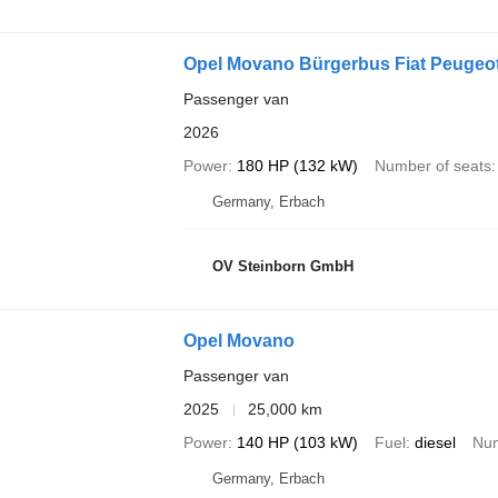
Opel Movano Bürgerbus Fiat Peugeo
Passenger van
2026
Power
180 HP (132 kW)
Number of seats
Germany, Erbach
OV Steinborn GmbH
Opel Movano
Passenger van
2025
25,000 km
Power
140 HP (103 kW)
Fuel
diesel
Num
Germany, Erbach