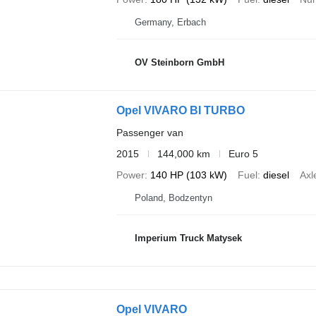
Germany, Erbach
OV Steinborn GmbH
Opel VIVARO BI TURBO
Passenger van
2015
144,000 km
Euro 5
Power
140 HP (103 kW)
Fuel
diesel
Axl
Poland, Bodzentyn
Imperium Truck Matysek
Opel VIVARO