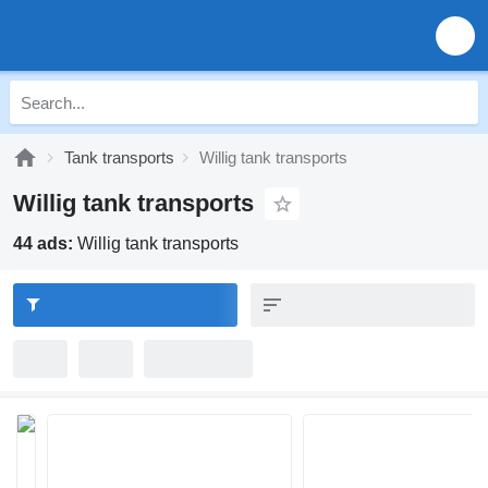
Tank transports
Willig tank transports
Willig tank transports
44 ads:
Willig tank transports