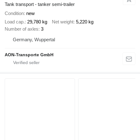
Tank transport - tanker semi-trailer
Condition
new
Load cap.
29,780 kg
Net weight
5,220 kg
Number of axles
3
Germany, Wuppertal
AON-Transporte GmbH