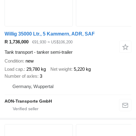
Willig 35000 Ltr., 5 Kammern, ADR, SAF
R 1,736,000
€91,930
≈ US$106,200
Tank transport - tanker semi-trailer
Condition
new
Load cap.
29,780 kg
Net weight
5,220 kg
Number of axles
3
Germany, Wuppertal
AON-Transporte GmbH