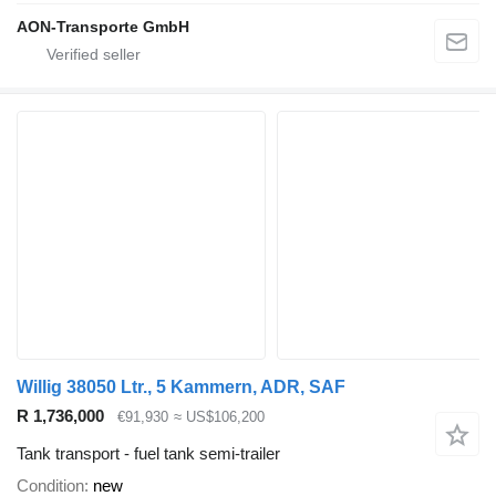
AON-Transporte GmbH
Willig 38050 Ltr., 5 Kammern, ADR, SAF
R 1,736,000
€91,930
≈ US$106,200
Tank transport - fuel tank semi-trailer
Condition
new