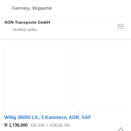
Germany, Wuppertal
AON-Transporte GmbH
Willig 38050 Ltr., 5 Kammern, ADR, SAF
R 1,736,000
€91,930
≈ US$106,200