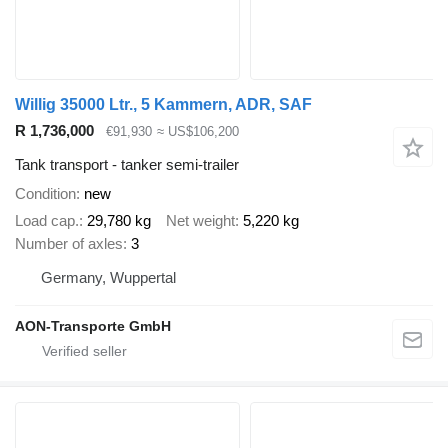
Willig 35000 Ltr., 5 Kammern, ADR, SAF
R 1,736,000
€91,930
≈ US$106,200
Tank transport - tanker semi-trailer
Condition
new
Load cap.
29,780 kg
Net weight
5,220 kg
Number of axles
3
Germany, Wuppertal
AON-Transporte GmbH