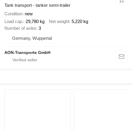
Tank transport - tanker semi-trailer
Condition
new
Load cap.
29,780 kg
Net weight
5,220 kg
Number of axles
3
Germany, Wuppertal
AON-Transporte GmbH