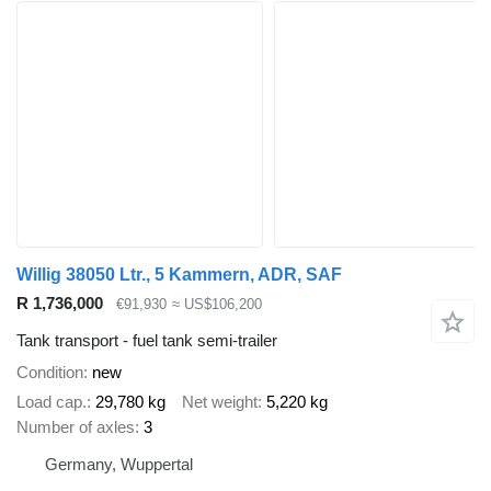
Willig 38050 Ltr., 5 Kammern, ADR, SAF
R 1,736,000
€91,930
≈ US$106,200
Tank transport - fuel tank semi-trailer
Condition
new
Load cap.
29,780 kg
Net weight
5,220 kg
Number of axles
3
Germany, Wuppertal