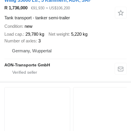
Willig 35000 Ltr., 5 Kammern, ADR, SAF
R 1,736,000
€91,930
≈ US$106,200
Tank transport - tanker semi-trailer
Condition
new
Load cap.
29,780 kg
Net weight
5,220 kg
Number of axles
3
Germany, Wuppertal
AON-Transporte GmbH