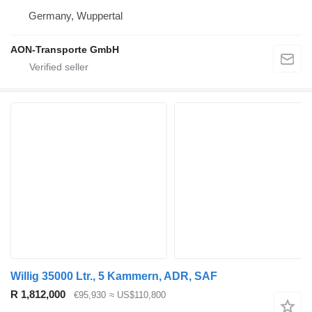
Germany, Wuppertal
AON-Transporte GmbH
Willig 35000 Ltr., 5 Kammern, ADR, SAF
R 1,812,000
€95,930
≈ US$110,800