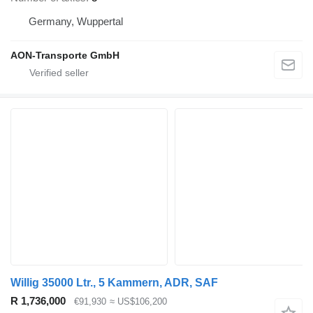
Germany, Wuppertal
AON-Transporte GmbH
Willig 35000 Ltr., 5 Kammern, ADR, SAF
R 1,736,000
€91,930
≈ US$106,200