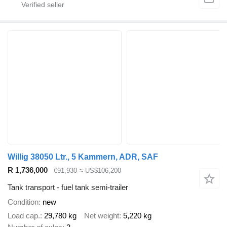
Willig 38050 Ltr., 5 Kammern, ADR, SAF
R 1,736,000
€91,930
≈ US$106,200
Tank transport - fuel tank semi-trailer
Condition
new
Load cap.
29,780 kg
Net weight
5,220 kg