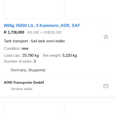
Willig 35000 Ltr., 5 Kammern, ADR, SAF
R 1,736,000
€91,930
≈ US$106,200
Tank transport - fuel tank semi-trailer
Condition
new
Load cap.
29,780 kg
Net weight
5,220 kg
Number of axles
3
Germany, Wuppertal
AON-Transporte GmbH