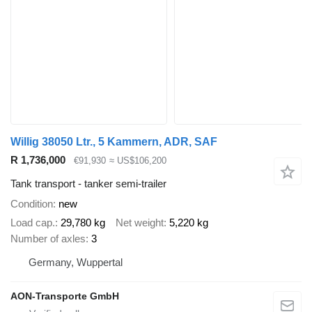
Willig 38050 Ltr., 5 Kammern, ADR, SAF
R 1,736,000
€91,930
≈ US$106,200
Tank transport - tanker semi-trailer
Condition
new
Load cap.
29,780 kg
Net weight
5,220 kg
Number of axles
3
Germany, Wuppertal
AON-Transporte GmbH