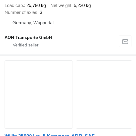
Load cap.
29,780 kg
Net weight
5,220 kg
Number of axles
3
Germany, Wuppertal
AON-Transporte GmbH