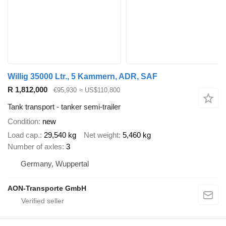
Willig 35000 Ltr., 5 Kammern, ADR, SAF
R 1,812,000
€95,930
≈ US$110,800
Tank transport - tanker semi-trailer
Condition
new
Load cap.
29,540 kg
Net weight
5,460 kg
Number of axles
3
Germany, Wuppertal
AON-Transporte GmbH