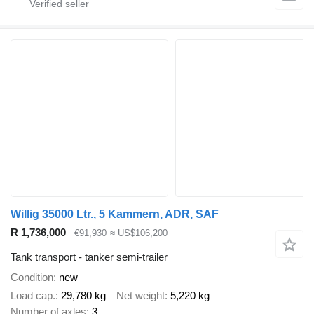
Willig 35000 Ltr., 5 Kammern, ADR, SAF
R 1,736,000
€91,930
≈ US$106,200
Tank transport - tanker semi-trailer
Condition
new
Load cap.
29,780 kg
Net weight
5,220 kg
Number of axles
3