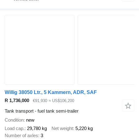
Willig 38050 Ltr., 5 Kammern, ADR, SAF
R 1,736,000
€91,930
≈ US$106,200
Tank transport - fuel tank semi-trailer
Condition
new
Load cap.
29,780 kg
Net weight
5,220 kg
Number of axles
3