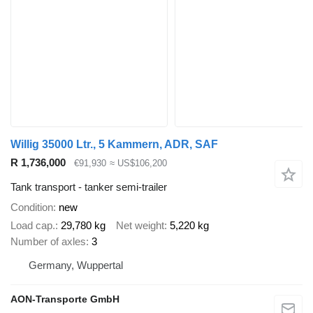
Willig 35000 Ltr., 5 Kammern, ADR, SAF
R 1,736,000
€91,930
≈ US$106,200
Tank transport - tanker semi-trailer
Condition
new
Load cap.
29,780 kg
Net weight
5,220 kg
Number of axles
3
Germany, Wuppertal
AON-Transporte GmbH