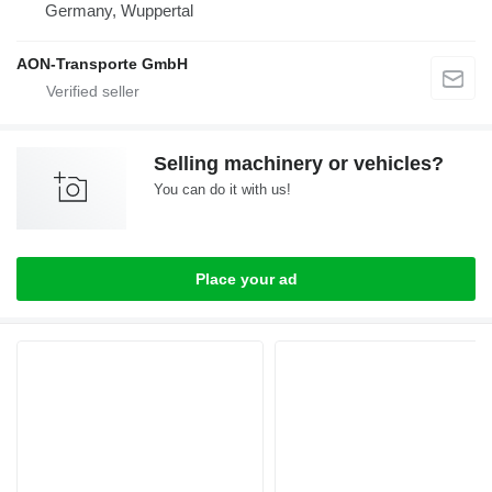
Germany, Wuppertal
AON-Transporte GmbH
Selling machinery or vehicles?
You can do it with us!
Place your ad