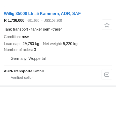
Willig 35000 Ltr., 5 Kammern, ADR, SAF
R 1,736,000
€91,930
≈ US$106,200
Tank transport - tanker semi-trailer
Condition
new
Load cap.
29,780 kg
Net weight
5,220 kg
Number of axles
3
Germany, Wuppertal
AON-Transporte GmbH