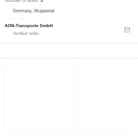
Number of axles
3
Germany, Wuppertal
AON-Transporte GmbH