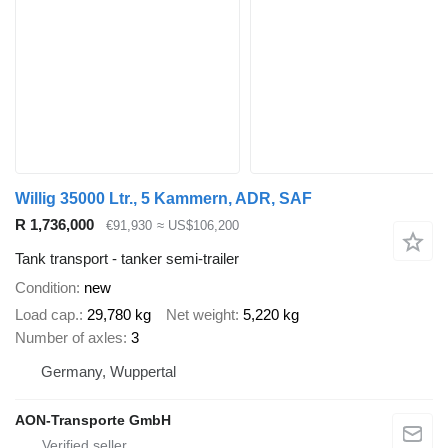
Willig 35000 Ltr., 5 Kammern, ADR, SAF
R 1,736,000
€91,930
≈ US$106,200
Tank transport - tanker semi-trailer
Condition
new
Load cap.
29,780 kg
Net weight
5,220 kg
Number of axles
3
Germany, Wuppertal
AON-Transporte GmbH