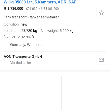
Willig 35000 Ltr., 5 Kammern, ADR, SAF
R 1,736,000
€91,930
≈ US$106,200
Tank transport - tanker semi-trailer
Condition
new
Load cap.
29,780 kg
Net weight
5,220 kg
Number of axles
3
Germany, Wuppertal
AON-Transporte GmbH