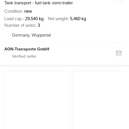
Tank transport - fuel tank semi-trailer
Condition
new
Load cap.
29,540 kg
Net weight
5,460 kg
Number of axles
3
Germany, Wuppertal
AON-Transporte GmbH