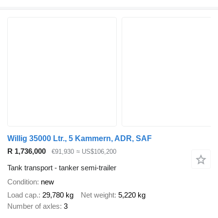
Willig 35000 Ltr., 5 Kammern, ADR, SAF
R 1,736,000
€91,930
≈ US$106,200
Tank transport - tanker semi-trailer
Condition
new
Load cap.
29,780 kg
Net weight
5,220 kg
Number of axles
3