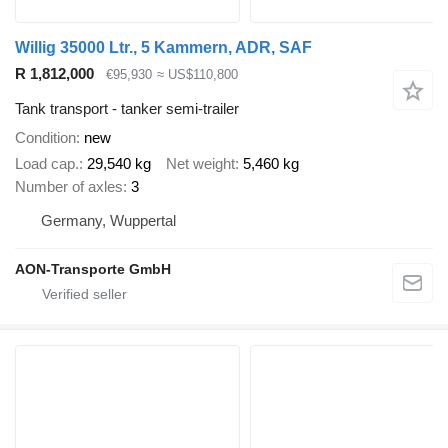
Willig 35000 Ltr., 5 Kammern, ADR, SAF
R 1,812,000
€95,930
≈ US$110,800
Tank transport - tanker semi-trailer
Condition
new
Load cap.
29,540 kg
Net weight
5,460 kg
Number of axles
3
Germany, Wuppertal
AON-Transporte GmbH