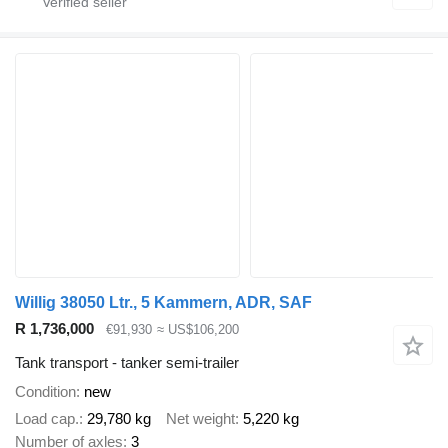
Willig 38050 Ltr., 5 Kammern, ADR, SAF
R 1,736,000
€91,930
≈ US$106,200
Tank transport - tanker semi-trailer
Condition
new
Load cap.
29,780 kg
Net weight
5,220 kg
Number of axles
3