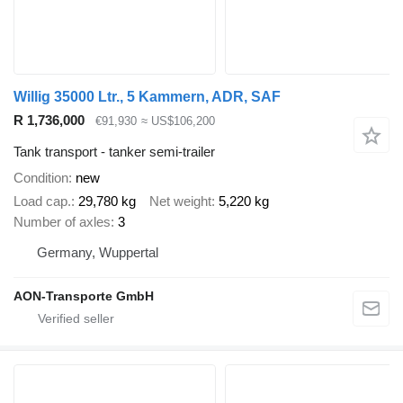
Willig 35000 Ltr., 5 Kammern, ADR, SAF
R 1,736,000
€91,930
≈ US$106,200
Tank transport - tanker semi-trailer
Condition
new
Load cap.
29,780 kg
Net weight
5,220 kg
Number of axles
3
Germany, Wuppertal
AON-Transporte GmbH