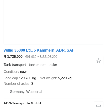
Willig 35000 Ltr., 5 Kammern, ADR, SAF
R 1,736,000
€91,930
≈ US$106,200
Tank transport - tanker semi-trailer
Condition
new
Load cap.
29,780 kg
Net weight
5,220 kg
Number of axles
3
Germany, Wuppertal
AON-Transporte GmbH