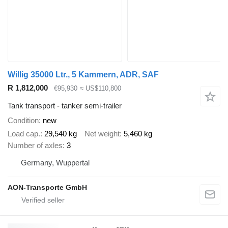
Willig 35000 Ltr., 5 Kammern, ADR, SAF
R 1,812,000
€95,930
≈ US$110,800
Tank transport - tanker semi-trailer
Condition
new
Load cap.
29,540 kg
Net weight
5,460 kg
Number of axles
3
Germany, Wuppertal
AON-Transporte GmbH