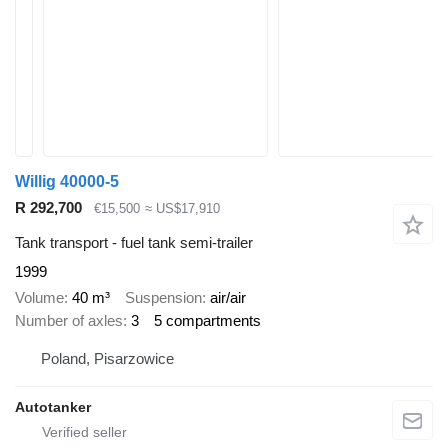
Willig 40000-5
R 292,700
€15,500
≈ US$17,910
Tank transport - fuel tank semi-trailer
1999
Volume
40 m³
Suspension
air/air
Number of axles
3
5 compartments
Poland, Pisarzowice
Autotanker