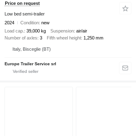
Price on request
Low bed semi-trailer
2024
Condition
new
Load cap.
39,000 kg
Suspension
air/air
Number of axles
3
Fifth wheel height
1,250 mm
Italy, Bisceglie (BT)
Europe Trailer Service srl