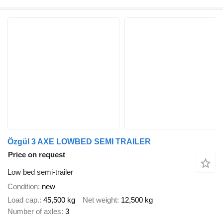
Özgül 3 AXE LOWBED SEMI TRAILER
Price on request
Low bed semi-trailer
Condition
new
Load cap.
45,500 kg
Net weight
12,500 kg
Number of axles
3