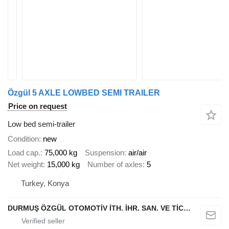
Özgül 5 AXLE LOWBED SEMI TRAILER
Price on request
Low bed semi-trailer
Condition
new
Load cap.
75,000 kg
Suspension
air/air
Net weight
15,000 kg
Number of axles
5
Turkey, Konya
DURMUŞ ÖZGÜL OTOMOTİV İTH. İHR. SAN. VE TİC. A.Ş