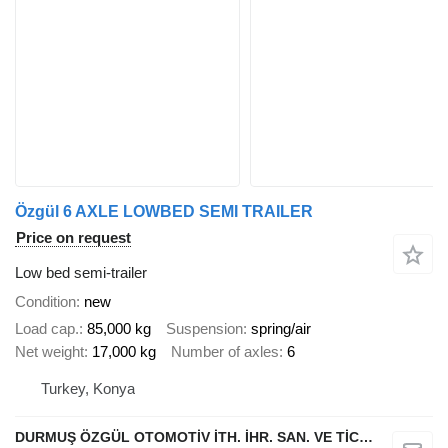
Özgül 6 AXLE LOWBED SEMI TRAILER
Price on request
Low bed semi-trailer
Condition
new
Load cap.
85,000 kg
Suspension
spring/air
Net weight
17,000 kg
Number of axles
6
Turkey, Konya
DURMUŞ ÖZGÜL OTOMOTİV İTH. İHR. SAN. VE TİC. A.Ş