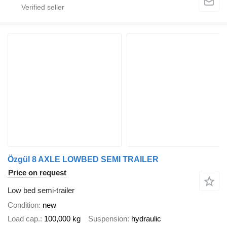
Özgül 8 AXLE LOWBED SEMI TRAILER
Price on request
Low bed semi-trailer
Condition
new
Load cap.
100,000 kg
Suspension
hydraulic