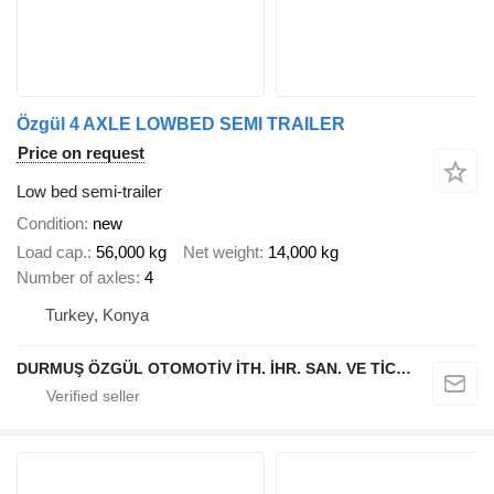
Özgül 4 AXLE LOWBED SEMI TRAILER
Price on request
Low bed semi-trailer
Condition
new
Load cap.
56,000 kg
Net weight
14,000 kg
Number of axles
4
Turkey, Konya
DURMUŞ ÖZGÜL OTOMOTİV İTH. İHR. SAN. VE TİC. A.Ş