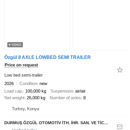
VIDEO
Özgül 8 AXLE LOWBED SEMI TRAILER
Price on request
Low bed semi-trailer
2026
Condition
new
Load cap.
100,000 kg
Suspension
air/air
Net weight
26,000 kg
Number of axles
8
Turkey, Konya
DURMUŞ ÖZGÜL OTOMOTİV İTH. İHR. SAN. VE TİC. A.Ş