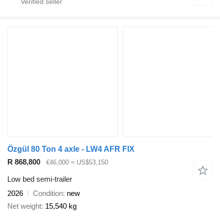
Özgül 80 Ton 4 axle - LW4 AFR FIX
R 868,800
€46,000
≈ US$53,150
Low bed semi-trailer
2026
Condition
new
Net weight
15,540 kg