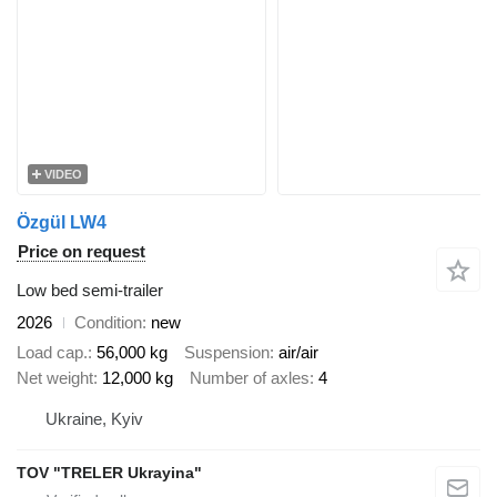
VIDEO
Özgül LW4
Price on request
Low bed semi-trailer
2026
Condition
new
Load cap.
56,000 kg
Suspension
air/air
Net weight
12,000 kg
Number of axles
4
Ukraine, Kyiv
TOV "TRELER Ukrayina"