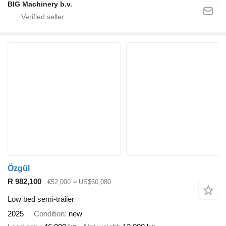
BIG Machinery b.v.
Özgül
R 982,100
€52,000
≈ US$60,080
Low bed semi-trailer
2025
Condition
new