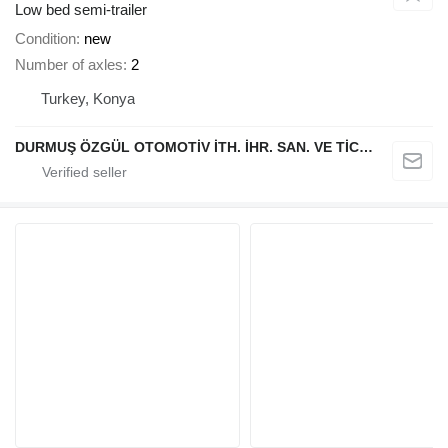
Low bed semi-trailer
Condition
new
Number of axles
2
Turkey, Konya
DURMUŞ ÖZGÜL OTOMOTİV İTH. İHR. SAN. VE TİC. A.Ş