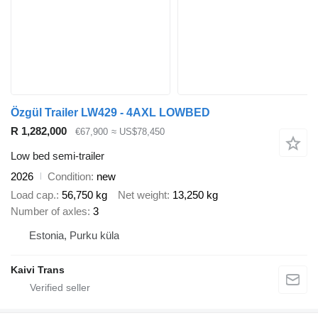
Özgül Trailer LW429 - 4AXL LOWBED
R 1,282,000
€67,900
≈ US$78,450
Low bed semi-trailer
2026
Condition
new
Load cap.
56,750 kg
Net weight
13,250 kg
Number of axles
3
Estonia, Purku küla
Kaivi Trans