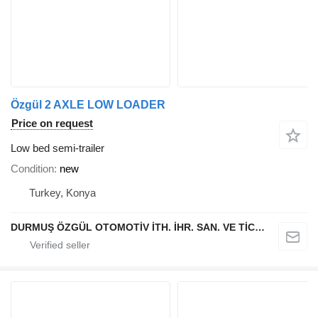
Özgül 2 AXLE LOW LOADER
Price on request
Low bed semi-trailer
Condition
new
Turkey, Konya
DURMUŞ ÖZGÜL OTOMOTİV İTH. İHR. SAN. VE TİC. A.Ş