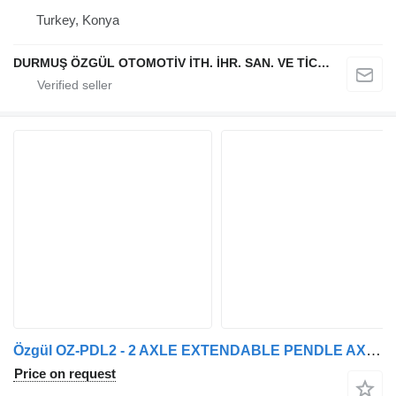
Turkey, Konya
DURMUŞ ÖZGÜL OTOMOTİV İTH. İHR. SAN. VE TİC. A.Ş
Özgül OZ-PDL2 - 2 AXLE EXTENDABLE PENDLE AXLE LOW LOADER
Price on request