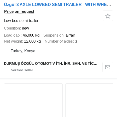
Özgül 3 AXLE LOWBED SEMI TRAILER - WITH WHEEL RECESSES AND EXTENDABLE
Price on request
Low bed semi-trailer
Condition
new
Load cap.
46,000 kg
Suspension
air/air
Net weight
12,000 kg
Number of axles
3
Turkey, Konya
DURMUŞ ÖZGÜL OTOMOTİV İTH. İHR. SAN. VE TİC. A.Ş