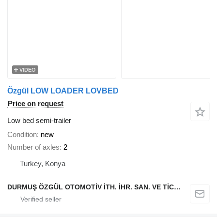
VIDEO
Özgül LOW LOADER LOVBED
Price on request
Low bed semi-trailer
Condition
new
Number of axles
2
Turkey, Konya
DURMUŞ ÖZGÜL OTOMOTİV İTH. İHR. SAN. VE TİC. A.Ş