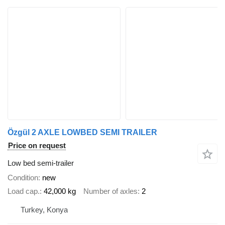
Özgül 2 AXLE LOWBED SEMI TRAILER
Price on request
Low bed semi-trailer
Condition
new
Load cap.
42,000 kg
Number of axles
2
Turkey, Konya