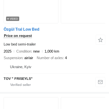
VIDEO
Özgül Tral Low Bed
Price on request
Low bed semi-trailer
2025
Condition
new
1,000 km
Suspension
air/air
Number of axles
4
Ukraine, Kyiv
TOV " FRISEYLS"