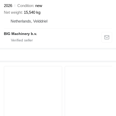
2026
Condition
new
Net weight
15,540 kg
Netherlands, Velddriel
BIG Machinery b.v.