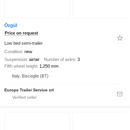
Özgül
Price on request
Low bed semi-trailer
Condition
new
Suspension
air/air
Number of axles
3
Fifth wheel height
1,250 mm
Italy, Bisceglie (BT)
Europe Trailer Service srl