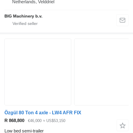
Netherlands, Velddriel
BIG Machinery b.v.
Özgül 80 Ton 4 axle - LW4 AFR FIX
R 868,800
€46,000
≈ US$53,150
Low bed semi-trailer