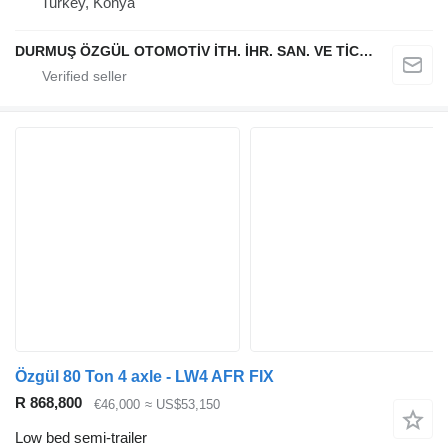
Turkey, Konya
DURMUŞ ÖZGÜL OTOMOTİV İTH. İHR. SAN. VE TİC. A.Ş
Özgül 80 Ton 4 axle - LW4 AFR FIX
R 868,800
€46,000
≈ US$53,150
Low bed semi-trailer