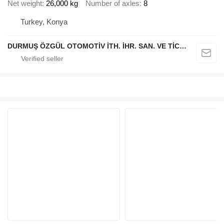
Net weight
26,000 kg
Number of axles
8
Turkey, Konya
DURMUŞ ÖZGÜL OTOMOTİV İTH. İHR. SAN. VE TİC. A.Ş