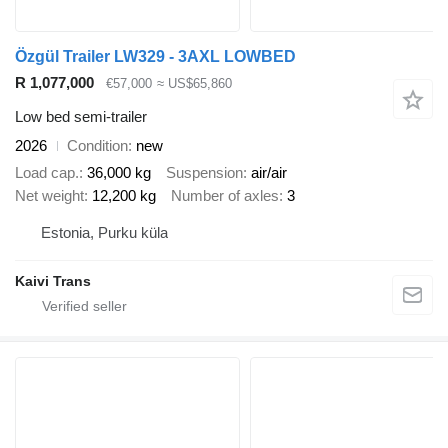
Özgül Trailer LW329 - 3AXL LOWBED
R 1,077,000
€57,000
≈ US$65,860
Low bed semi-trailer
2026
Condition
new
Load cap.
36,000 kg
Suspension
air/air
Net weight
12,200 kg
Number of axles
3
Estonia, Purku küla
Kaivi Trans