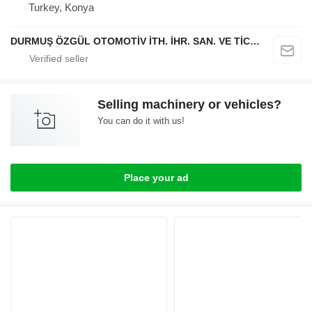
Turkey, Konya
DURMUŞ ÖZGÜL OTOMOTİV İTH. İHR. SAN. VE TİC. A.Ş
Selling machinery or vehicles?
You can do it with us!
Place your ad