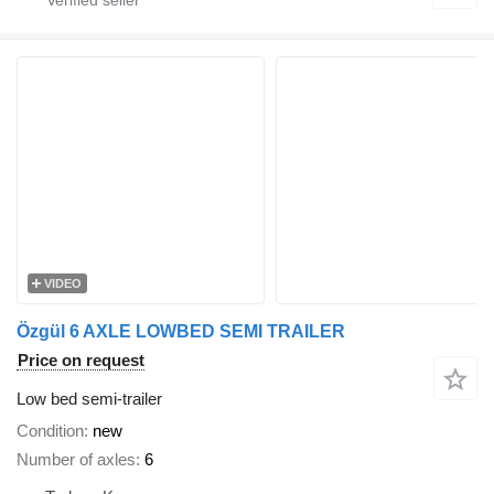
VIDEO
Özgül 6 AXLE LOWBED SEMI TRAILER
Price on request
Low bed semi-trailer
Condition
new
Number of axles
6