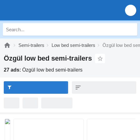
Semi-trailers
Low bed semi-trailers
Özgül low bed semi
Özgül low bed semi-trailers
27 ads:
Özgül low bed semi-trailers