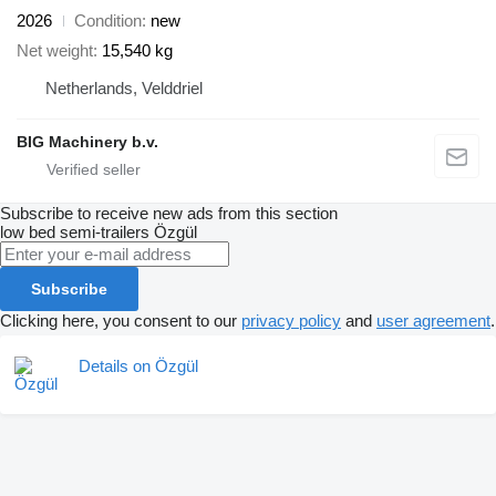
2026
Condition
new
Net weight
15,540 kg
Netherlands, Velddriel
BIG Machinery b.v.
Subscribe to receive new ads from this section
low bed semi-trailers
Özgül
Subscribe
Clicking here, you consent to our
privacy policy
and
user agreement
.
Details on Özgül