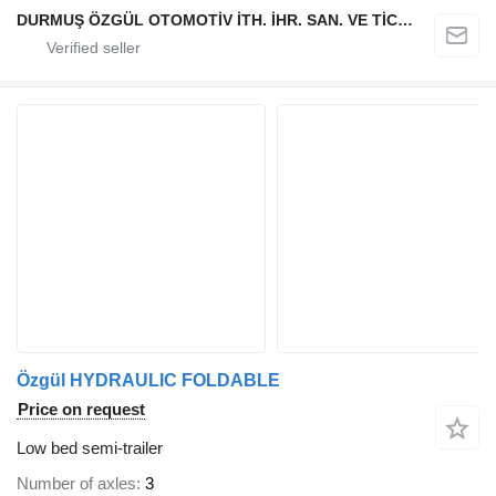
DURMUŞ ÖZGÜL OTOMOTİV İTH. İHR. SAN. VE TİC. A.Ş
Özgül HYDRAULIC FOLDABLE
Price on request
Low bed semi-trailer
Number of axles
3