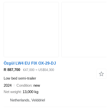
Özgül LW4 EU FIX OX-29-DJ
R 887,700
€47,000
≈ US$54,300
Low bed semi-trailer
2024
Condition
new
Net weight
13,000 kg
Netherlands, Velddriel