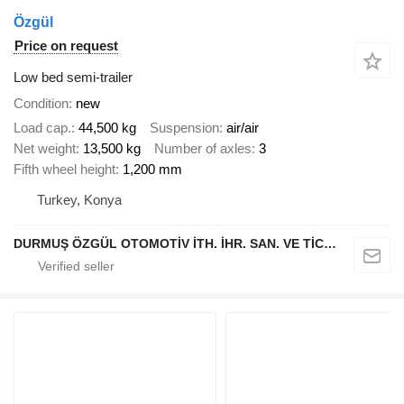
Özgül
Price on request
Low bed semi-trailer
Condition
new
Load cap.
44,500 kg
Suspension
air/air
Net weight
13,500 kg
Number of axles
3
Fifth wheel height
1,200 mm
Turkey, Konya
DURMUŞ ÖZGÜL OTOMOTİV İTH. İHR. SAN. VE TİC. A.Ş