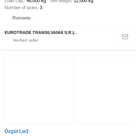
Load cap.
46,000 kg
Net weight
12,000 kg
Number of axles
3
Romania
EUROTRADE TRANSILVANIA S.R.L.
Özgül Lw3