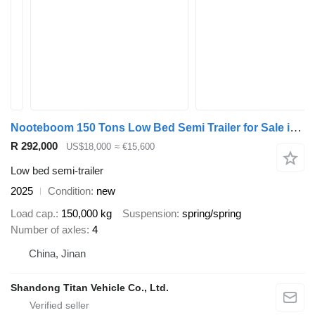
Nooteboom 150 Tons Low Bed Semi Trailer for Sale in Uganda
R 292,000
US$18,000
≈ €15,600
Low bed semi-trailer
2025
Condition
new
Load cap.
150,000 kg
Suspension
spring/spring
Number of axles
4
China, Jinan
Shandong Titan Vehicle Co., Ltd.