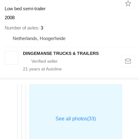
Low bed semi-trailer
2008
Number of axles
3
Netherlands, Hoogerheide
DINGEMANSE TRUCKS & TRAILERS
21
years at Autoline