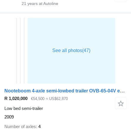
21
years at Autoline
Nooteboom 4-axle semi-lowbed trailer OVB-65-04V ext. 43 m
R 1,020,000
€54,500
≈ US$62,870
Low bed semi-trailer
2009
Number of axles
4