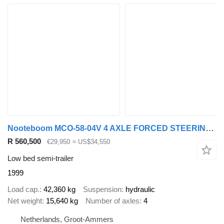
Nooteboom MCO-58-04V 4 AXLE FORCED STEERING - DOUBLE EXTENDABLE TILL 26,53
R 560,500
€29,950
≈ US$34,550
Low bed semi-trailer
1999
Load cap.
42,360 kg
Suspension
hydraulic
Net weight
15,640 kg
Number of axles
4
Netherlands, Groot-Ammers