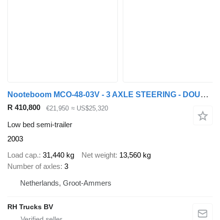
Nooteboom MCO-48-03V - 3 AXLE STEERING - DOUBLE EXTENDABLE
R 410,800
€21,950
≈ US$25,320
Low bed semi-trailer
2003
Load cap.
31,440 kg
Net weight
13,560 kg
Number of axles
3
Netherlands, Groot-Ammers
RH Trucks BV