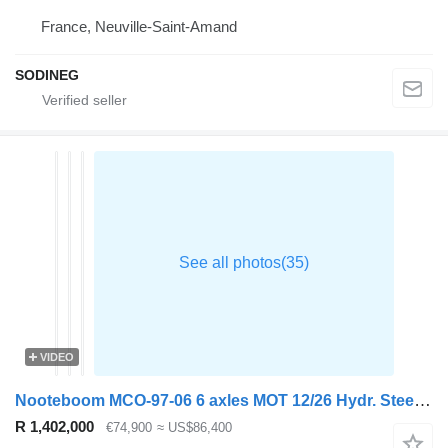
France, Neuville-Saint-Amand
SODINEG
VIDEO
Nooteboom MCO-97-06 6 axles MOT 12/26 Hydr. Steered
R 1,402,000
€74,900
≈ US$86,400