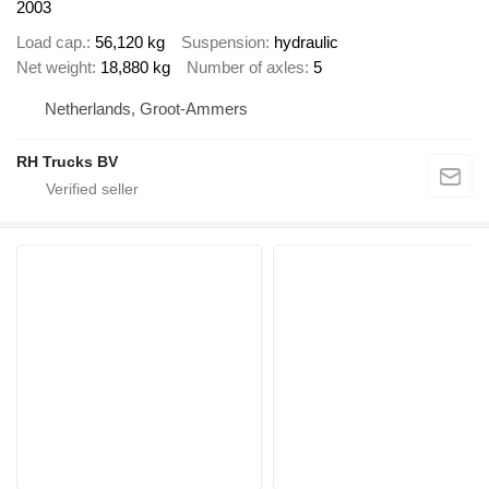
2003
Load cap.
56,120 kg
Suspension
hydraulic
Net weight
18,880 kg
Number of axles
5
Netherlands, Groot-Ammers
RH Trucks BV