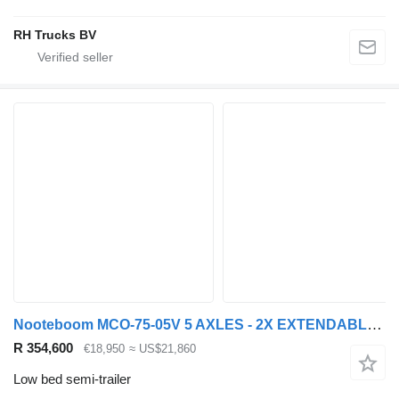
RH Trucks BV
Nooteboom MCO-75-05V 5 AXLES - 2X EXTENDABLE - 4 AXLES FORCED STEERING
R 354,600
€18,950
≈ US$21,860
Low bed semi-trailer