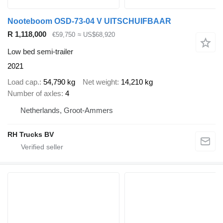
Nooteboom OSD-73-04 V UITSCHUIFBAAR
R 1,118,000
€59,750
≈ US$68,920
Low bed semi-trailer
2021
Load cap.
54,790 kg
Net weight
14,210 kg
Number of axles
4
Netherlands, Groot-Ammers
RH Trucks BV