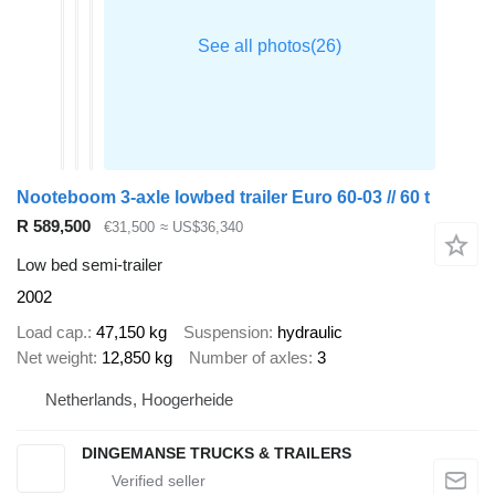
Nooteboom 3-axle lowbed trailer Euro 60-03 // 60 t
R 589,500
€31,500
≈ US$36,340
Low bed semi-trailer
2002
Load cap.
47,150 kg
Suspension
hydraulic
Net weight
12,850 kg
Number of axles
3
Netherlands, Hoogerheide
DINGEMANSE TRUCKS & TRAILERS