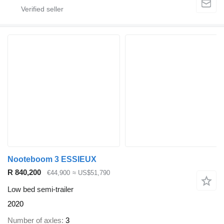
Nooteboom 3 ESSIEUX
R 840,200
€44,900
≈ US$51,790
Low bed semi-trailer
2020
Number of axles
3