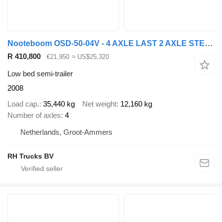
Nooteboom OSD-50-04V - 4 AXLE LAST 2 AXLE STEERING - 6,4 EXTENDABLE
R 410,800
€21,950
≈ US$25,320
Low bed semi-trailer
2008
Load cap.
35,440 kg
Net weight
12,160 kg
Number of axles
4
Netherlands, Groot-Ammers
RH Trucks BV