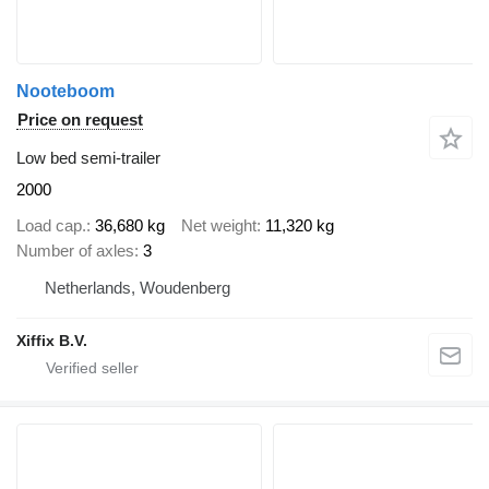
Nooteboom
Price on request
Low bed semi-trailer
2000
Load cap.
36,680 kg
Net weight
11,320 kg
Number of axles
3
Netherlands, Woudenberg
Xiffix B.V.