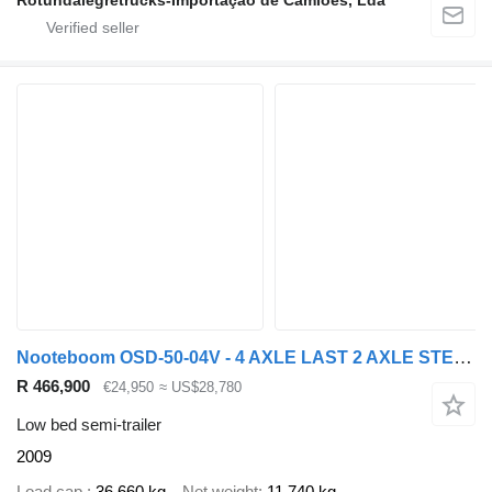
Rotundalegretrucks-Importação de Camiões, Lda
Nooteboom OSD-50-04V - 4 AXLE LAST 2 AXLE STEERING - 6,7 EXTENDABLE
R 466,900
€24,950
≈ US$28,780
Low bed semi-trailer
2009
Load cap.
36,660 kg
Net weight
11,740 kg