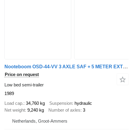
Nooteboom OSD-44-VV 3 AXLE SAF + 5 METER EXTENDABLE
Price on request
Low bed semi-trailer
1989
Load cap.
34,760 kg
Suspension
hydraulic
Net weight
9,240 kg
Number of axles
3
Netherlands, Groot-Ammers