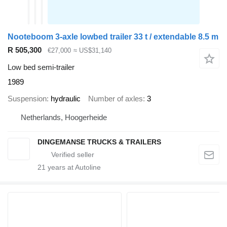
Nooteboom 3-axle lowbed trailer 33 t / extendable 8.5 m
R 505,300
€27,000
≈ US$31,140
Low bed semi-trailer
1989
Suspension
hydraulic
Number of axles
3
Netherlands, Hoogerheide
DINGEMANSE TRUCKS & TRAILERS
21
years at Autoline