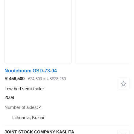
Nooteboom OSD-73-04
R 458,500
€24,500
≈ US$28,260
Low bed semi-trailer
2008
Number of axles
4
Lithuania, Kužiai
JOINT STOCK COMPANY KASLITA