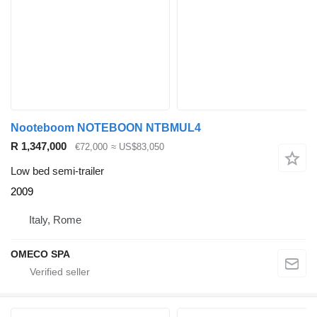
Nooteboom NOTEBOON NTBMUL4
R 1,347,000
€72,000
≈ US$83,050
Low bed semi-trailer
2009
Italy, Rome
OMECO SPA