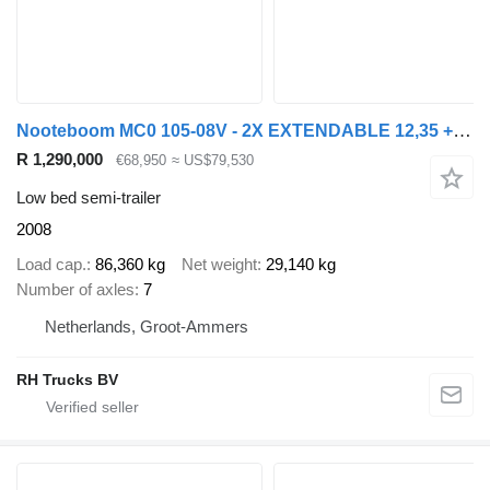
Nooteboom MC0 105-08V - 2X EXTENDABLE 12,35 + 12,05 M - 8 AXLES - 2 LIFT A
R 1,290,000
€68,950
≈ US$79,530
Low bed semi-trailer
2008
Load cap.
86,360 kg
Net weight
29,140 kg
Number of axles
7
Netherlands, Groot-Ammers
RH Trucks BV