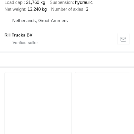
Load cap.
31,760 kg
Suspension
hydraulic
Net weight
13,240 kg
Number of axles
3
Netherlands, Groot-Ammers
RH Trucks BV