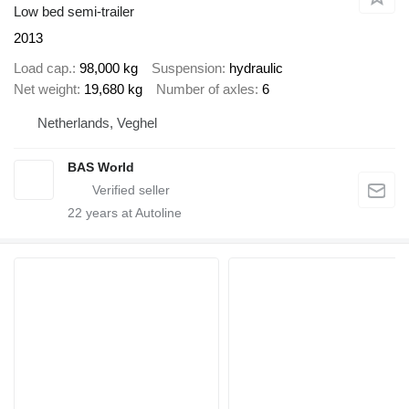
Low bed semi-trailer
2013
Load cap.
98,000 kg
Suspension
hydraulic
Net weight
19,680 kg
Number of axles
6
Netherlands, Veghel
BAS World
22
years at Autoline