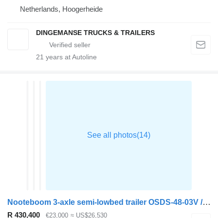
Netherlands, Hoogerheide
DINGEMANSE TRUCKS & TRAILERS
21
years at Autoline
Nooteboom 3-axle semi-lowbed trailer OSDS-48-03V / ext. 15 m
R 430,400
€23,000
≈ US$26,530