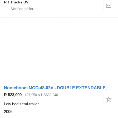
RH Trucks BV
Nooteboom MCO-48-03V - DOUBLE EXTENDABLE, TOTAL 26.53 METER
R 523,000
€27,950
≈ US$32,240
Low bed semi-trailer
2006