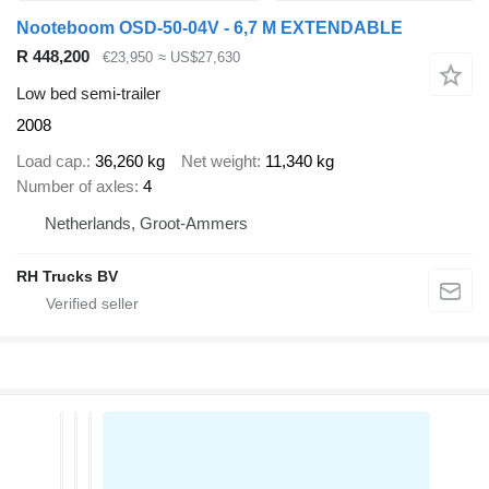
Nooteboom OSD-50-04V - 6,7 M EXTENDABLE
R 448,200
€23,950
≈ US$27,630
Low bed semi-trailer
2008
Load cap.
36,260 kg
Net weight
11,340 kg
Number of axles
4
Netherlands, Groot-Ammers
RH Trucks BV