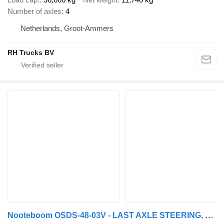
Number of axles
4
Netherlands, Groot-Ammers
RH Trucks BV
Nooteboom OSDS-48-03V - LAST AXLE STEERING, 6,8 M EXTENDABLE