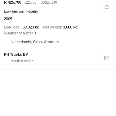
R 425,700
€22,750
≈ US$26,240
Low bed semi-trailer
2009
Load cap.
38,320 kg
Net weight
9,680 kg
Number of axles
3
Netherlands, Groot-Ammers
RH Trucks BV