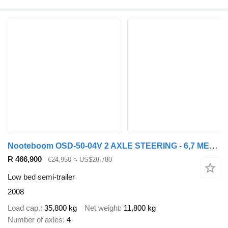
Nooteboom OSD-50-04V 2 AXLE STEERING - 6,7 METER EXTENDABLE
R 466,900
€24,950
≈ US$28,780
Low bed semi-trailer
2008
Load cap.
35,800 kg
Net weight
11,800 kg
Number of axles
4