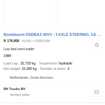
Nooteboom OSDBAZ-45VV - 3 AXLE STEERING, 3,6 M EXTENDABLE
R 176,800
€9,450
≈ US$10,900
Low bed semi-trailer
1989
Load cap.
32,720 kg
Suspension
hydraulic
Net weight
15,280 kg
Number of axles
3
Netherlands, Groot-Ammers
RH Trucks BV