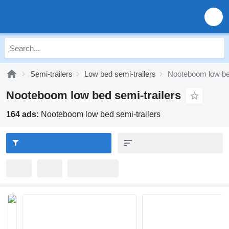
Semi-trailers
Low bed semi-trailers
Nooteboom low bed
Nooteboom low bed semi-trailers
164 ads:
Nooteboom low bed semi-trailers