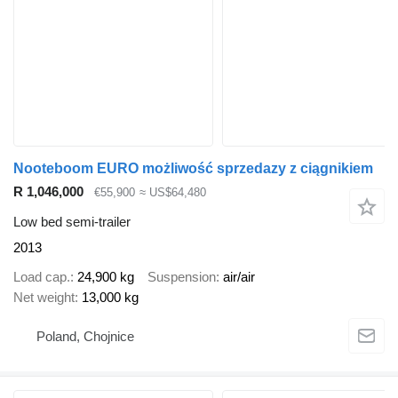
Nooteboom EURO możliwość sprzedazy z ciągnikiem
R 1,046,000
€55,900
≈ US$64,480
Low bed semi-trailer
2013
Load cap.
24,900 kg
Suspension
air/air
Net weight
13,000 kg
Poland, Chojnice