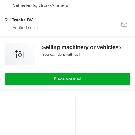
Netherlands, Groot-Ammers
RH Trucks BV
Selling machinery or vehicles?
You can do it with us!
Place your ad