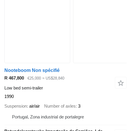
Nooteboom Non spécifié
R 467,800
€25,000
≈ US$28,840
Low bed semi-trailer
1990
Suspension
air/air
Number of axles
3
Portugal, Zona industrial de portalegre