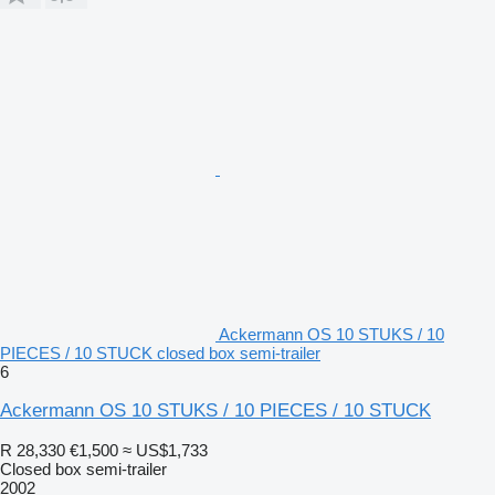
Ackermann OS 10 STUKS / 10
PIECES / 10 STUCK closed box semi-trailer
6
Ackermann OS 10 STUKS / 10 PIECES / 10 STUCK
R 28,330
€1,500
≈ US$1,733
Closed box semi-trailer
2002