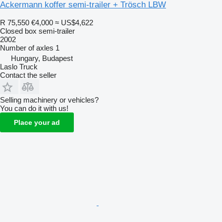
Ackermann koffer semi-trailer + Trösch LBW
R 75,550
€4,000
≈ US$4,622
Closed box semi-trailer
2002
Number of axles
1
Hungary, Budapest
Laslo Truck
Contact the seller
Selling machinery or vehicles?
You can do it with us!
Place your ad