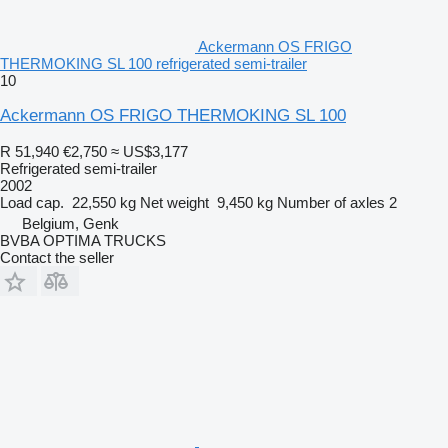
Ackermann OS FRIGO
THERMOKING SL 100 refrigerated semi-trailer
10
Ackermann OS FRIGO THERMOKING SL 100
R 51,940
€2,750
≈ US$3,177
Refrigerated semi-trailer
2002
Load cap.
22,550 kg
Net weight
9,450 kg
Number of axles
2
Belgium, Genk
BVBA OPTIMA TRUCKS
Contact the seller