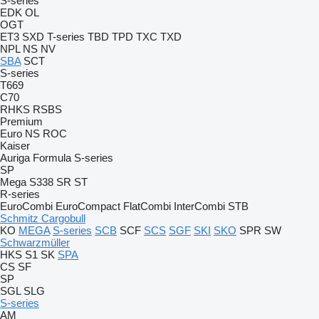
S-series
EDK
OL
OGT
ET3
SXD
T-series
TBD
TPD
TXC
TXD
NPL
NS
NV
SBA
SCT
S-series
T669
C70
RHKS
RSBS
Premium
Euro
NS
ROC
Kaiser
Auriga
Formula
S-series
SP
Mega
S338
SR
ST
R-series
EuroCombi
EuroCompact
FlatCombi
InterCombi
STB
Schmitz Cargobull
KO
MEGA
S-series
SCB
SCF
SCS
SGF
SKI
SKO
SPR
SW
Schwarzmüller
HKS
S1
SK
SPA
CS
SF
SP
SGL
SLG
S-series
AM