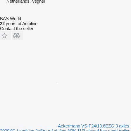
Netherlands, Veghel
BAS World
22
years at Autoline
Contact the seller
Ackermann VS-F24/13.6EZG 3 axles
3000KG Laadklep 2xStuur 1xLiftas APK 11/2 closed box semi-trailer