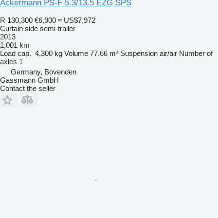
Ackermann PS-F 5.3/13.5 EZG SPS
R 130,300
€6,900
≈ US$7,972
Curtain side semi-trailer
2013
1,001 km
Load cap.
4,300 kg
Volume
77.66 m³
Suspension
air/air
Number of
axles
1
Germany, Bovenden
Gassmann GmbH
Contact the seller