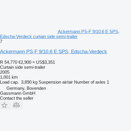
Ackermann PS-F 9/10.6 E SPS,
Edscha-Verdeck curtain side semi-trailer
7
Ackermann PS-F 9/10.6 E SPS, Edscha-Verdeck
R 54,770
€2,900
≈ US$3,351
Curtain side semi-trailer
2005
1,001 km
Load cap.
3,890 kg
Suspension
air/air
Number of axles
1
Germany, Bovenden
Gassmann GmbH
Contact the seller