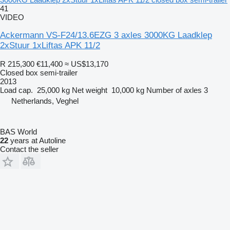
41
VIDEO
Ackermann VS-F24/13.6EZG 3 axles 3000KG Laadklep
2xStuur 1xLiftas APK 11/2
R 215,300
€11,400
≈ US$13,170
Closed box semi-trailer
2013
Load cap.
25,000 kg
Net weight
10,000 kg
Number of axles
3
Netherlands, Veghel
BAS World
22
years at Autoline
Contact the seller