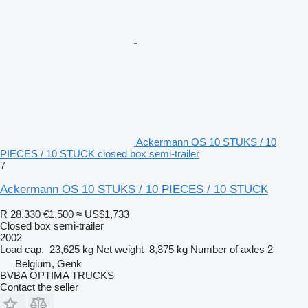
Ackermann OS 10 STUKS / 10
PIECES / 10 STUCK closed box semi-trailer
7
Ackermann OS 10 STUKS / 10 PIECES / 10 STUCK
R 28,330
€1,500
≈ US$1,733
Closed box semi-trailer
2002
Load cap.
23,625 kg
Net weight
8,375 kg
Number of axles
2
Belgium, Genk
BVBA OPTIMA TRUCKS
Contact the seller