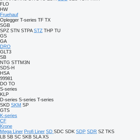
FLO
HW
Fruehauf
Oplegger
T-series
TF
TX
SGB
SPZ
STN
STPA
STZ
THP
TU
GS
GA
DRO
GLT3
SB
NTG
STTM3N
SDS-H
HSA
99981
DO
TO
S-series
KLP
D-series
S-series
T-series
SKD
SKM
SP
GTS
K-series
CF
Krone
Mega Liner
Profi Liner
SD
SDC
SDK
SDP
SDR
SZ
TKS
LB
SB
SC
SKB
SLA
XS