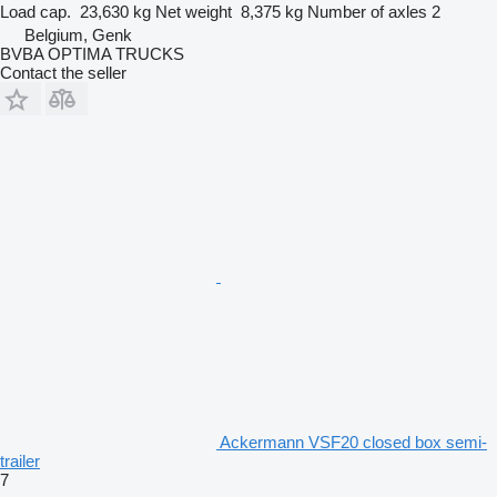
Load cap.
23,630 kg
Net weight
8,375 kg
Number of axles
2
Belgium, Genk
BVBA OPTIMA TRUCKS
Contact the seller
Ackermann VSF20 closed box semi-
trailer
7