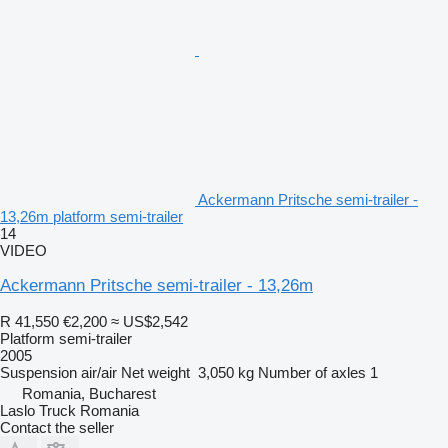
Ackermann Pritsche semi-trailer -
13,26m platform semi-trailer
14
VIDEO
Ackermann Pritsche semi-trailer - 13,26m
R 41,550
€2,200
≈ US$2,542
Platform semi-trailer
2005
Suspension
air/air
Net weight
3,050 kg
Number of axles
1
Romania, Bucharest
Laslo Truck Romania
Contact the seller