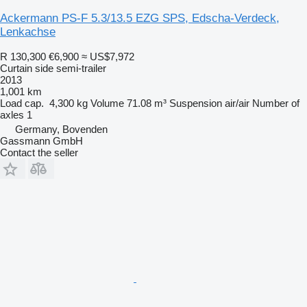
Ackermann PS-F 5.3/13.5 EZG SPS, Edscha-Verdeck,
Lenkachse
R 130,300
€6,900
≈ US$7,972
Curtain side semi-trailer
2013
1,001 km
Load cap.
4,300 kg
Volume
71.08 m³
Suspension
air/air
Number of
axles
1
Germany, Bovenden
Gassmann GmbH
Contact the seller