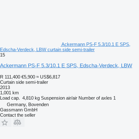
Ackermann PS-F 5.3/10.1 E SPS,
Edscha-Verdeck, LBW curtain side semi-trailer
15
Ackermann PS-F 5.3/10.1 E SPS, Edscha-Verdeck, LBW
R 111,400
€5,900
≈ US$6,817
Curtain side semi-trailer
2013
1,001 km
Load cap.
4,810 kg
Suspension
air/air
Number of axles
1
Germany, Bovenden
Gassmann GmbH
Contact the seller