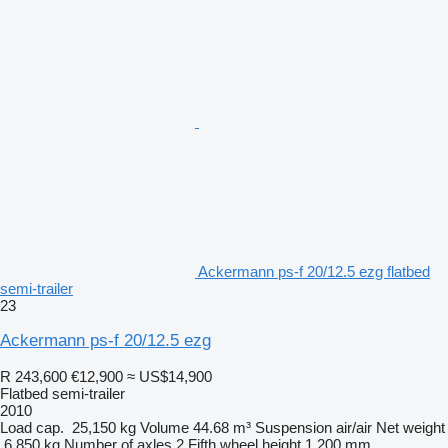
Ackermann ps-f 20/12.5 ezg flatbed
semi-trailer
23
Ackermann ps-f 20/12.5 ezg
R 243,600
€12,900
≈ US$14,900
Flatbed semi-trailer
2010
Load cap.
25,150 kg
Volume
44.68 m³
Suspension
air/air
Net weight
6,850 kg
Number of axles
2
Fifth wheel height
1,200 mm