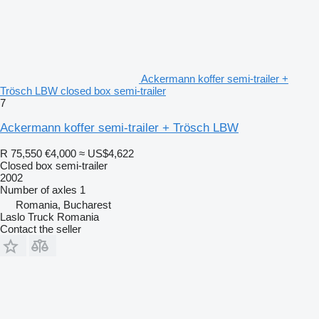
Ackermann koffer semi-trailer +
Trösch LBW closed box semi-trailer
7
Ackermann koffer semi-trailer + Trösch LBW
R 75,550
€4,000
≈ US$4,622
Closed box semi-trailer
2002
Number of axles
1
Romania, Bucharest
Laslo Truck Romania
Contact the seller