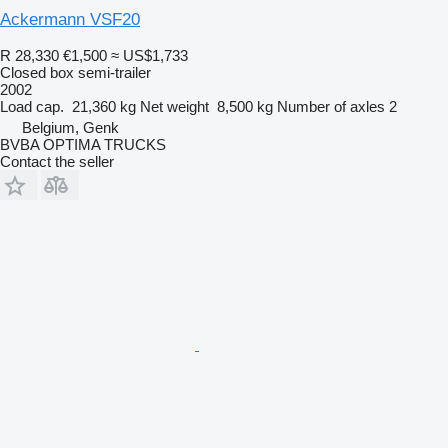
Ackermann VSF20
R 28,330
€1,500
≈ US$1,733
Closed box semi-trailer
2002
Load cap.
21,360 kg
Net weight
8,500 kg
Number of axles
2
Belgium, Genk
BVBA OPTIMA TRUCKS
Contact the seller