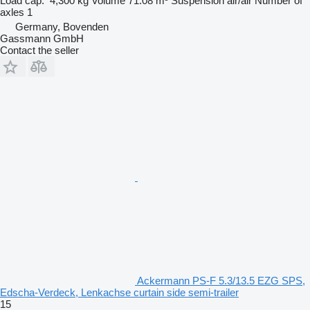
Load cap.
4,300 kg
Volume
71.08 m³
Suspension
air/air
Number of
axles
1
Germany, Bovenden
Gassmann GmbH
Contact the seller
Ackermann PS-F 5.3/13.5 EZG SPS,
Edscha-Verdeck, Lenkachse curtain side semi-trailer
15