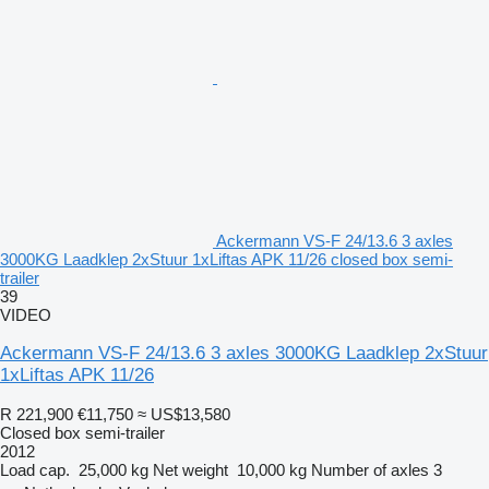
Ackermann VS-F 24/13.6 3 axles
3000KG Laadklep 2xStuur 1xLiftas APK 11/26 closed box semi-
trailer
39
VIDEO
Ackermann VS-F 24/13.6 3 axles 3000KG Laadklep 2xStuur
1xLiftas APK 11/26
R 221,900
€11,750
≈ US$13,580
Closed box semi-trailer
2012
Load cap.
25,000 kg
Net weight
10,000 kg
Number of axles
3