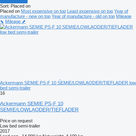
Sort
:
Placed on
Placed on
Most expensive on top
Least expensive on top
Year of
manufacture - new on top
Year of manufacture - old on top
Mileage
⬊
Mileage ⬈
Ackermann SEMIE PS-F 10 SEMIE/LOWLAODER/TIEFLADER low
bed semi-trailer
16
Ackermann SEMIE PS-F 10
SEMIE/LOWLAODER/TIEFLADER
Price on request
Low bed semi-trailer
2017