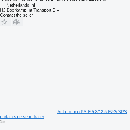
Netherlands, nl
HJ Boerkamp Int Transport B.V
Contact the seller
Ackermann PS-F 5.3/13.5 EZG SPS
curtain side semi-trailer
15