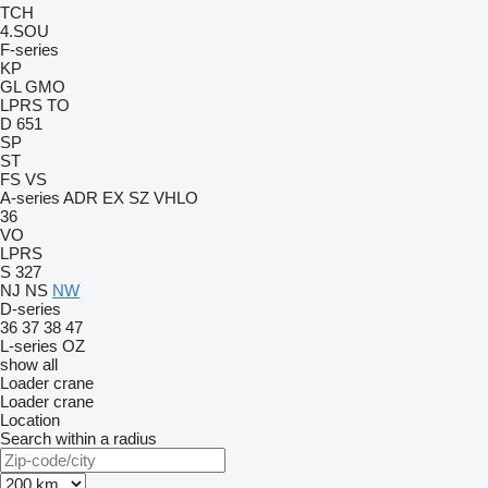
TCH
4.SOU
F-series
KP
GL
GMO
LPRS
TO
D 651
SP
ST
FS
VS
A-series
ADR
EX
SZ
VHLO
36
VO
LPRS
S 327
NJ
NS
NW
D-series
36
37
38
47
L-series
OZ
show all
Loader crane
Loader crane
Location
Search within a radius