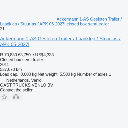
Ackermann 1-AS Gesloten Trailer /
Laadklep / Stuur-as / APK 05-2027! closed box semi-trailer
21
Ackermann 1-AS Gesloten Trailer / Laadklep / Stuur-as /
APK 05-2027!
R 70,830
€3,750
≈ US$4,333
Closed box semi-trailer
2011
537,670 km
Load cap.
9,000 kg
Net weight
5,500 kg
Number of axles
1
Netherlands, Venlo
GAST TRUCKS VENLO BV
Contact the seller