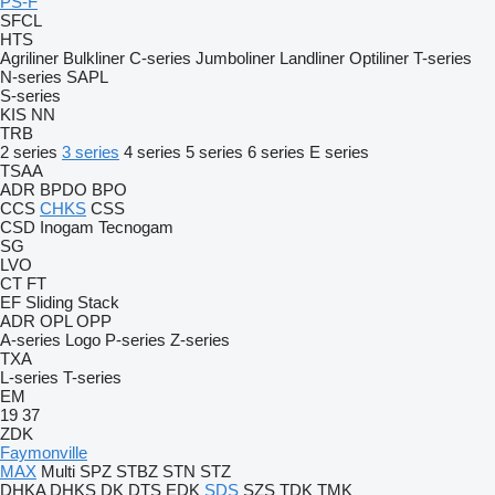
PS-F
SFCL
HTS
Agriliner
Bulkliner
C-series
Jumboliner
Landliner
Optiliner
T-series
N-series
SAPL
S-series
KIS
NN
TRB
2 series
3 series
4 series
5 series
6 series
E series
TSAA
ADR
BPDO
BPO
CCS
CHKS
CSS
CSD
Inogam
Tecnogam
SG
LVO
CT
FT
EF
Sliding
Stack
ADR
OPL
OPP
A-series
Logo
P-series
Z-series
TXA
L-series
T-series
EM
19
37
ZDK
Faymonville
MAX
Multi
SPZ
STBZ
STN
STZ
DHKA
DHKS
DK
DTS
EDK
SDS
SZS
TDK
TMK