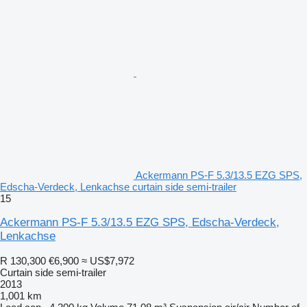
Ackermann PS-F 5.3/13.5 EZG SPS,
Edscha-Verdeck, Lenkachse curtain side semi-trailer
15
Ackermann PS-F 5.3/13.5 EZG SPS, Edscha-Verdeck,
Lenkachse
R 130,300
€6,900
≈ US$7,972
Curtain side semi-trailer
2013
1,001 km