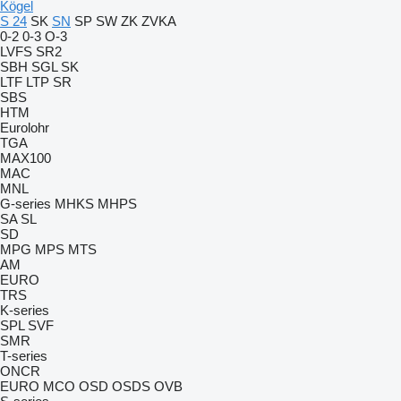
Kögel
S 24
SK
SN
SP
SW
ZK
ZVKA
0-2
0-3
O-3
LVFS
SR2
SBH
SGL
SK
LTF
LTP
SR
SBS
HTM
Eurolohr
TGA
MAX100
MAC
MNL
G-series
MHKS
MHPS
SA
SL
SD
MPG
MPS
MTS
AM
EURO
TRS
K-series
SPL
SVF
SMR
T-series
ONCR
EURO
MCO
OSD
OSDS
OVB