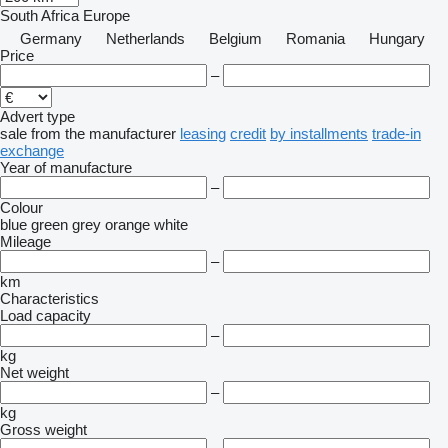
South Africa
Europe
Germany
Netherlands
Belgium
Romania
Hungary
Price
–
Advert type
sale
from the manufacturer
leasing
credit
by installments
trade-in
exchange
Year of manufacture
–
Colour
blue
green
grey
orange
white
Mileage
–
km
Characteristics
Load capacity
–
kg
Net weight
–
kg
Gross weight