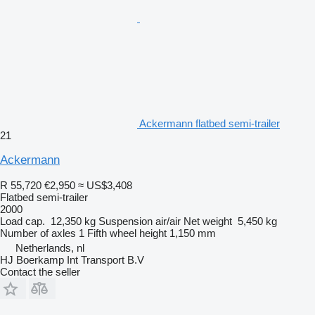
Ackermann flatbed semi-trailer
21
Ackermann
R 55,720
€2,950
≈ US$3,408
Flatbed semi-trailer
2000
Load cap.
12,350 kg
Suspension
air/air
Net weight
5,450 kg
Number of axles
1
Fifth wheel height
1,150 mm
Netherlands, nl
HJ Boerkamp Int Transport B.V
Contact the seller