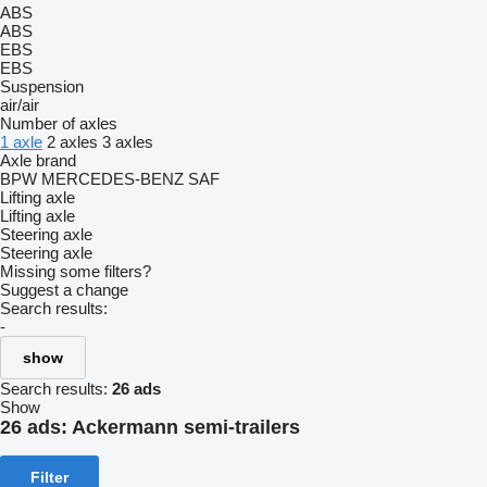
ABS
ABS
EBS
EBS
Suspension
air/air
Number of axles
1 axle
2 axles
3 axles
Axle brand
BPW
MERCEDES-BENZ
SAF
Lifting axle
Lifting axle
Steering axle
Steering axle
Missing some filters?
Suggest a change
Search results:
-
show
Search results:
26 ads
Show
26 ads:
Ackermann semi-trailers
Filter