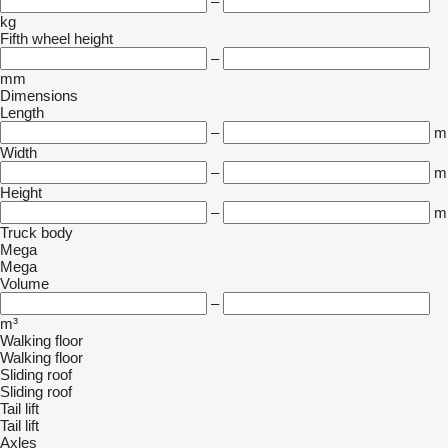
–
kg
Fifth wheel height
–
mm
Dimensions
Length
–
m
Width
–
m
Height
–
m
Truck body
Mega
Mega
Volume
–
m³
Walking floor
Walking floor
Sliding roof
Sliding roof
Tail lift
Tail lift
Axles