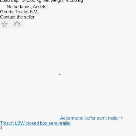
Load cap.
14,900 kg
Net weight
4,100 kg
Netherlands, Andelst
Geurts Trucks B.V.
Contact the seller
Ackermann koffer semi-trailer +
Trösch LBW closed box semi-trailer
7