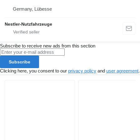
Germany, Lübesse
Nestler-Nutzfahrzeuge
Subscribe to receive new ads from this section
Subscribe
Clicking here, you consent to our
privacy policy
and
user agreement
.