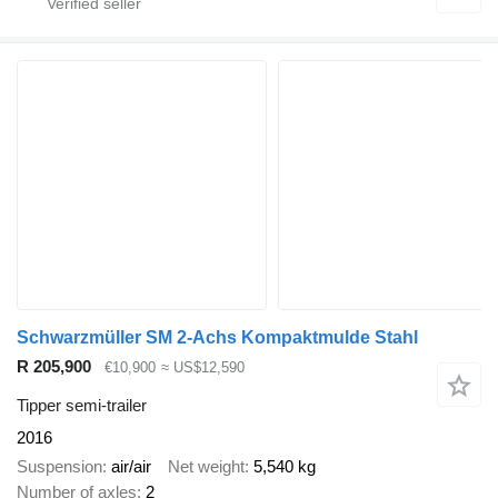
Schwarzmüller SM 2-Achs Kompaktmulde Stahl
R 205,900
€10,900
≈ US$12,590
Tipper semi-trailer
2016
Suspension
air/air
Net weight
5,540 kg
Number of axles
2