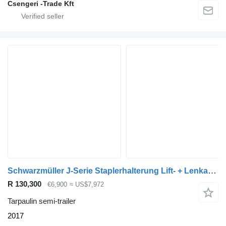
Csengeri -Trade Kft
Schwarzmüller J-Serie Staplerhalterung Lift- + Lenkachse
R 130,300
€6,900
≈ US$7,972
Tarpaulin semi-trailer
2017