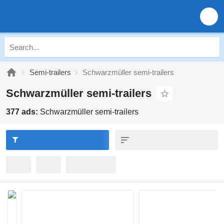
Semi-trailers
Schwarzmüller semi-trailers
Schwarzmüller semi-trailers
377 ads:
Schwarzmüller semi-trailers