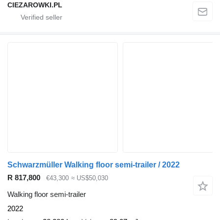
CIEZAROWKI.PL
Schwarzmüller Walking floor semi-trailer / 2022
R 817,800
€43,300
≈ US$50,030
Walking floor semi-trailer
2022