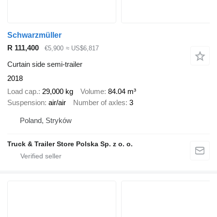
Schwarzmüller
R 111,400
€5,900
≈ US$6,817
Curtain side semi-trailer
2018
Load cap.
29,000 kg
Volume
84.04 m³
Suspension
air/air
Number of axles
3
Poland, Stryków
Truck & Trailer Store Polska Sp. z o. o.