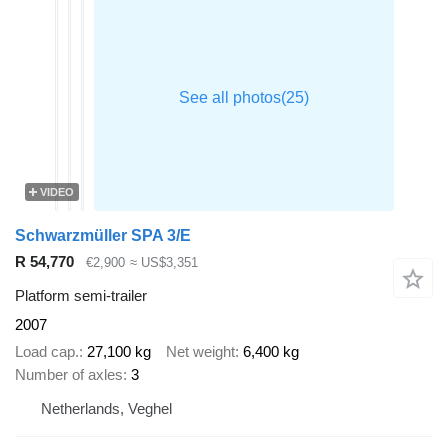
VIDEO
Schwarzmüller SPA 3/E
R 54,770
€2,900
≈ US$3,351
Platform semi-trailer
2007
Load cap.
27,100 kg
Net weight
6,400 kg
Number of axles
3
Netherlands, Veghel