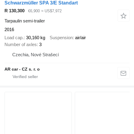
Schwarzmüller SPA 3/E Standart
R 130,300
€6,900
≈ US$7,972
Tarpaulin semi-trailer
2016
Load cap.
30,160 kg
Suspension
air/air
Number of axles
3
Czechia, Nové Strašecí
AR car - CZ s. r. o