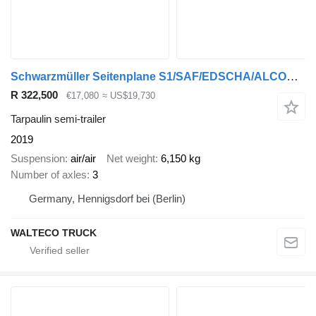
Schwarzmüller Seitenplane S1/SAF/EDSCHA/ALCOA/XL ZERTIFIKAT
R 322,500
€17,080
≈ US$19,730
Tarpaulin semi-trailer
2019
Suspension
air/air
Net weight
6,150 kg
Number of axles
3
Germany, Hennigsdorf bei (Berlin)
WALTECO TRUCK