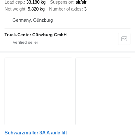
Load cap.
33,180 kg
Suspension
air/air
Net weight
5,820 kg
Number of axles
3
Germany, Günzburg
Truck-Center Günzburg GmbH
Schwarzmüller 3A A axle lift