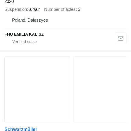
2020
Suspension
air/air
Number of axles
3
Poland, Daleszyce
FHU EMILIA KALISZ
Schwarzmüller