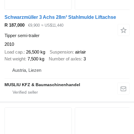
Schwarzmüller 3 Achs 28m³ Stahlmulde Liftachse
R 187,000
€9,900
≈ US$11,440
Tipper semi-trailer
2010
Load cap.
26,500 kg
Suspension
air/air
Net weight
7,500 kg
Number of axles
3
Austria, Liezen
MUSLIU KFZ & Baumaschinenhandel