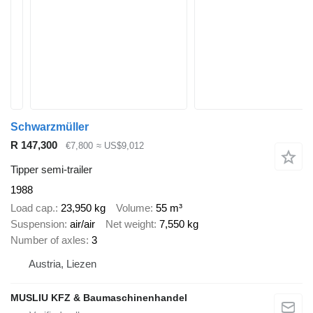
Schwarzmüller
R 147,300
€7,800
≈ US$9,012
Tipper semi-trailer
1988
Load cap.
23,950 kg
Volume
55 m³
Suspension
air/air
Net weight
7,550 kg
Number of axles
3
Austria, Liezen
MUSLIU KFZ & Baumaschinenhandel