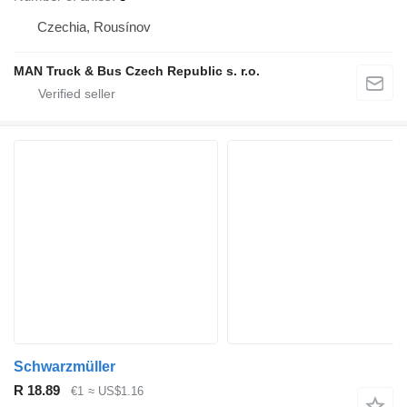
Czechia, Rousínov
MAN Truck & Bus Czech Republic s. r.o.
Schwarzmüller
R 18.89
€1
≈ US$1.16