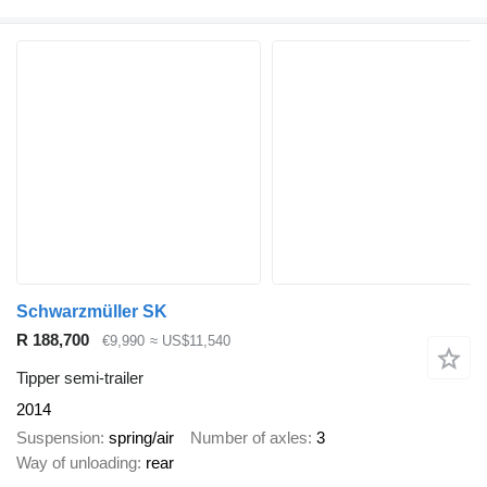
Schwarzmüller SK
R 188,700
€9,990
≈ US$11,540
Tipper semi-trailer
2014
Suspension
spring/air
Number of axles
3
Way of unloading
rear