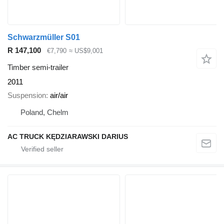
Schwarzmüller S01
R 147,100
€7,790
≈ US$9,001
Timber semi-trailer
2011
Suspension
air/air
Poland, Chelm
AC TRUCK KĘDZIARAWSKI DARIUS