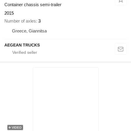
Container chassis semi-trailer
2015
Number of axles
3
Greece, Giannitsa
AEGEAN TRUCKS
VIDEO