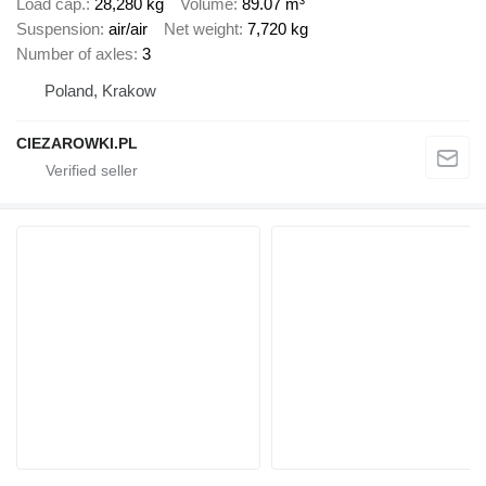
Load cap.
28,280 kg
Volume
89.07 m³
Suspension
air/air
Net weight
7,720 kg
Number of axles
3
Poland, Krakow
CIEZAROWKI.PL