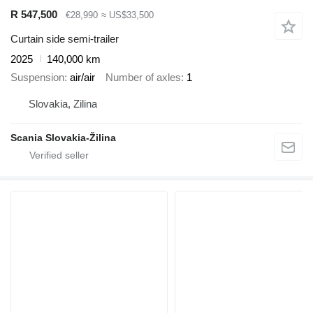
R 547,500
€28,990
≈ US$33,500
Curtain side semi-trailer
2025
140,000 km
Suspension
air/air
Number of axles
1
Slovakia, Zilina
Scania Slovakia-Žilina