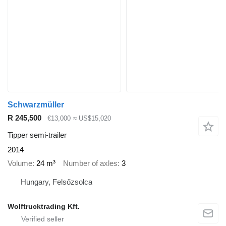
Schwarzmüller
R 245,500
€13,000
≈ US$15,020
Tipper semi-trailer
2014
Volume
24 m³
Number of axles
3
Hungary, Felsőzsolca
Wolftrucktrading Kft.