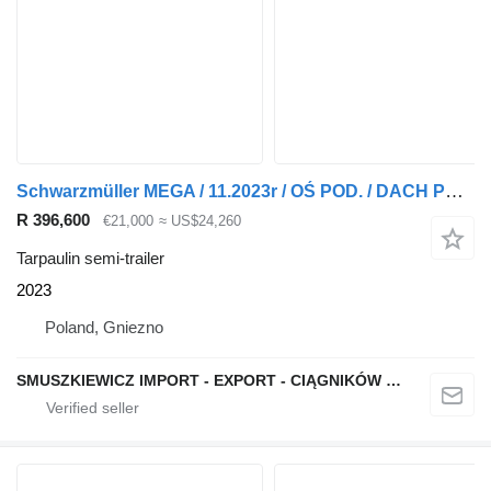
Schwarzmüller MEGA / 11.2023r / OŚ POD. / DACH POD. / CODE XL / 1486
R 396,600
€21,000
≈ US$24,260
Tarpaulin semi-trailer
2023
Poland, Gniezno
SMUSZKIEWICZ IMPORT - EXPORT - CIĄGNIKÓW SIODŁOWYCH I NACZEP