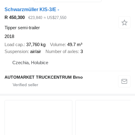
Schwarzmüller KIS-3/E -
R 450,300
€23,840
≈ US$27,550
Tipper semi-trailer
2018
Load cap.
37,760 kg
Volume
49.7 m³
Suspension
air/air
Number of axles
3
Czechia, Holubice
AUTOMARKET TRUCKCENTRUM Brno