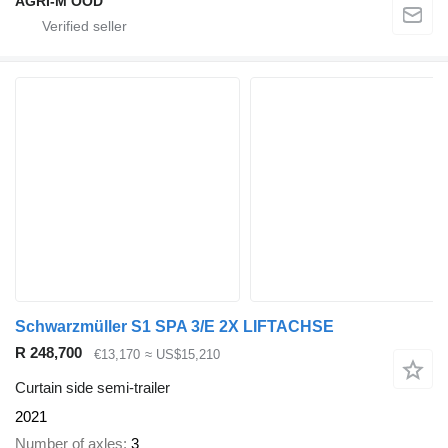
AGRI-M OOD
Schwarzmüller S1 SPA 3/E 2X LIFTACHSE
R 248,700
€13,170
≈ US$15,210
Curtain side semi-trailer
2021
Number of axles
3