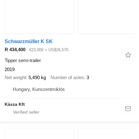
Schwarzmüller K SK
R 434,400
€23,000
≈ US$26,570
Tipper semi-trailer
2019
Net weight
5,490 kg
Number of axles
3
Hungary, Kunszentmiklós
Kásza Kft