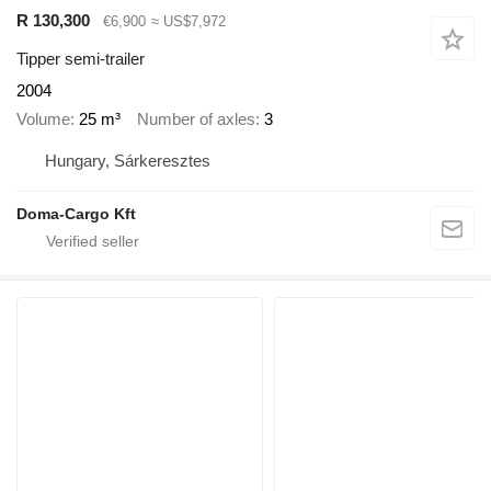
R 130,300
€6,900
≈ US$7,972
Tipper semi-trailer
2004
Volume
25 m³
Number of axles
3
Hungary, Sárkeresztes
Doma-Cargo Kft