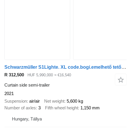
Schwarzmüller S1Lighte. XL code.bogi.emelhető tető baloldal
R 312,500
HUF 5,990,000
≈ €16,540
Curtain side semi-trailer
2021
Suspension
air/air
Net weight
5,600 kg
Number of axles
3
Fifth wheel height
1,150 mm
Hungary, Tállya