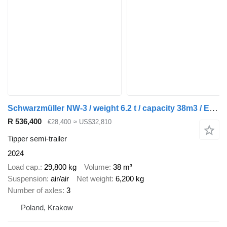
Schwarzmüller NW-3 / weight 6.2 t / capacity 38m3 / Electrically folded roof /
R 536,400
€28,400
≈ US$32,810
Tipper semi-trailer
2024
Load cap.
29,800 kg
Volume
38 m³
Suspension
air/air
Net weight
6,200 kg
Number of axles
3
Poland, Krakow