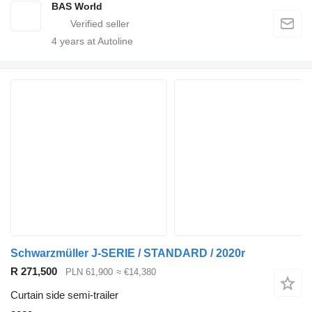
BAS World
4
years at Autoline
Schwarzmüller J-SERIE / STANDARD / 2020r
R 271,500
PLN 61,900
≈ €14,380
Curtain side semi-trailer