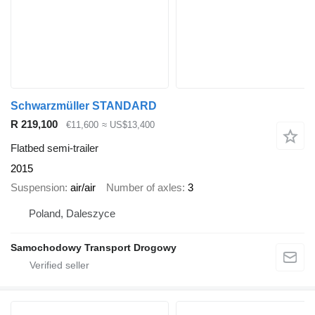
Schwarzmüller STANDARD
R 219,100
€11,600
≈ US$13,400
Flatbed semi-trailer
2015
Suspension
air/air
Number of axles
3
Poland, Daleszyce
Samochodowy Transport Drogowy