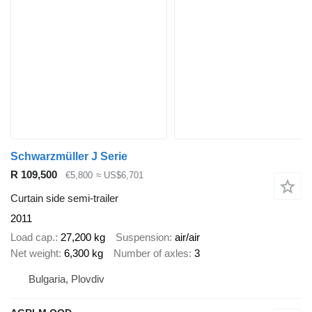
Schwarzmüller J Serie
R 109,500
€5,800
≈ US$6,701
Curtain side semi-trailer
2011
Load cap.
27,200 kg
Suspension
air/air
Net weight
6,300 kg
Number of axles
3
Bulgaria, Plovdiv