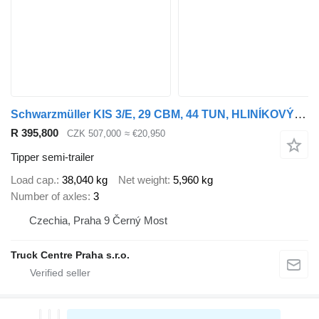
Schwarzmüller KIS 3/E, 29 CBM, 44 TUN, HLINÍKOVÝ, NÁPRAVY SAF, ZVEDACÍ NÁPRAVA
R 395,800
CZK 507,000
≈ €20,950
Tipper semi-trailer
Load cap.
38,040 kg
Net weight
5,960 kg
Number of axles
3
Czechia, Praha 9 Černý Most
Truck Centre Praha s.r.o.