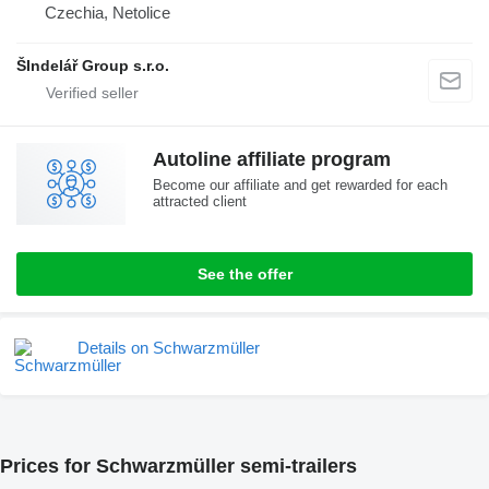
Czechia, Netolice
ŠIndelář Group s.r.o.
Autoline affiliate program
Become our affiliate and get rewarded for each
attracted client
See the offer
Details on Schwarzmüller
Prices for Schwarzmüller semi-trailers