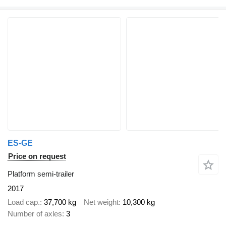
ES-GE
Price on request
Platform semi-trailer
2017
Load cap.
37,700 kg
Net weight
10,300 kg
Number of axles
3