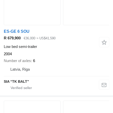
ES-GE 6 SOU
R 679,900
€36,000
≈ US$41,590
Low bed semi-trailer
2004
Number of axles
6
Latvia, Riga
SIA “TK BALT”