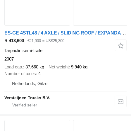
ES-GE 4STL48 / 4 AXLE / SLIDING ROOF / EXPANDABLE / LIFT ROOF
R 413,600
€21,900
≈ US$25,300
Tarpaulin semi-trailer
2007
Load cap.
37,660 kg
Net weight
9,940 kg
Number of axles
4
Netherlands, Gilze
Versteijnen Trucks B.V.