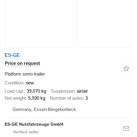
ES-GE
Price on request
Platform semi-trailer
Condition
new
Load cap.
39,070 kg
Suspension
air/air
Net weight
5,930 kg
Number of axles
3
Germany, Essen-Bergeborbeck
ES-GE Nutzfahrzeuge GmbH