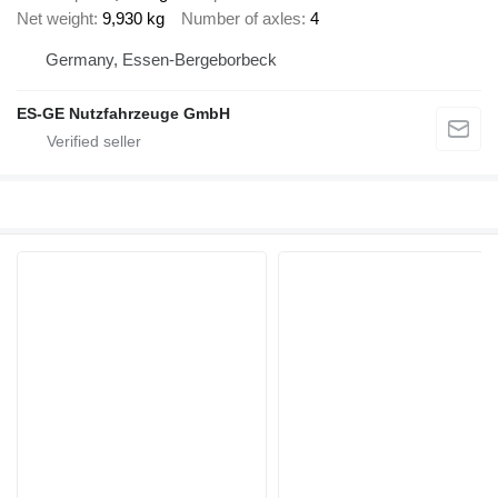
Net weight
9,930 kg
Number of axles
4
Germany, Essen-Bergeborbeck
ES-GE Nutzfahrzeuge GmbH