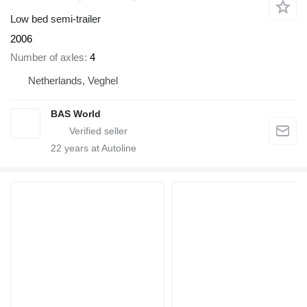
Low bed semi-trailer
2006
Number of axles
4
Netherlands, Veghel
BAS World
22
years at Autoline