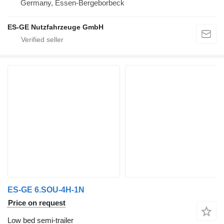
Germany, Essen-Bergeborbeck
ES-GE Nutzfahrzeuge GmbH
ES-GE 6.SOU-4H-1N
Price on request
Low bed semi-trailer