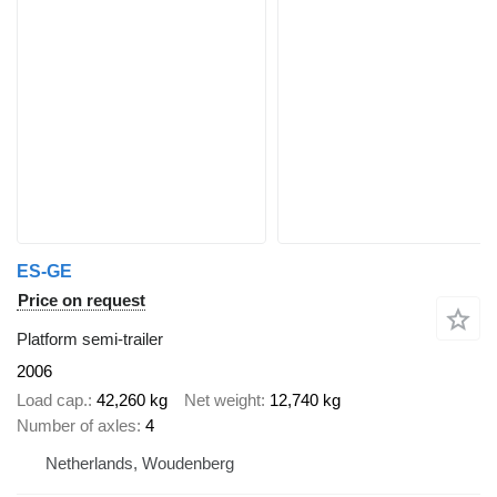
ES-GE
Price on request
Platform semi-trailer
2006
Load cap.
42,260 kg
Net weight
12,740 kg
Number of axles
4
Netherlands, Woudenberg