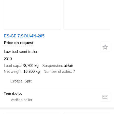
ES-GE 7.SOU-4N-205
Price on request
Low bed semi-trailer
2013
Load cap.
78,700 kg
Suspension
air/air
Net weight
16,300 kg
Number of axles
7
Croatia, Split
Tem d.o.o.