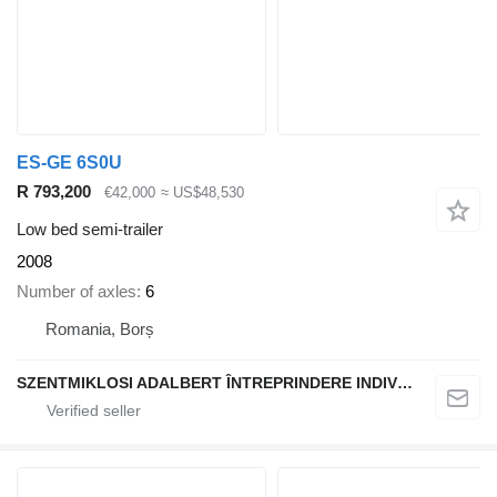
ES-GE 6S0U
R 793,200
€42,000
≈ US$48,530
Low bed semi-trailer
2008
Number of axles
6
Romania, Borș
SZENTMIKLOSI ADALBERT ÎNTREPRINDERE INDIVIDUALĂ