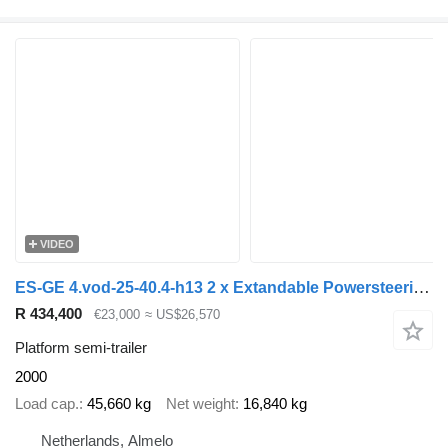
VIDEO
ES-GE 4.vod-25-40.4-h13 2 x Extandable Powersteering!
R 434,400
€23,000
≈ US$26,570
Platform semi-trailer
2000
Load cap.
45,660 kg
Net weight
16,840 kg
Netherlands, Almelo