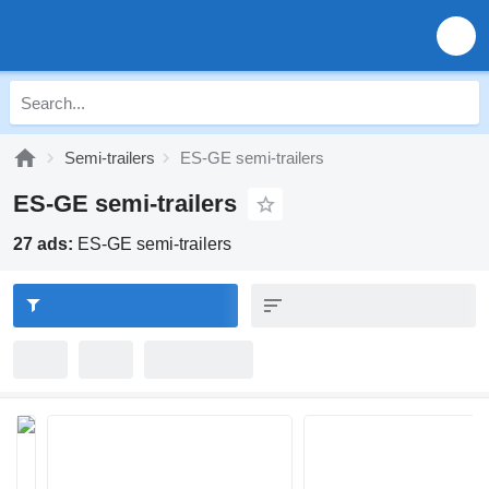
Semi-trailers
ES-GE semi-trailers
ES-GE semi-trailers
27 ads:
ES-GE semi-trailers