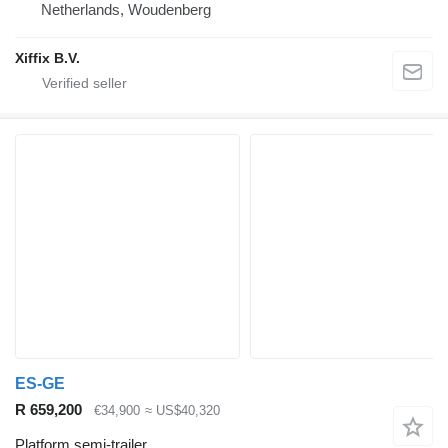
Netherlands, Woudenberg
Xiffix B.V.
ES-GE
R 659,200
€34,900
≈ US$40,320
Platform semi-trailer