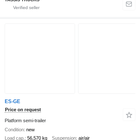
ES-GE
Price on request
Platform semi-trailer
Condition
new
Load cap.
56,570 kg
Suspension
air/air