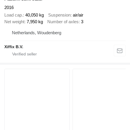
2016
Load cap.
40,050 kg
Suspension
air/air
Net weight
7,950 kg
Number of axles
3
Netherlands, Woudenberg
Xiffix B.V.