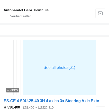
Autohandel Gebr. Heinhuis
VIDEO
ES-GE 4.S0U-25-40.3H 4 axles 3x Steering Axle Extendable 1x Lift axle
R 536,400
€28,400
≈ US$32,810