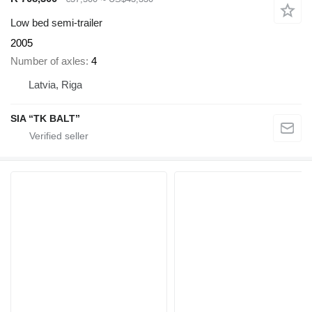
Low bed semi-trailer
2005
Number of axles
4
Latvia, Riga
SIA “TK BALT”