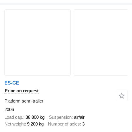
ES-GE
Price on request
Platform semi-trailer
2006
Load cap.
38,800 kg
Suspension
air/air
Net weight
9,200 kg
Number of axles
3