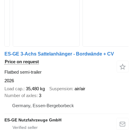
ES-GE 3-Achs Sattelanhänger - Bordwände + CV
Price on request
Flatbed semi-trailer
2026
Load cap.
35,480 kg
Suspension
air/air
Number of axles
3
Germany, Essen-Bergeborbeck
ES-GE Nutzfahrzeuge GmbH