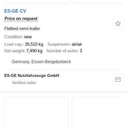
ES-GE CV
Price on request
Flatbed semi-trailer
Condition
new
Load cap.
35,510 kg
Suspension
air/air
Net weight
7,490 kg
Number of axles
3
Germany, Essen-Bergeborbeck
ES-GE Nutzfahrzeuge GmbH