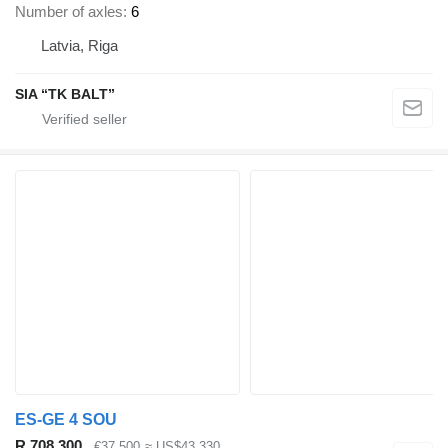
Number of axles
6
Latvia, Riga
SIA “TK BALT”
ES-GE 4 SOU
R 708,300
€37,500
≈ US$43,330