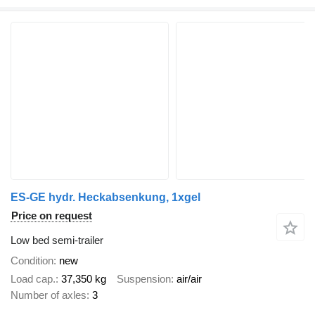
ES-GE hydr. Heckabsenkung, 1xgel
Price on request
Low bed semi-trailer
Condition
new
Load cap.
37,350 kg
Suspension
air/air
Number of axles
3