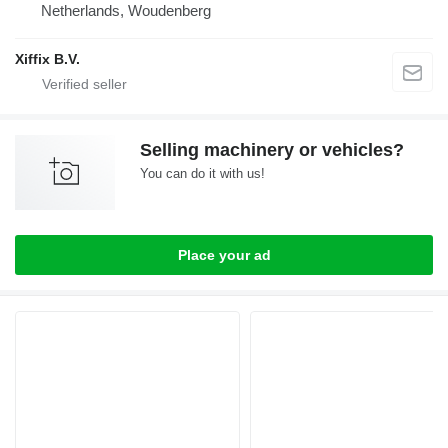
Netherlands, Woudenberg
Xiffix B.V.
Selling machinery or vehicles?
You can do it with us!
Place your ad