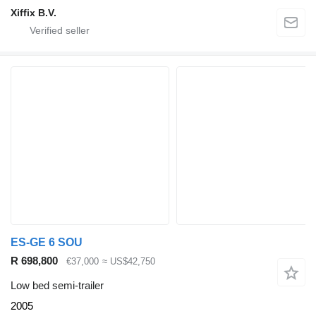
Xiffix B.V.
ES-GE 6 SOU
R 698,800
€37,000
≈ US$42,750
Low bed semi-trailer
2005