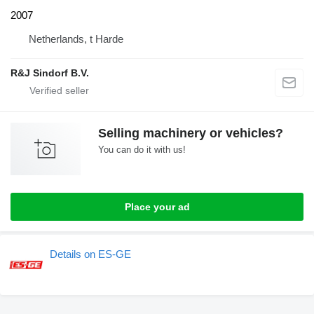
2007
Netherlands, t Harde
R&J Sindorf B.V.
Selling machinery or vehicles?
You can do it with us!
Place your ad
Details on ES-GE