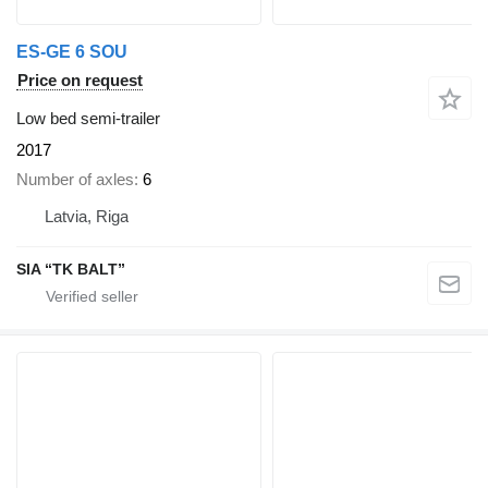
ES-GE 6 SOU
Price on request
Low bed semi-trailer
2017
Number of axles
6
Latvia, Riga
SIA “TK BALT”