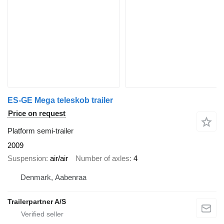
ES-GE Mega teleskob trailer
Price on request
Platform semi-trailer
2009
Suspension
air/air
Number of axles
4
Denmark, Aabenraa
Trailerpartner A/S