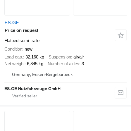
ES-GE
Price on request
Flatbed semi-trailer
Condition
new
Load cap.
32,160 kg
Suspension
air/air
Net weight
6,845 kg
Number of axles
3
Germany, Essen-Bergeborbeck
ES-GE Nutzfahrzeuge GmbH