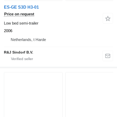
ES-GE S3D H3-01
Price on request
Low bed semi-trailer
2006
Netherlands, t Harde
R&J Sindorf B.V.