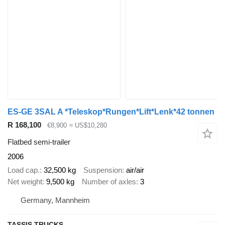
ES-GE 3SAL A *Teleskop*Rungen*Lift*Lenk*42 tonnen
R 168,100
€8,900
≈ US$10,280
Flatbed semi-trailer
2006
Load cap.
32,500 kg
Suspension
air/air
Net weight
9,500 kg
Number of axles
3
Germany, Mannheim
TASSIS TRUCKS