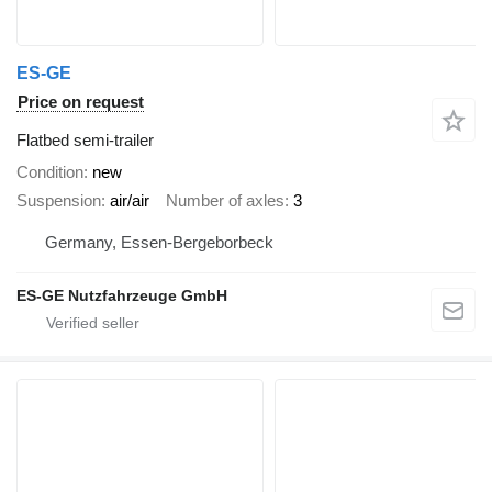
ES-GE
Price on request
Flatbed semi-trailer
Condition
new
Suspension
air/air
Number of axles
3
Germany, Essen-Bergeborbeck
ES-GE Nutzfahrzeuge GmbH