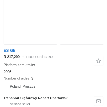
ES-GE
R 217,200
€11,500
≈ US$13,290
Platform semi-trailer
2006
Number of axles
3
Poland, Pruszcz
Transport Ciężarowy Robert Opertowski