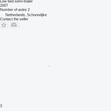
Low bed semi-trailer
2007
Number of axles
2
Netherlands, Schoondijke
Contact the seller
3