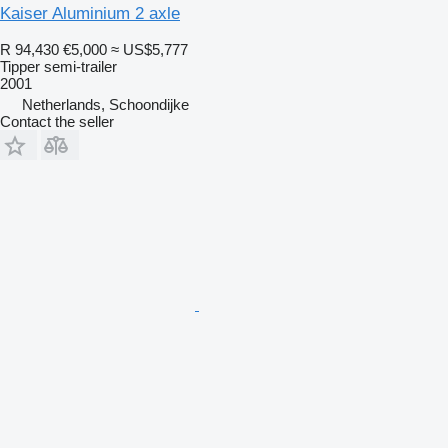
Kaiser Aluminium 2 axle
R 94,430
€5,000
≈ US$5,777
Tipper semi-trailer
2001
Netherlands, Schoondijke
Contact the seller