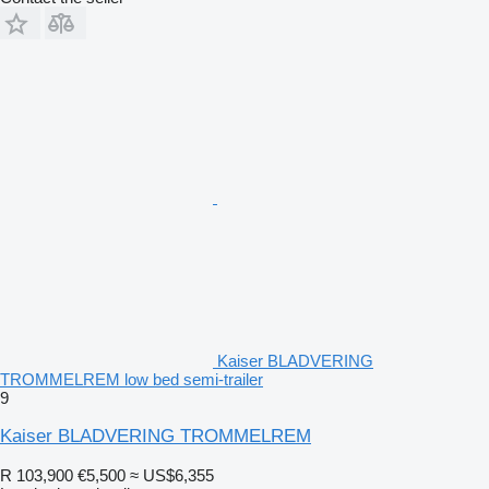
Kaiser BLADVERING
TROMMELREM low bed semi-trailer
9
Kaiser BLADVERING TROMMELREM
R 103,900
€5,500
≈ US$6,355