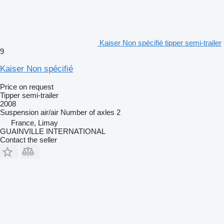
Kaiser Non spécifié tipper semi-trailer
9
Kaiser Non spécifié
Price on request
Tipper semi-trailer
2008
Suspension
air/air
Number of axles
2
France, Limay
GUAINVILLE INTERNATIONAL
Contact the seller