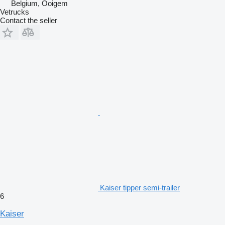
Belgium, Ooigem
Vetrucks
Contact the seller
Kaiser tipper semi-trailer
6
Kaiser