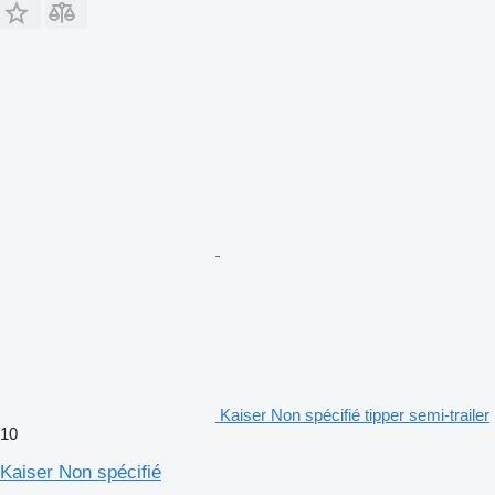
Kaiser Non spécifié tipper semi-trailer
10
Kaiser Non spécifié