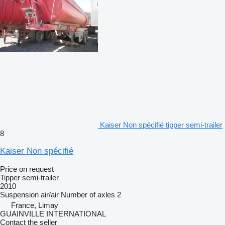
Kaiser Non spécifié tipper semi-trailer
8
Kaiser Non spécifié
Price on request
Tipper semi-trailer
2010
Suspension
air/air
Number of axles
2
France, Limay
GUAINVILLE INTERNATIONAL
Contact the seller