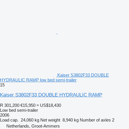
Kaiser S3802F33 DOUBLE
HYDRAULIC RAMP low bed semi-trailer
15
Kaiser S3802F33 DOUBLE HYDRAULIC RAMP
R 301,200
€15,950
≈ US$18,430
Low bed semi-trailer
2006
Load cap.
24,060 kg
Net weight
8,940 kg
Number of axles
2
Netherlands, Groot-Ammers