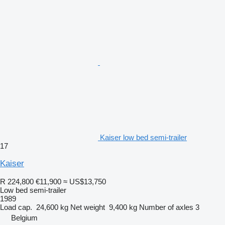
Kaiser low bed semi-trailer
17
Kaiser
R 224,800
€11,900
≈ US$13,750
Low bed semi-trailer
1989
Load cap.
24,600 kg
Net weight
9,400 kg
Number of axles
3
Belgium