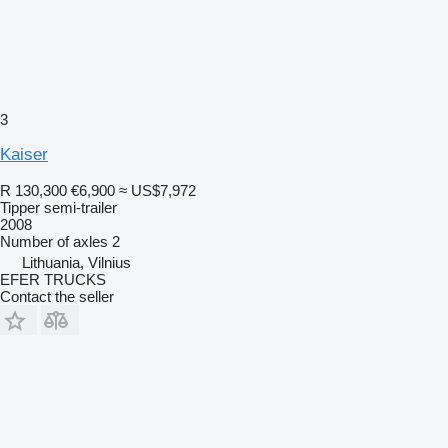
3
Kaiser
R 130,300
€6,900
≈ US$7,972
Tipper semi-trailer
2008
Number of axles
2
Lithuania, Vilnius
EFER TRUCKS
Contact the seller