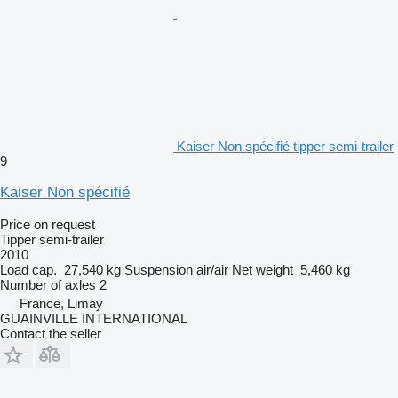
Kaiser Non spécifié tipper semi-trailer
9
Kaiser Non spécifié
Price on request
Tipper semi-trailer
2010
Load cap.
27,540 kg
Suspension
air/air
Net weight
5,460 kg
Number of axles
2
France, Limay
GUAINVILLE INTERNATIONAL
Contact the seller