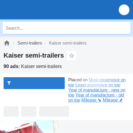
Semi-trailers
Kaiser semi-trailers
Kaiser semi-trailers
90 ads:
Kaiser semi-trailers
Placed on
Most expensive on
top
Least expensive on top
Year of manufacture - new on
top
Year of manufacture - old
on top
Mileage ⬊
Mileage ⬈