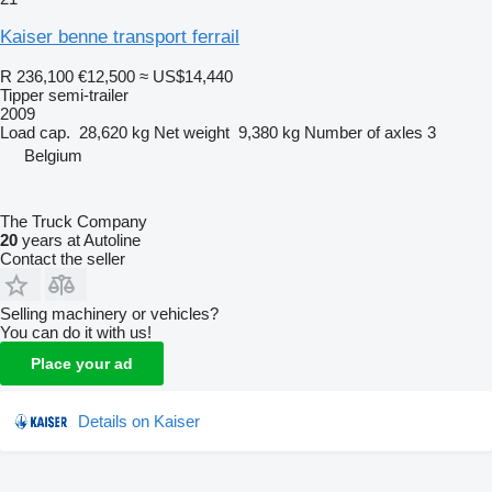
Kaiser benne transport ferrail
R 236,100
€12,500
≈ US$14,440
Tipper semi-trailer
2009
Load cap.
28,620 kg
Net weight
9,380 kg
Number of axles
3
Belgium
The Truck Company
20
years at Autoline
Contact the seller
Selling machinery or vehicles?
You can do it with us!
Place your ad
Details on Kaiser