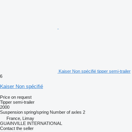
Kaiser Non spécifié tipper semi-trailer
6
Kaiser Non spécifié
Price on request
Tipper semi-trailer
2000
Suspension
spring/spring
Number of axles
2
France, Limay
GUAINVILLE INTERNATIONAL
Contact the seller