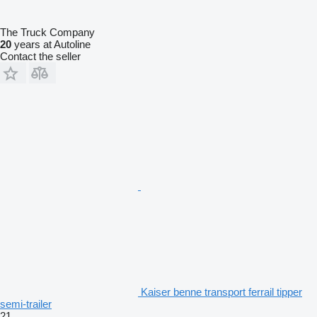
The Truck Company
20
years at Autoline
Contact the seller
Kaiser benne transport ferrail tipper
semi-trailer
21