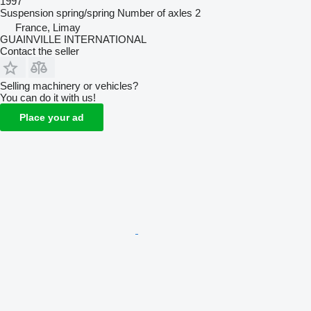
1997
Suspension
spring/spring
Number of axles
2
France, Limay
GUAINVILLE INTERNATIONAL
Contact the seller
Selling machinery or vehicles?
You can do it with us!
Place your ad