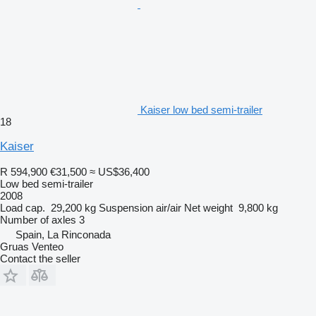
Kaiser low bed semi-trailer
18
Kaiser
R 594,900
€31,500
≈ US$36,400
Low bed semi-trailer
2008
Load cap.
29,200 kg
Suspension
air/air
Net weight
9,800 kg
Number of axles
3
Spain, La Rinconada
Gruas Venteo
Contact the seller