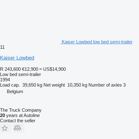
Kaiser Lowbed low bed semi-trailer
11
Kaiser Lowbed
R 243,600
€12,900
≈ US$14,900
Low bed semi-trailer
1994
Load cap.
39,650 kg
Net weight
10,350 kg
Number of axles
3
Belgium
The Truck Company
20
years at Autoline
Contact the seller