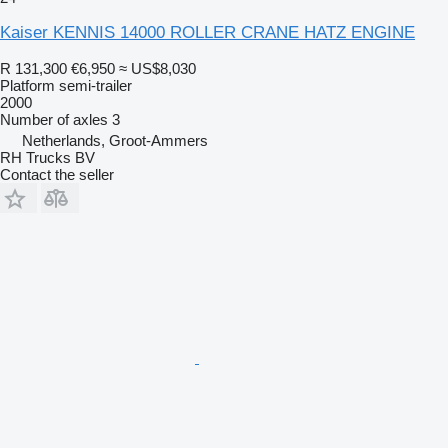
Kaiser KENNIS 14000 ROLLER CRANE HATZ ENGINE
R 131,300
€6,950
≈ US$8,030
Platform semi-trailer
2000
Number of axles
3
Netherlands, Groot-Ammers
RH Trucks BV
Contact the seller