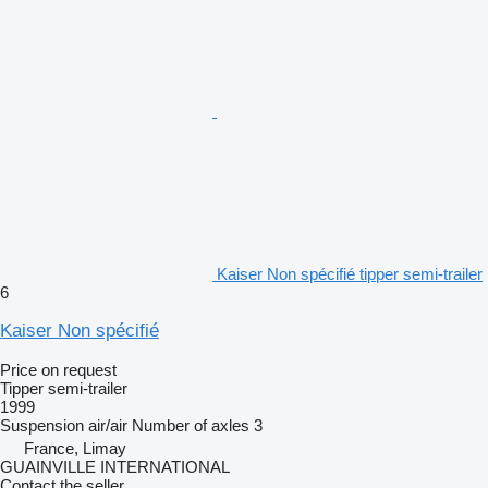
Kaiser Non spécifié tipper semi-trailer
6
Kaiser Non spécifié
Price on request
Tipper semi-trailer
1999
Suspension
air/air
Number of axles
3
France, Limay
GUAINVILLE INTERNATIONAL
Contact the seller