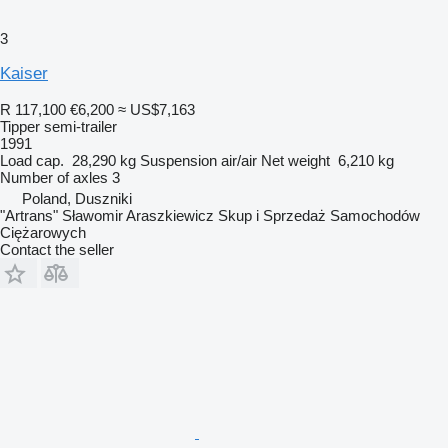
3
Kaiser
R 117,100
€6,200
≈ US$7,163
Tipper semi-trailer
1991
Load cap.
28,290 kg
Suspension
air/air
Net weight
6,210 kg
Number of axles
3
Poland, Duszniki
"Artrans" Sławomir Araszkiewicz Skup i Sprzedaż Samochodów
Ciężarowych
Contact the seller