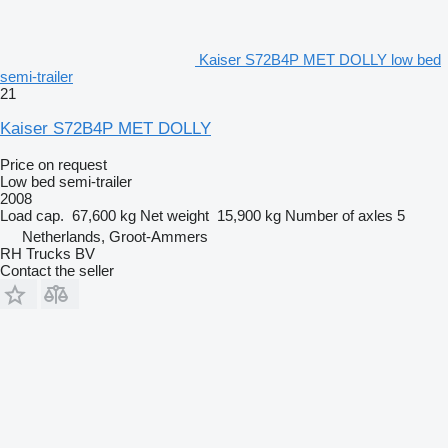
Kaiser S72B4P MET DOLLY low bed
semi-trailer
21
Kaiser S72B4P MET DOLLY
Price on request
Low bed semi-trailer
2008
Load cap.
67,600 kg
Net weight
15,900 kg
Number of axles
5
Netherlands, Groot-Ammers
RH Trucks BV
Contact the seller