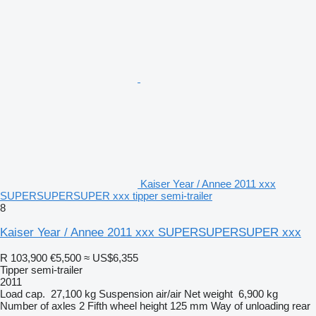
Kaiser Year / Annee 2011 xxx
SUPERSUPERSUPER xxx tipper semi-trailer
8
Kaiser Year / Annee 2011 xxx SUPERSUPERSUPER xxx
R 103,900
€5,500
≈ US$6,355
Tipper semi-trailer
2011
Load cap.
27,100 kg
Suspension
air/air
Net weight
6,900 kg
Number of axles
2
Fifth wheel height
125 mm
Way of unloading
rear