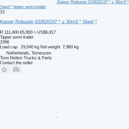
Kaiser Robuste S3302G37 * ± 30m3 *
Steel * tipper semi-trailer
12
Kaiser Robuste S3302G37 * ± 30m3 * Steel *
R 111,400
€5,900
≈ US$6,817
Tipper semi-trailer
1996
Load cap.
29,040 kg
Net weight
7,960 kg
Netherlands, Terneuzen
Toon Netten Trucks & Parts
Contact the seller