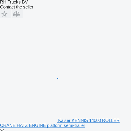
RH Trucks BV
Contact the seller
Kaiser KENNIS 14000 ROLLER
CRANE HATZ ENGINE platform semi-trailer
24