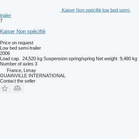
Kaiser Non spécifié low bed semi-
trailer
7
Kaiser Non spécifié
Price on request
Low bed semi-trailer
2006
Load cap.
24,520 kg
Suspension
spring/spring
Net weight
9,480 kg
Number of axles
3
France, Limay
GUAINVILLE INTERNATIONAL
Contact the seller