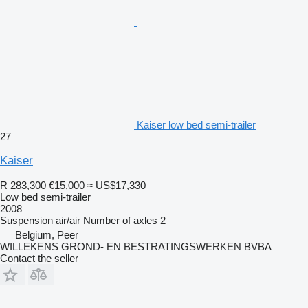
Kaiser low bed semi-trailer
27
Kaiser
R 283,300
€15,000
≈ US$17,330
Low bed semi-trailer
2008
Suspension
air/air
Number of axles
2
Belgium, Peer
WILLEKENS GROND- EN BESTRATINGSWERKEN BVBA
Contact the seller