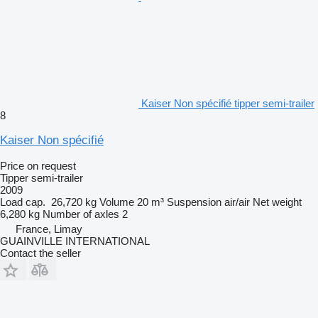
Kaiser Non spécifié tipper semi-trailer
8
Kaiser Non spécifié
Price on request
Tipper semi-trailer
2009
Load cap.
26,720 kg
Volume
20 m³
Suspension
air/air
Net weight
6,280 kg
Number of axles
2
France, Limay
GUAINVILLE INTERNATIONAL
Contact the seller