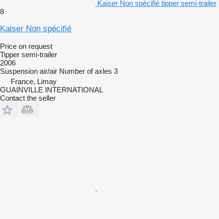
Kaiser Non spécifié tipper semi-trailer
8
Kaiser Non spécifié
Price on request
Tipper semi-trailer
2006
Suspension
air/air
Number of axles
3
France, Limay
GUAINVILLE INTERNATIONAL
Contact the seller