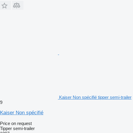
Kaiser Non spécifié tipper semi-trailer
9
Kaiser Non spécifié
Price on request
Tipper semi-trailer