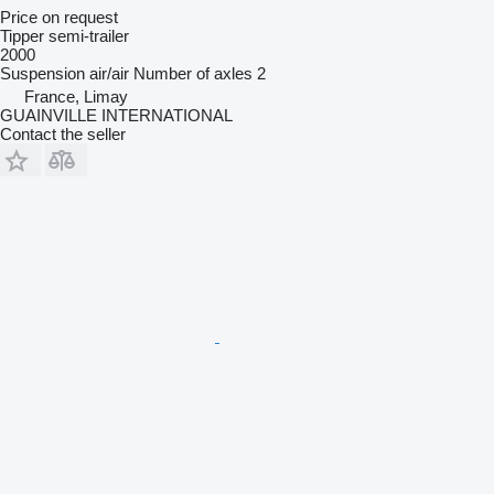
Price on request
Tipper semi-trailer
2000
Suspension
air/air
Number of axles
2
France, Limay
GUAINVILLE INTERNATIONAL
Contact the seller