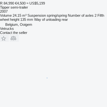
R 84,990
€4,500
≈ US$5,199
Tipper semi-trailer
2007
Volume
24.15 m³
Suspension
spring/spring
Number of axles
2
Fifth
wheel height
135 mm
Way of unloading
rear
Belgium, Ooigem
Vetrucks
Contact the seller