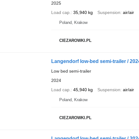
2025
Load cap.
35,940 kg
Suspension
air/air
Poland, Krakow
CIEZAROWKI.PL
Langendorf low-bed semi-trailer / 2024 
Low bed semi-trailer
2024
Load cap.
45,940 kg
Suspension
air/air
Poland, Krakow
CIEZAROWKI.PL
Langendorf low-bed semi-trailer / 2024 