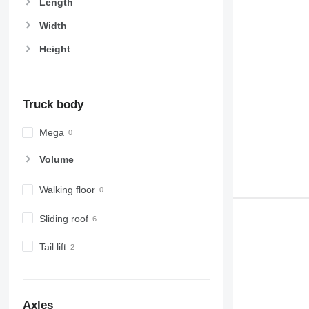
Length
Width
Height
Truck body
Mega
Volume
Walking floor
Sliding roof
Tail lift
Axles