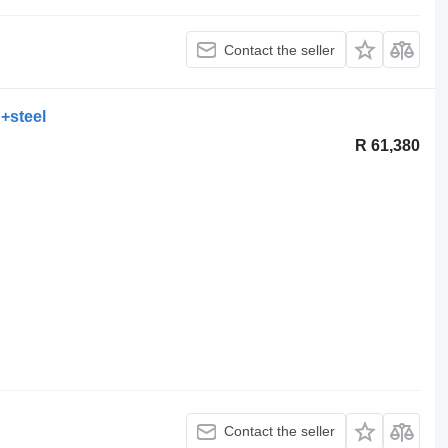
Contact the seller
+steel
R 61,380
Contact the seller