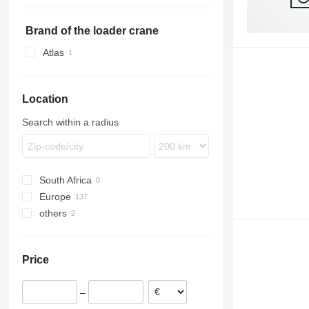
TKS
ZVKA
TXD
SCS
VHLO
SKS
SKA 24
SGF
SKS HS
Brand of the loader crane
SKI
SKS HS 18
Atlas
SKO
SKS HS 24
SPR
SW
Location
Search within a radius
South Africa
Europe
others
Germany
Poland
Ukraine
Netherlands
Price
Hungary
Romania
–
Czechia