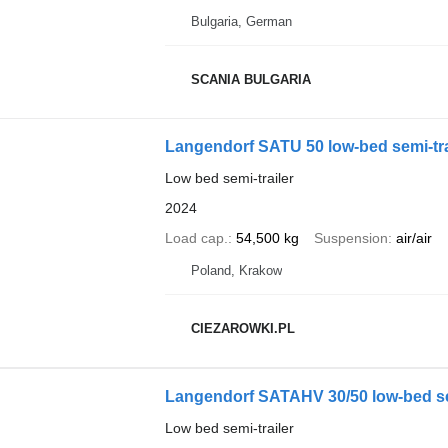
Bulgaria, German
SCANIA BULGARIA
Langendorf SATU 50 low-bed semi-trail
Low bed semi-trailer
2024
Load cap.
54,500 kg
Suspension
air/air
Poland, Krakow
CIEZAROWKI.PL
Langendorf SATAHV 30/50 low-bed semi
Low bed semi-trailer