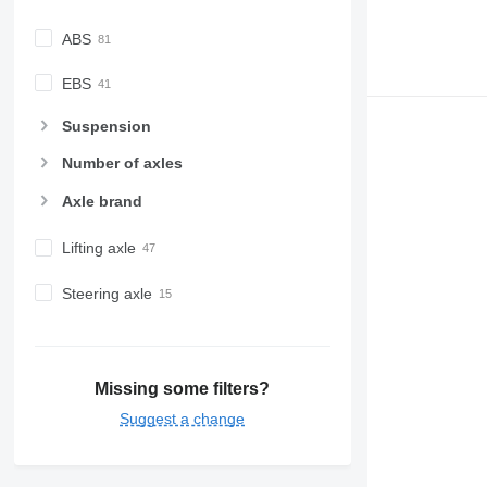
ABS
EBS
Suspension
Number of axles
Axle brand
Lifting axle
Steering axle
Missing some filters?
Suggest a change