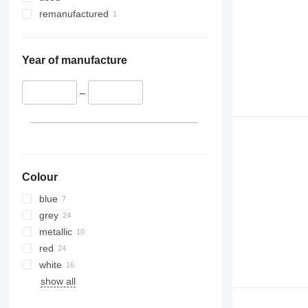
remanufactured
Year of manufacture
–
Colour
blue
grey
metallic
red
white
show all