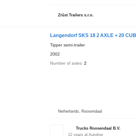
Zrůst Trailers s.r.o.
Langendorf SKS 18 2 AXLE + 20 CUB
Tipper semi-trailer
2002
Number of axles
2
Netherlands, Roosendaal
Trucks Roosendaal B.V.
12
years at Autoline