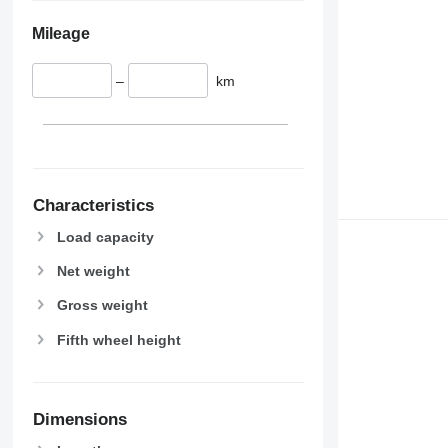
Mileage
–
km
Characteristics
Load capacity
Net weight
Gross weight
Fifth wheel height
Dimensions