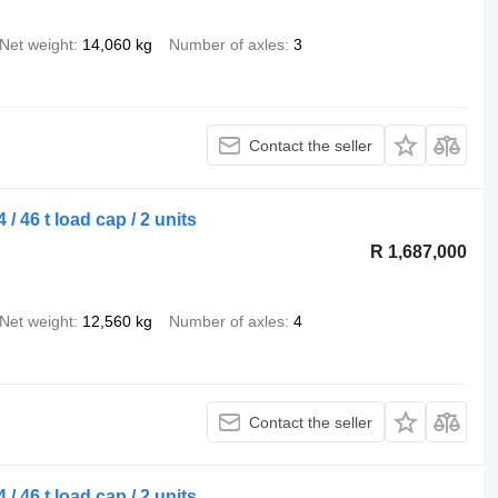
Net weight
14,060 kg
Number of axles
3
Contact the seller
/ 46 t load cap / 2 units
R 1,687,000
Net weight
12,560 kg
Number of axles
4
Contact the seller
/ 46 t load cap / 2 units