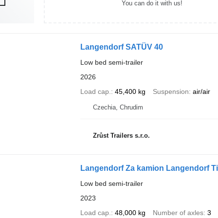
You can do it with us!
Langendorf SATÜV 40
Low bed semi-trailer
2026
Load cap.
45,400 kg
Suspension
air/air
Czechia, Chrudim
Zrůst Trailers s.r.o.
Langendorf Za kamion Langendorf Ti
Low bed semi-trailer
2023
Load cap.
48,000 kg
Number of axles
3