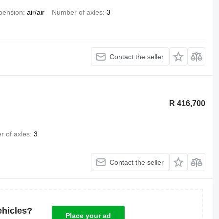
pension
air/air
Number of axles
3
Contact the seller
R 416,700
 of axles
3
Contact the seller
ehicles?
Place your ad