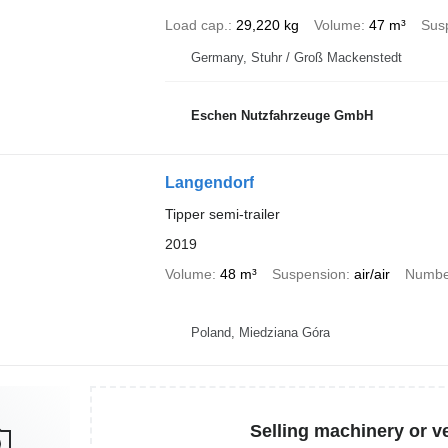
Load cap.
29,220 kg
Volume
47 m³
Sus
Germany, Stuhr / Groß Mackenstedt
Eschen Nutzfahrzeuge GmbH
Langendorf
Tipper semi-trailer
2019
Volume
48 m³
Suspension
air/air
Number
Poland, Miedziana Góra
Selling machinery or v