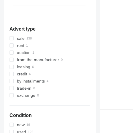
Lithuania
Denmark
show all
Advert type
sale
rent
auction
from the manufacturer
leasing
credit
by installments
trade-in
exchange
Condition
new
used