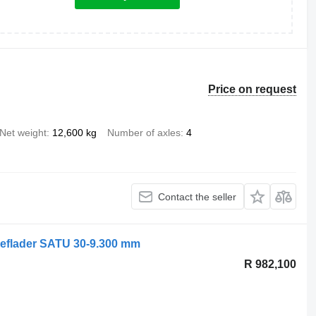
Price on request
Net weight
12,600 kg
Number of axles
4
Contact the seller
eflader SATU 30-9.300 mm
R 982,100