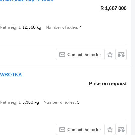
R 1,687,000
Net weight
12,560 kg
Number of axles
4
Contact the seller
WYWROTKA
Price on request
Net weight
5,300 kg
Number of axles
3
Contact the seller