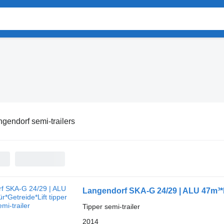
gendorf semi-trailers
Langendorf SKA-G 24/29 | ALU 47m³*K
Tipper semi-trailer
2014