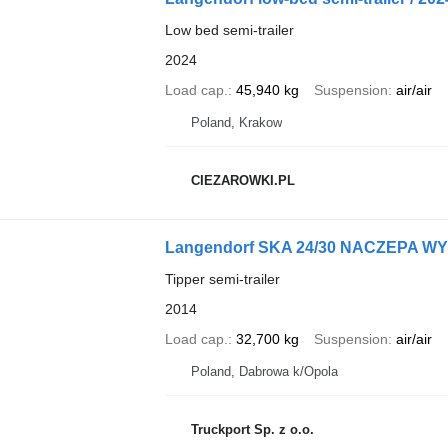
Low bed semi-trailer
2024
Load cap.
45,940 kg
Suspension
air/air
Poland, Krakow
CIEZAROWKI.PL
Langendorf SKA 24/30 NACZEPA 
Tipper semi-trailer
2014
Load cap.
32,700 kg
Suspension
air/air
Poland, Dabrowa k/Opola
Truckport Sp. z o.o.