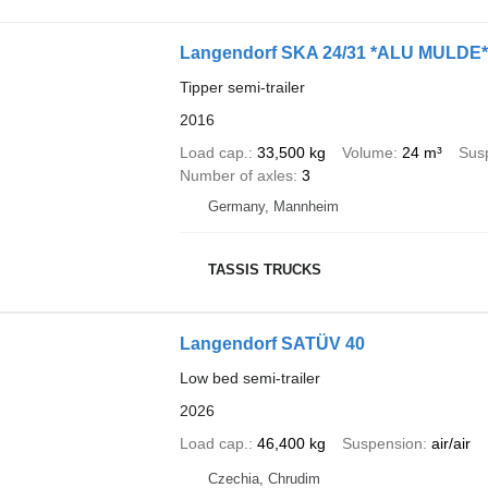
Langendorf SKA 24/31 *ALU MULDE
Tipper semi-trailer
2016
Load cap.
33,500 kg
Volume
24 m³
Sus
Number of axles
3
Germany, Mannheim
TASSIS TRUCKS
Langendorf SATÜV 40
Low bed semi-trailer
2026
Load cap.
46,400 kg
Suspension
air/air
Czechia, Chrudim