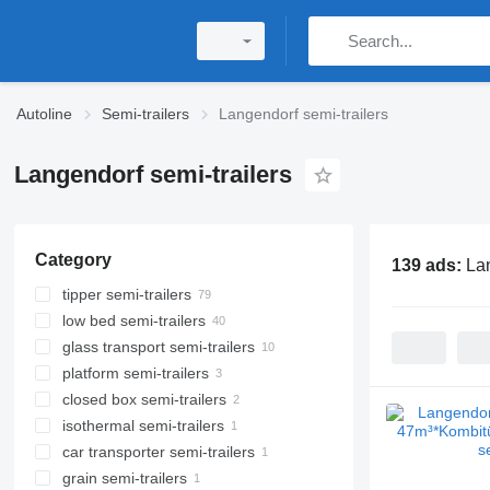
Autoline
Semi-trailers
Langendorf semi-trailers
Langendorf semi-trailers
Category
139 ads:
Lan
tipper semi-trailers
low bed semi-trailers
glass transport semi-trailers
platform semi-trailers
closed box semi-trailers
isothermal semi-trailers
car transporter semi-trailers
grain semi-trailers