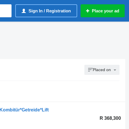
Sign In / Registration
Place your ad
Placed on
ombitür*Getreide*Lift
R 368,300