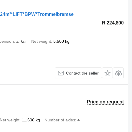
*24m³*LIFT*BPW*Trommelbremse
R 224,800
pension
air/air
Net weight
5,500 kg
Contact the seller
Price on request
Net weight
11,600 kg
Number of axles
4