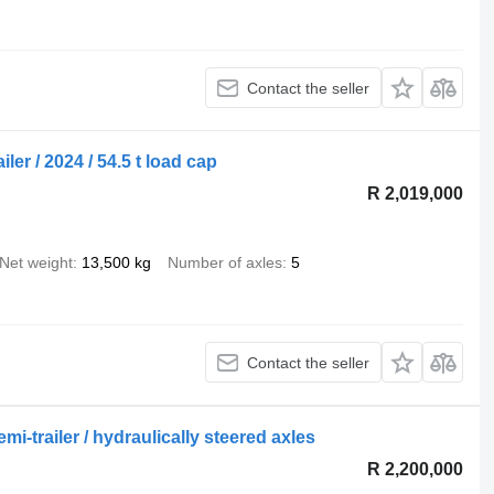
Contact the seller
er / 2024 / 54.5 t load cap
R 2,019,000
Net weight
13,500 kg
Number of axles
5
Contact the seller
-trailer / hydraulically steered axles
R 2,200,000