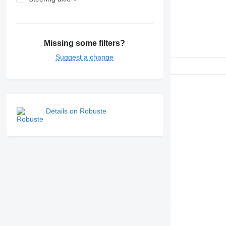
Missing some filters?
Suggest a change
Details on Robuste