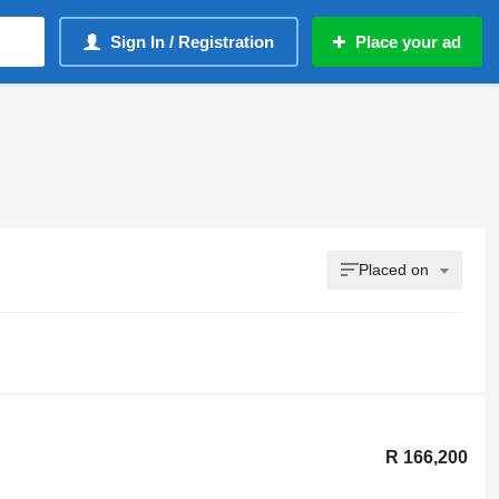
Sign In / Registration
Place your ad
Placed on
R 166,200