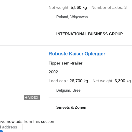
Net weight
5,860 kg
Number of axles
3
Poland, Wiązowna
INTERNATIONAL BUSINESS GROUP
Robuste Kaiser Oplegger
Tipper semi-trailer
2002
Load cap.
26,700 kg
Net weight
6,300 kg
Belgium, Bree
VIDEO
Smeets & Zonen
ive new ads from this section