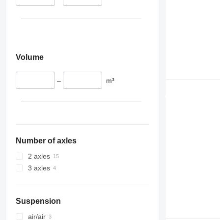
Volume
–
m³
Number of axles
2 axles
3 axles
Suspension
air/air