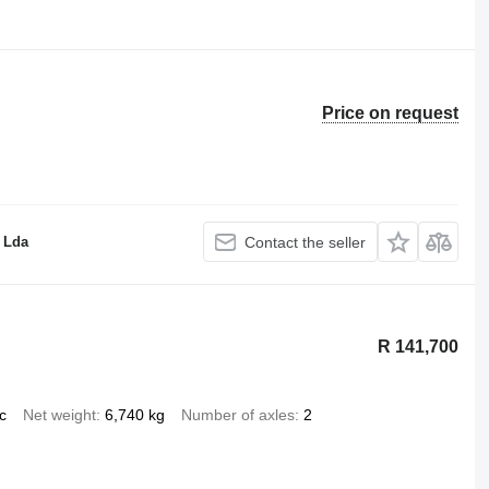
Price on request
 Lda
Contact the seller
R 141,700
c
Net weight
6,740 kg
Number of axles
2