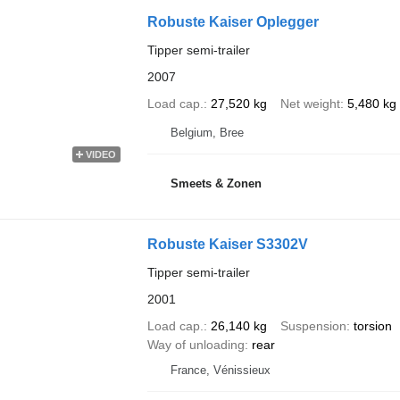
Robuste Kaiser Oplegger
Tipper semi-trailer
2007
Load cap.
27,520 kg
Net weight
5,480 kg
Belgium, Bree
VIDEO
Smeets & Zonen
Robuste Kaiser S3302V
Tipper semi-trailer
2001
Load cap.
26,140 kg
Suspension
torsion
Way of unloading
rear
France, Vénissieux