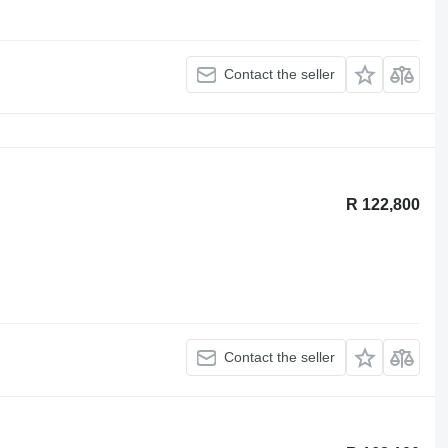
Contact the seller
R 122,800
Contact the seller