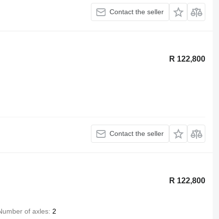
Contact the seller
R 122,800
Contact the seller
R 122,800
Number of axles
2