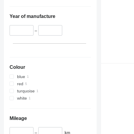
Year of manufacture
–
Colour
blue
red
turquoise
white
Mileage
–
km