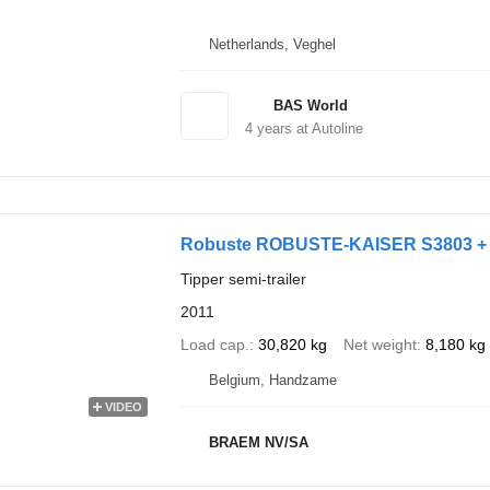
Netherlands, Veghel
BAS World
4
years at Autoline
Robuste ROBUSTE-KAISER S3803 +
Tipper semi-trailer
2011
Load cap.
30,820 kg
Net weight
8,180 kg
Belgium, Handzame
VIDEO
BRAEM NV/SA