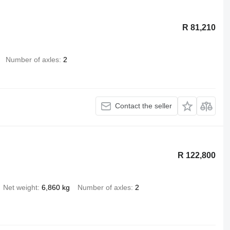
R 81,210
Number of axles
2
Contact the seller
R 122,800
Net weight
6,860 kg
Number of axles
2