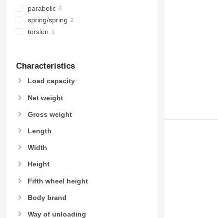
parabolic
spring/spring
torsion
Characteristics
Load capacity
Net weight
Gross weight
Length
Width
Height
Fifth wheel height
Body brand
Way of unloading