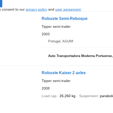
u consent to our
privacy policy
and
user agreement
.
Robuste Semi-Reboque
Tipper semi-trailer
2003
Portugal, AGUIM
Auto Transportadora Moderna Portuense,
Robuste Kaiser 2 axles
Tipper semi-trailer
2008
Load cap.
26,260 kg
Suspension
paraboli