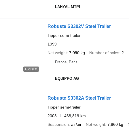
LAHYAL MTPI
Robuste S3302V Steel Trailer
Tipper semi-trailer
1999
Net weight
7,090 kg
Number of axles
2
France, Paris
VIDEO
EQUIPPO AG
Robuste S3302A Steel Trailer
Tipper semi-trailer
2008
468,819 km
Suspension
air/air
Net weight
7,860 kg