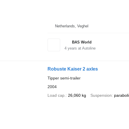
Netherlands, Veghel
BAS World
4
years at Autoline
Robuste Kaiser 2 axles
Tipper semi-trailer
2004
Load cap.
26,060 kg
Suspension
paraboli