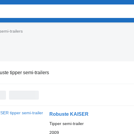
semi-trailers
ste tipper semi-trailers
Robuste KAISER
Tipper semi-trailer
2009