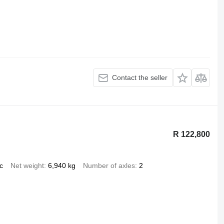
Contact the seller
R 122,800
c
Net weight
6,940 kg
Number of axles
2