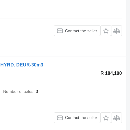
Contact the seller
 HYRD. DEUR-30m3
R 184,100
Number of axles
3
Contact the seller