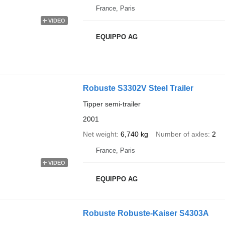
France, Paris
VIDEO
EQUIPPO AG
Robuste S3302V Steel Trailer
Tipper semi-trailer
2001
Net weight
6,740 kg
Number of axles
2
France, Paris
VIDEO
EQUIPPO AG
Robuste Robuste-Kaiser S4303A