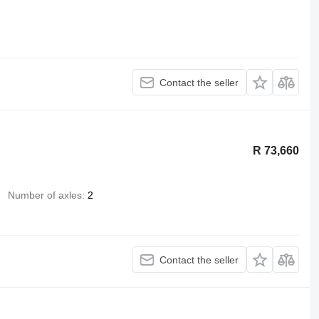
Contact the seller
R 73,660
Number of axles
2
Contact the seller