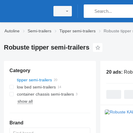
Autoline
Semi-trailers
Tipper semi-trailers
Robuste tipper 
Robuste tipper semi-trailers
Category
20 ads:
Robu
tipper semi-trailers
low bed semi-trailers
container chassis semi-trailers
show all
Brand