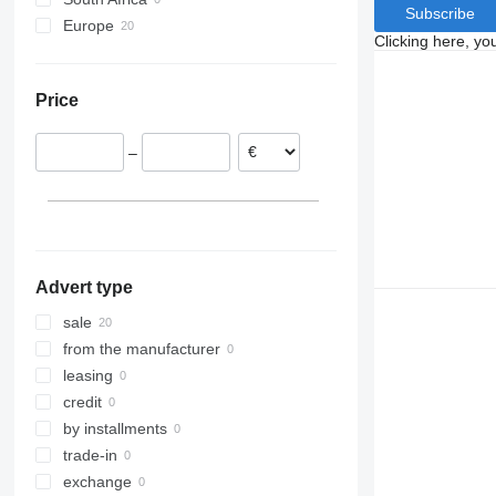
Subscribe
Europe
Clicking here, yo
Netherlands
France
Price
Belgium
Portugal
–
Poland
Spain
Advert type
sale
from the manufacturer
leasing
credit
by installments
trade-in
exchange