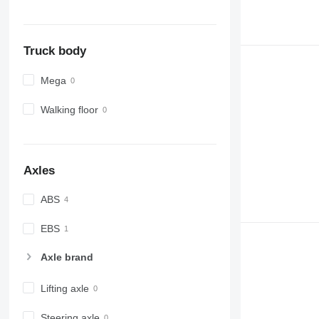
Truck body
Mega
Walking floor
Axles
ABS
EBS
Axle brand
Lifting axle
Steering axle