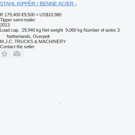
STAHL KIPPER / BENNE ACIER -
R 179,400
€9,500
≈ US$10,980
Tipper semi-trailer
2013
Load cap.
29,940 kg
Net weight
9,060 kg
Number of axles
3
Netherlands, Overpelt
M.J.C. TRUCKS & MACHINERY
Contact the seller