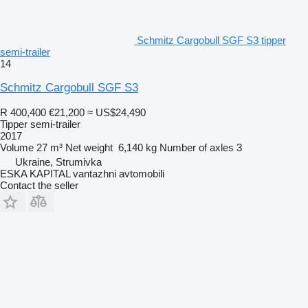
Schmitz Cargobull SGF S3 tipper
semi-trailer
14
Schmitz Cargobull SGF S3
R 400,400
€21,200
≈ US$24,490
Tipper semi-trailer
2017
Volume
27 m³
Net weight
6,140 kg
Number of axles
3
Ukraine, Strumivka
ESKA KAPITAL vantazhni avtomobili
Contact the seller