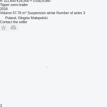
R 311,600
€16,500
≈ US$19,060
Tipper semi-trailer
2016
Volume
57.76 m³
Suspension
air/air
Number of axles
3
Poland, Głogów Małopolski
Contact the seller
3