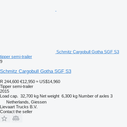
Schmitz Cargobull Gotha SGF S3
tipper semi-trailer
9
Schmitz Cargobull Gotha SGF S3
R 244,600
€12,950
≈ US$14,960
Tipper semi-trailer
2015
Load cap.
32,700 kg
Net weight
6,300 kg
Number of axles
3
Netherlands, Giessen
Lievaart Trucks B.V.
Contact the seller