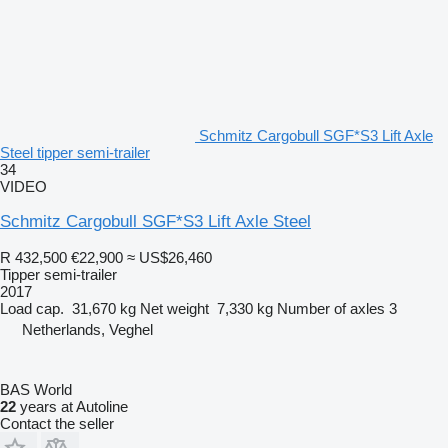
Schmitz Cargobull SGF*S3 Lift Axle
Steel tipper semi-trailer
34
VIDEO
Schmitz Cargobull SGF*S3 Lift Axle Steel
R 432,500
€22,900
≈ US$26,460
Tipper semi-trailer
2017
Load cap.
31,670 kg
Net weight
7,330 kg
Number of axles
3
Netherlands, Veghel
BAS World
22
years at Autoline
Contact the seller