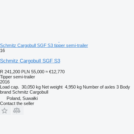
Schmitz Cargobull SGF S3 tipper semi-trailer
16
Schmitz Cargobull SGF S3
R 241,200
PLN 55,000
≈ €12,770
Tipper semi-trailer
2016
Load cap.
30,050 kg
Net weight
4,950 kg
Number of axles
3
Body
brand
Schmitz Cargobull
Poland, Suwałki
Contact the seller