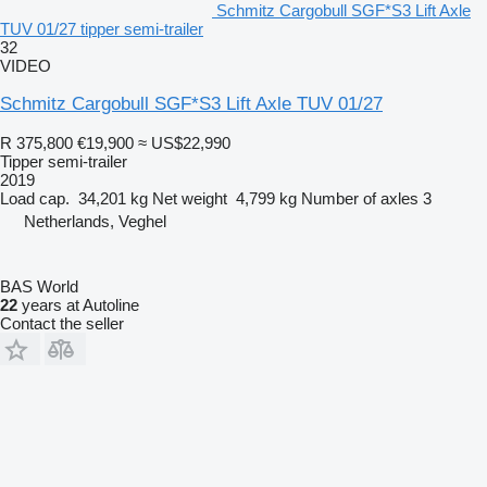
Schmitz Cargobull SGF*S3 Lift Axle
TUV 01/27 tipper semi-trailer
32
VIDEO
Schmitz Cargobull SGF*S3 Lift Axle TUV 01/27
R 375,800
€19,900
≈ US$22,990
Tipper semi-trailer
2019
Load cap.
34,201 kg
Net weight
4,799 kg
Number of axles
3
Netherlands, Veghel
BAS World
22
years at Autoline
Contact the seller