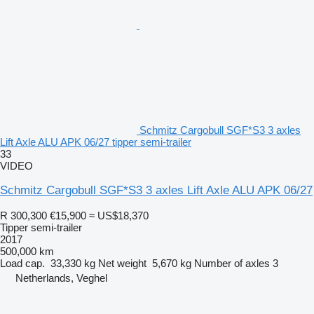
Schmitz Cargobull SGF*S3 3 axles
Lift Axle ALU APK 06/27 tipper semi-trailer
33
VIDEO
Schmitz Cargobull SGF*S3 3 axles Lift Axle ALU APK 06/27
R 300,300
€15,900
≈ US$18,370
Tipper semi-trailer
2017
500,000 km
Load cap.
33,330 kg
Net weight
5,670 kg
Number of axles
3
Netherlands, Veghel