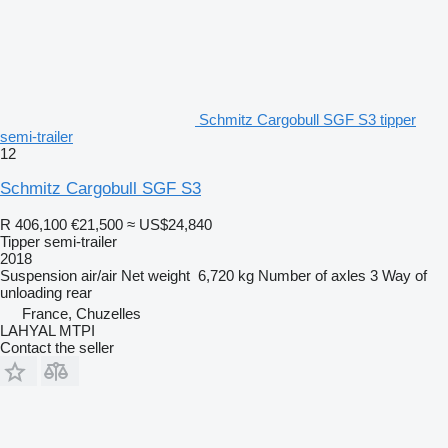
Schmitz Cargobull SGF S3 tipper
semi-trailer
12
Schmitz Cargobull SGF S3
R 406,100
€21,500
≈ US$24,840
Tipper semi-trailer
2018
Suspension
air/air
Net weight
6,720 kg
Number of axles
3
Way of
unloading
rear
France, Chuzelles
LAHYAL MTPI
Contact the seller