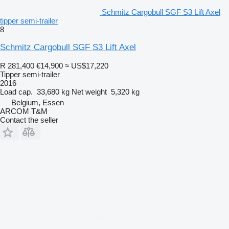
Schmitz Cargobull SGF S3 Lift Axel
tipper semi-trailer
8
Schmitz Cargobull SGF S3 Lift Axel
R 281,400
€14,900
≈ US$17,220
Tipper semi-trailer
2016
Load cap.
33,680 kg
Net weight
5,320 kg
Belgium, Essen
ARCOM T&M
Contact the seller