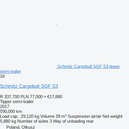
Schmitz Cargobull SGF S3 tipper
semi-trailer
16
Schmitz Cargobull SGF S3
R 337,700
PLN 77,000
≈ €17,880
Tipper semi-trailer
2017
590,000 km
Load cap.
29,120 kg
Volume
39 m³
Suspension
air/air
Net weight
5,880 kg
Number of axles
3
Way of unloading
rear
Poland, Olkusz