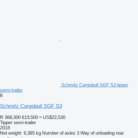
Schmitz Cargobull SGF S3 tipper
semi-trailer
8
Schmitz Cargobull SGF S3
R 368,300
€19,500
≈ US$22,530
Tipper semi-trailer
2018
Net weight
6,385 kg
Number of axles
3
Way of unloading
rear