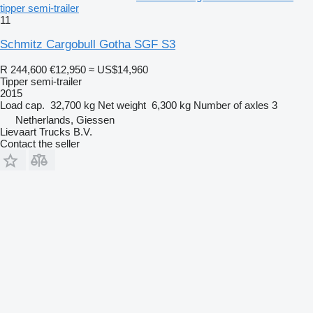
tipper semi-trailer
11
Schmitz Cargobull Gotha SGF S3
R 244,600
€12,950
≈ US$14,960
Tipper semi-trailer
2015
Load cap.
32,700 kg
Net weight
6,300 kg
Number of axles
3
Netherlands, Giessen
Lievaart Trucks B.V.
Contact the seller