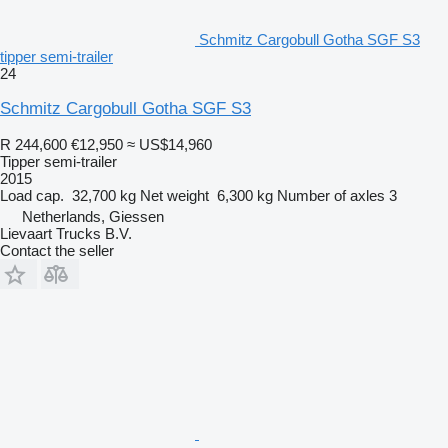
Schmitz Cargobull Gotha SGF S3
tipper semi-trailer
24
Schmitz Cargobull Gotha SGF S3
R 244,600
€12,950
≈ US$14,960
Tipper semi-trailer
2015
Load cap.
32,700 kg
Net weight
6,300 kg
Number of axles
3
Netherlands, Giessen
Lievaart Trucks B.V.
Contact the seller