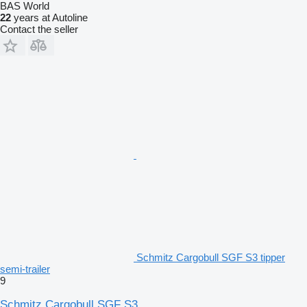
BAS World
22
years at Autoline
Contact the seller
Schmitz Cargobull SGF S3 tipper
semi-trailer
9
Schmitz Cargobull SGF S3