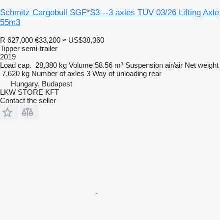
Schmitz Cargobull SGF*S3---3 axles TUV 03/26 Lifting Axle
55m3
R 627,000
€33,200
≈ US$38,360
Tipper semi-trailer
2019
Load cap.
28,380 kg
Volume
58.56 m³
Suspension
air/air
Net weight
7,620 kg
Number of axles
3
Way of unloading
rear
Hungary, Budapest
LKW STORE KFT
Contact the seller