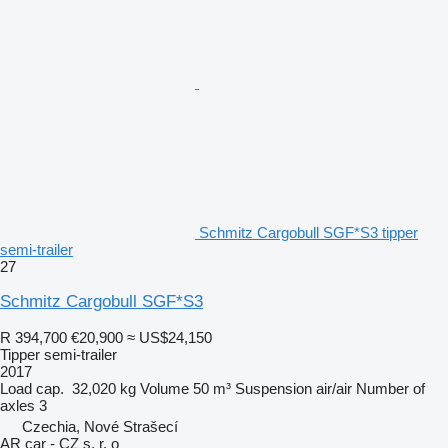
Schmitz Cargobull SGF*S3 tipper
semi-trailer
27
Schmitz Cargobull SGF*S3
R 394,700
€20,900
≈ US$24,150
Tipper semi-trailer
2017
Load cap.
32,020 kg
Volume
50 m³
Suspension
air/air
Number of
axles
3
Czechia, Nové Strašecí
AR car - CZ s. r. o