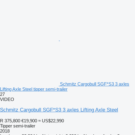
Schmitz Cargobull SGF*S3 3 axles
Lifting Axle Steel tipper semi-trailer
27
VIDEO
Schmitz Cargobull SGF*S3 3 axles Lifting Axle Steel
R 375,800
€19,900
≈ US$22,990
Tipper semi-trailer
2018