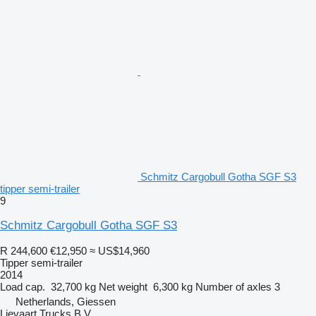
Schmitz Cargobull Gotha SGF S3
tipper semi-trailer
9
Schmitz Cargobull Gotha SGF S3
R 244,600
€12,950
≈ US$14,960
Tipper semi-trailer
2014
Load cap.
32,700 kg
Net weight
6,300 kg
Number of axles
3
Netherlands, Giessen
Lievaart Trucks B.V.