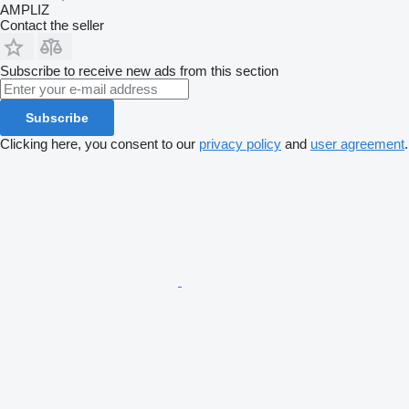
AMPLIZ
Contact the seller
Subscribe to receive new ads from this section
Subscribe
Clicking here, you consent to our
privacy policy
and
user agreement
.