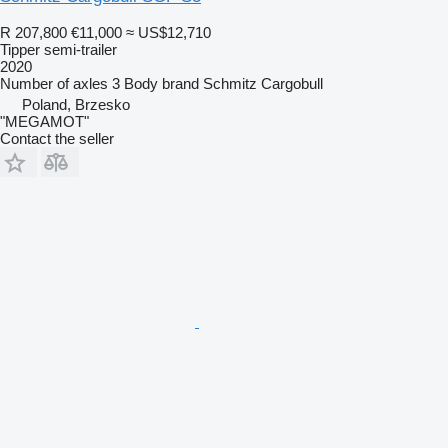
R 207,800
€11,000
≈ US$12,710
Tipper semi-trailer
2020
Number of axles
3
Body brand
Schmitz Cargobull
Poland, Brzesko
"MEGAMOT"
Contact the seller