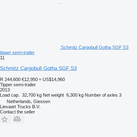
Schmitz Cargobull Gotha SGF S3
tipper semi-trailer
11
Schmitz Cargobull Gotha SGF S3
R 244,600
€12,950
≈ US$14,960
Tipper semi-trailer
2013
Load cap.
32,700 kg
Net weight
6,300 kg
Number of axles
3
Netherlands, Giessen
Lievaart Trucks B.V.
Contact the seller