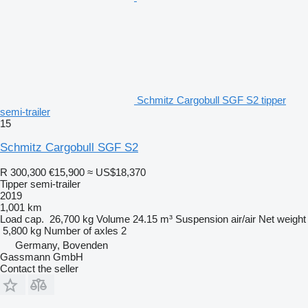
Schmitz Cargobull SGF S2 tipper
semi-trailer
15
Schmitz Cargobull SGF S2
R 300,300
€15,900
≈ US$18,370
Tipper semi-trailer
2019
1,001 km
Load cap.
26,700 kg
Volume
24.15 m³
Suspension
air/air
Net weight
5,800 kg
Number of axles
2
Germany, Bovenden
Gassmann GmbH
Contact the seller