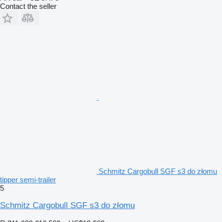
Contact the seller
Schmitz Cargobull SGF s3 do złomu
tipper semi-trailer
5
Schmitz Cargobull SGF s3 do złomu