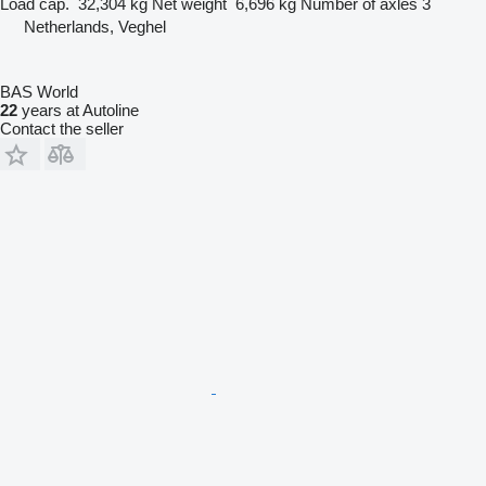
Load cap.
32,304 kg
Net weight
6,696 kg
Number of axles
3
Netherlands, Veghel
BAS World
22
years at Autoline
Contact the seller