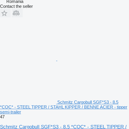
Romania
Contact the seller
Schmitz Cargobull SGF*S3 - 8.5
*COC* - STEEL TIPPER / STAHL KIPPER / BENNE ACIER - tipper
semi-trailer
47
Schmitz Cargobull SGF*S3 - 8.5 *COC* - STEEL TIPPER /