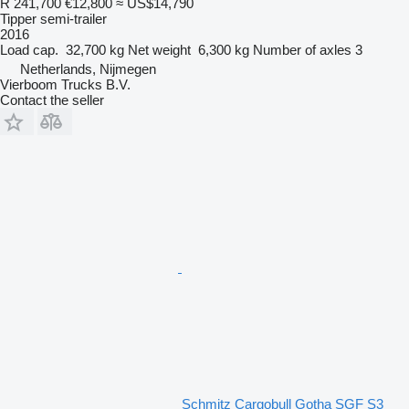
R 241,700
€12,800
≈ US$14,790
Tipper semi-trailer
2016
Load cap.
32,700 kg
Net weight
6,300 kg
Number of axles
3
Netherlands, Nijmegen
Vierboom Trucks B.V.
Contact the seller
Schmitz Cargobull Gotha SGF S3