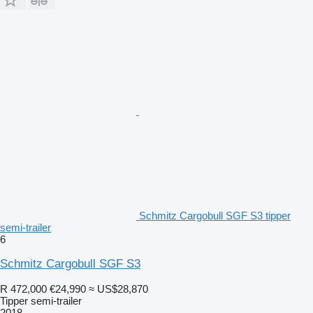
Schmitz Cargobull SGF S3 tipper
semi-trailer
6
Schmitz Cargobull SGF S3
R 472,000
€24,990
≈ US$28,870
Tipper semi-trailer
2018