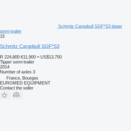
Schmitz Cargobull SGF*S3 tipper
semi-trailer
15
Schmitz Cargobull SGF*S3
R 224,800
€11,900
≈ US$13,750
Tipper semi-trailer
2014
Number of axles
3
France, Bourges
EUROMED EQUIPMENT
Contact the seller