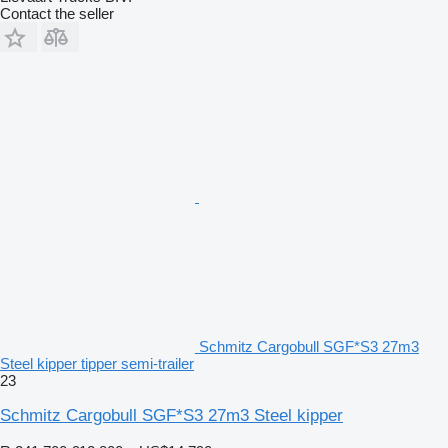
Contact the seller
Schmitz Cargobull SGF*S3 27m3
Steel kipper tipper semi-trailer
23
Schmitz Cargobull SGF*S3 27m3 Steel kipper