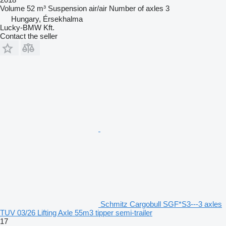
Volume
52 m³
Suspension
air/air
Number of axles
3
Hungary, Érsekhalma
Lucky-BMW Kft.
Contact the seller
Schmitz Cargobull SGF*S3---3 axles
TUV 03/26 Lifting Axle 55m3 tipper semi-trailer
17