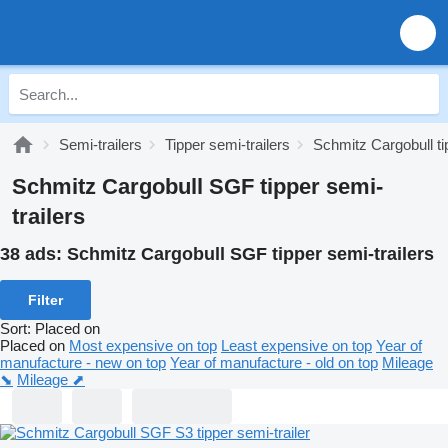
Semi-trailers
Tipper semi-trailers
Schmitz Cargobull ti
Schmitz Cargobull SGF tipper semi-
trailers
38 ads:
Schmitz Cargobull SGF tipper semi-trailers
Filter
Sort
:
Placed on
Placed on
Most expensive on top
Least expensive on top
Year of
manufacture - new on top
Year of manufacture - old on top
Mileage
⬊
Mileage ⬈